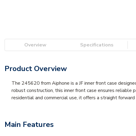
Overview
Specifications
Product Overview
The 245620 from Aiphone is a JF inner front case designed 
robust construction, this inner front case ensures reliable
residential and commercial use, it offers a straight forwar
Main Features