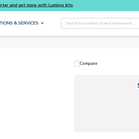
Site Search
TIONS & SERVICES
Compare