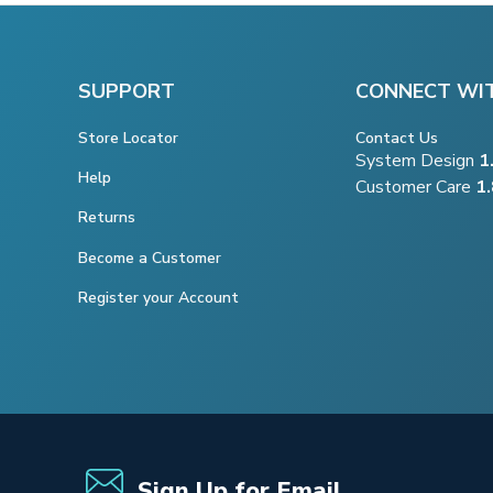
SUPPORT
CONNECT WI
Store Locator
Contact Us
System Design
1
Help
Customer Care
1
Returns
Become a Customer
Register your Account
Sign Up for Email