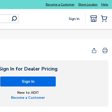
Become a Customer
Store Locator
Help
Sign In
submit search
{0} Items
Sign In for Dealer Pricing
Sign In
New to ADI?
Become a Customer