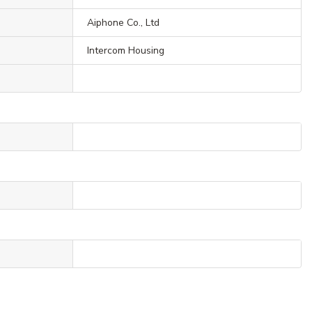
Aiphone Co., Ltd
Intercom Housing