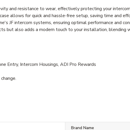
ity and resistance to wear, effectively protecting your interc
t case allows for quick and hassle-free setup, saving time and eff
ne's JF intercom systems, ensuring optimal performance and con
cts but also adds a modern touch to your installation, blending 
one Entry, Intercom Housings, ADI Pro Rewards
o change.
Brand Name