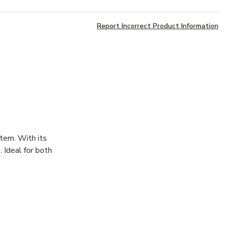
Report Incorrect Product Information
stem. With its
. Ideal for both
.