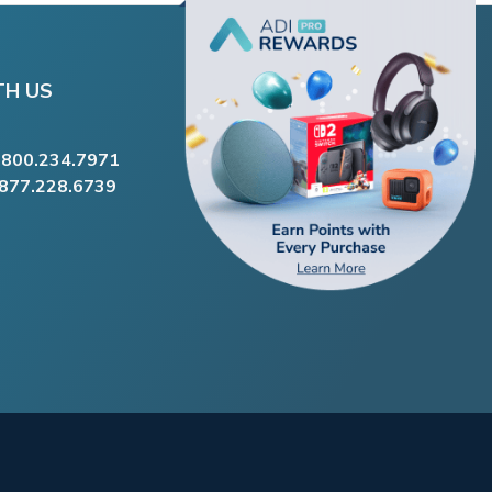
TH US
.800.234.7971
.877.228.6739