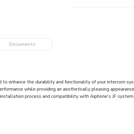
Documents
to enhance the durability and functionality of your intercom sy
 performance while providing an aesthetically pleasing appearance
d installation process and compatibility with Aiphone's JF system