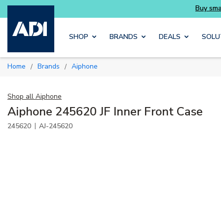
Buy smarter and get more with Luminys kits
Skip to main content
SHOP
BRANDS
DEALS
SOLU
Home
Brands
Aiphone
/
/
Shop all
Aiphone
Aiphone 245620 JF Inner Front Case
|
245620
AJ-245620