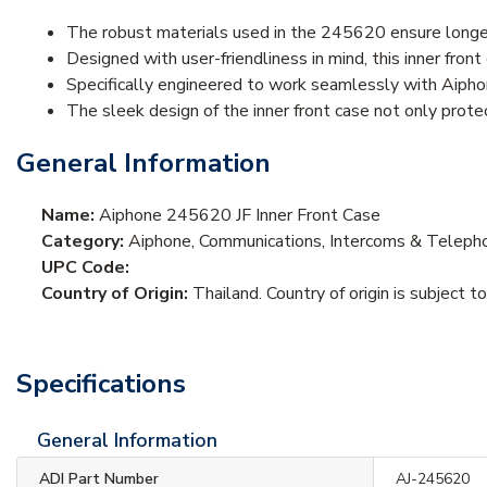
The robust materials used in the 245620 ensure longev
Designed with user-friendliness in mind, this inner fron
Specifically engineered to work seamlessly with Aipho
The sleek design of the inner front case not only prote
General Information
Name:
Aiphone 245620 JF Inner Front Case
Category:
Aiphone, Communications, Intercoms & Teleph
UPC Code:
Country of Origin:
Thailand. Country of origin is subject t
Specifications
General Information
ADI Part Number
AJ-245620