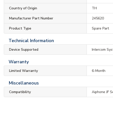
Country of Origin
TH
Manufacturer Part Number
245620
Product Type
Spare Part
Technical Information
Device Supported
Intercom Sy
Warranty
Limited Warranty
6-Month
Miscellaneous
Compatibility
Aiphone JF S