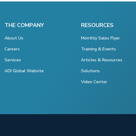
THE COMPANY
RESOURCES
About Us
Monthly Sales Flyer
Careers
Training & Events
Services
Articles & Resources
ADI Global Website
Solutions
Video Center