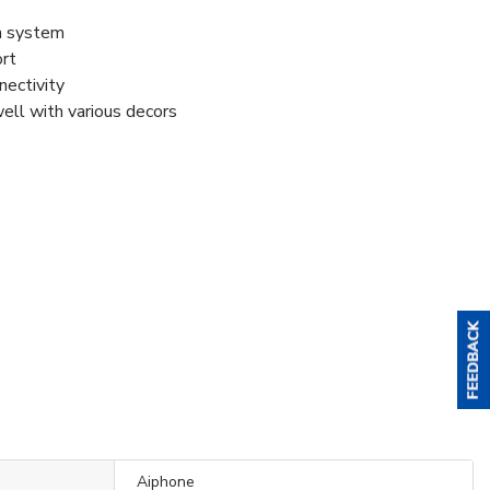
om system
ort
nectivity
well with various decors
Aiphone