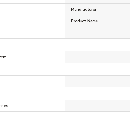
Manufacturer
Product Name
stem
eries