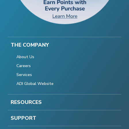
THE COMPANY
About Us
Careers
Services
ADI Global Website
RESOURCES
SUPPORT