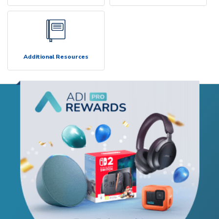
Additional Resources