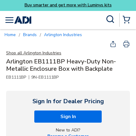
more with Luminys kits
Skip to main content
Site Search
menu
{0} Items
Home
Brands
Arlington Industries
/
/
Shop all
Arlington Industries
Arlington EB1111BP Heavy-Duty Non-
Metallic Enclosure Box with Backplate
|
EB1111BP
9N-EB1111BP
Sign In for Dealer Pricing
Sign In
New to ADI?