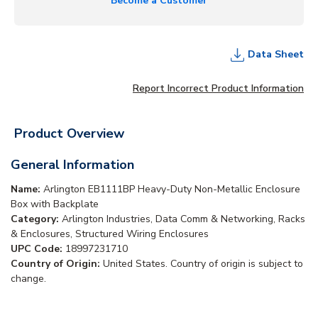
Become a Customer
Data Sheet
Report Incorrect Product Information
Product Overview
General Information
Name:
Arlington EB1111BP Heavy-Duty Non-Metallic Enclosure
Box with Backplate
Category:
Arlington Industries, Data Comm & Networking, Racks
& Enclosures, Structured Wiring Enclosures
UPC Code:
18997231710
Country of Origin:
United States. Country of origin is subject to
change.