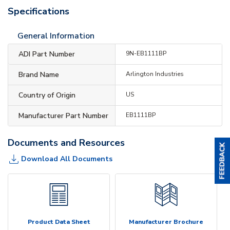
Specifications
General Information
ADI Part Number
9N-EB1111BP
Brand Name
Arlington Industries
Country of Origin
US
Manufacturer Part Number
EB1111BP
Documents and Resources
Download All Documents
Product Data Sheet
Manufacturer Brochure