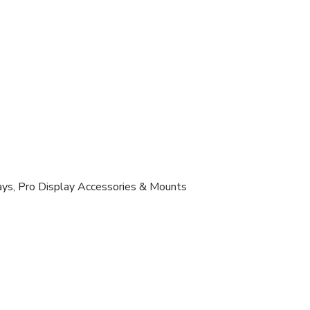
lays, Pro Display Accessories & Mounts