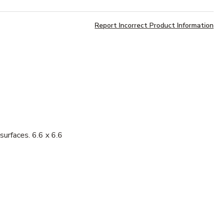
Report Incorrect Product Information
surfaces. 6.6 x 6.6