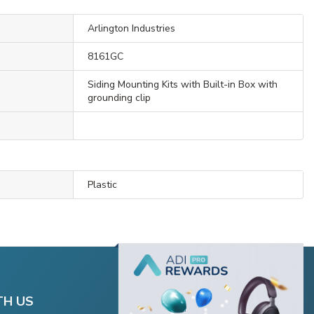
Arlington Industries
8161GC
Siding Mounting Kits with Built-in Box with
grounding clip
Plastic
TH US