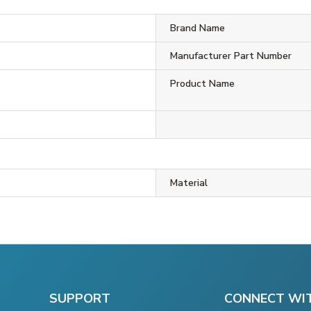
Brand Name
Manufacturer Part Number
Product Name
Material
SUPPORT
CONNECT WI