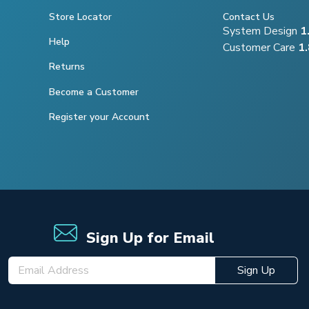
Store Locator
Contact Us
System Design
1
Help
Customer Care
1
Returns
Become a Customer
Register your Account
Sign Up for Email
Sign Up