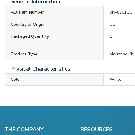
General Information
ADI Part Number
9N-8161GC
Country of Origin
US
Packaged Quantity
1
Product Type
Mounting Kit
Physical Characteristics
Color
White
THE COMPANY
RESOURCES