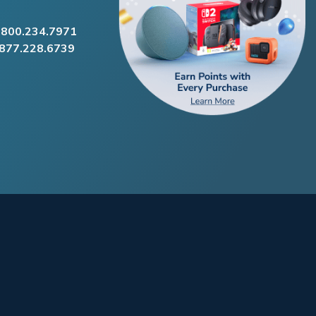
.800.234.7971
.877.228.6739