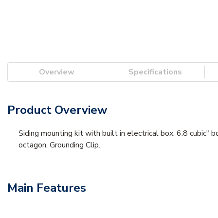
Overview
Specifications
Product Overview
Siding mounting kit with built in electrical box. 6.8 cubic"
octagon. Grounding Clip.
Main Features