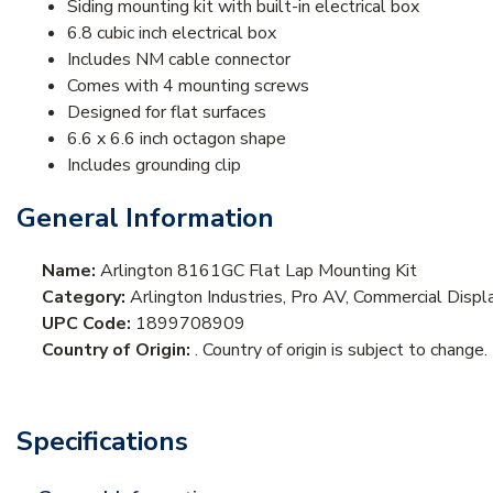
Siding mounting kit with built-in electrical box
6.8 cubic inch electrical box
Includes NM cable connector
Comes with 4 mounting screws
Designed for flat surfaces
6.6 x 6.6 inch octagon shape
Includes grounding clip
General Information
Name:
Arlington 8161GC Flat Lap Mounting Kit
Category:
Arlington Industries, Pro AV, Commercial Disp
UPC Code:
1899708909
Country of Origin:
. Country of origin is subject to change.
Specifications