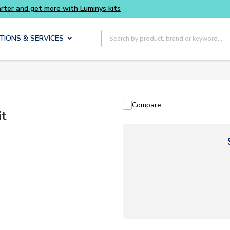
Site Search
TIONS & SERVICES
Compare
it