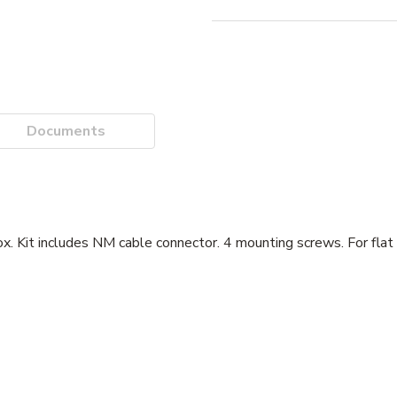
Documents
 box. Kit includes NM cable connector. 4 mounting screws. For flat 