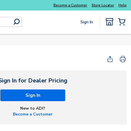
Become a Customer
Store Locator
Help
Sign In
submit search
{0} Items
Sign In for Dealer Pricing
Sign In
New to ADI?
Become a Customer