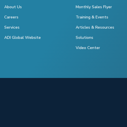
About Us
Monthly Sales Flyer
Careers
Training & Events
Services
Articles & Resources
ADI Global Website
Solutions
Video Center