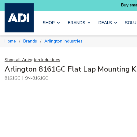
Buy smarter and get more with Luminys kits
Skip to main content
SHOP
BRANDS
DEALS
SOLU
Home
Brands
Arlington Industries
/
/
Shop all
Arlington Industries
Arlington 8161GC Flat Lap Mounting K
|
8161GC
9N-8161GC