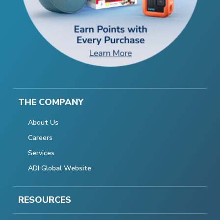
THE COMPANY
About Us
Careers
Services
ADI Global Website
RESOURCES