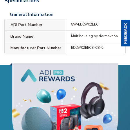
Specifications
General Information
ADI Part Number
8W-EDLW02EEC
Brand Name
Multihousing by dormakaba
Manufacturer Part Number
EDLW02EECB-CB-0