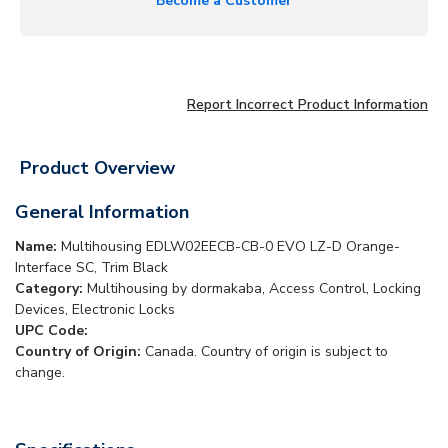
Become a Customer
Report Incorrect Product Information
Product Overview
General Information
Name:
Multihousing EDLW02EECB-CB-0 EVO LZ-D Orange-
Interface SC, Trim Black
Category:
Multihousing by dormakaba, Access Control, Locking
Devices, Electronic Locks
UPC Code:
Country of Origin:
Canada. Country of origin is subject to
change.