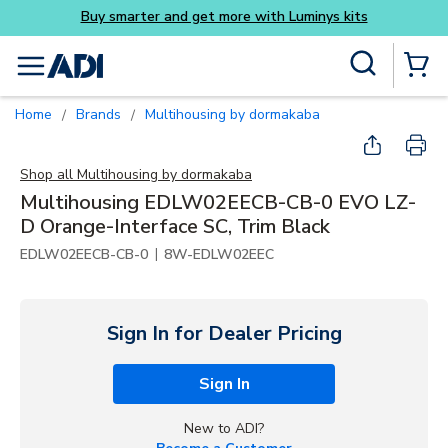
Buy smarter and get more with Luminys kits
Skip to main content
Site Search
menu
{0} Items
Home
Brands
Multihousing by dormakaba
/
/
Shop all
Multihousing by dormakaba
Multihousing EDLW02EECB-CB-0 EVO LZ-
D Orange-Interface SC, Trim Black
|
EDLW02EECB-CB-0
8W-EDLW02EEC
Sign In for Dealer Pricing
Sign In
New to ADI?