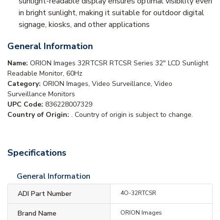
sunlight-readable display ensures optimal visibility even
in bright sunlight, making it suitable for outdoor digital
signage, kiosks, and other applications
General Information
Name:
ORION Images 32RTCSR RTCSR Series 32" LCD Sunlight
Readable Monitor, 60Hz
Category:
ORION Images, Video Surveillance, Video
Surveillance Monitors
UPC Code:
836228007329
Country of Origin:
. Country of origin is subject to change.
Specifications
General Information
ADI Part Number
4O-32RTCSR
Brand Name
ORION Images