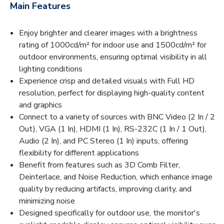
Main Features
Enjoy brighter and clearer images with a brightness
rating of 1000cd/m² for indoor use and 1500cd/m² for
outdoor environments, ensuring optimal visibility in all
lighting conditions
Experience crisp and detailed visuals with Full HD
resolution, perfect for displaying high-quality content
and graphics
Connect to a variety of sources with BNC Video (2 In / 2
Out), VGA (1 In), HDMI (1 In), RS-232C (1 In / 1 Out),
Audio (2 In), and PC Stereo (1 In) inputs, offering
flexibility for different applications
Benefit from features such as 3D Comb Filter,
Deinterlace, and Noise Reduction, which enhance image
quality by reducing artifacts, improving clarity, and
minimizing noise
Designed specifically for outdoor use, the monitor's