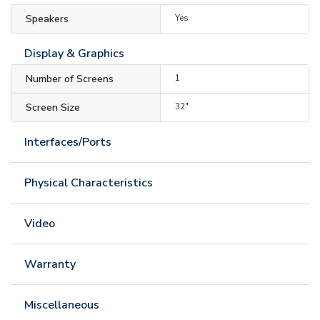
Speakers
Yes
Display & Graphics
Number of Screens
1
Screen Size
32"
Interfaces/Ports
Physical Characteristics
Video
Warranty
Miscellaneous