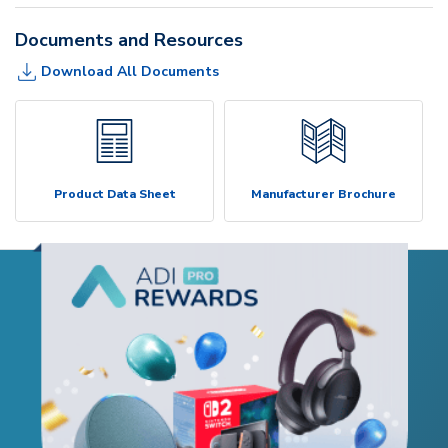
Documents and Resources
Download All Documents
Product Data Sheet
Manufacturer Brochure