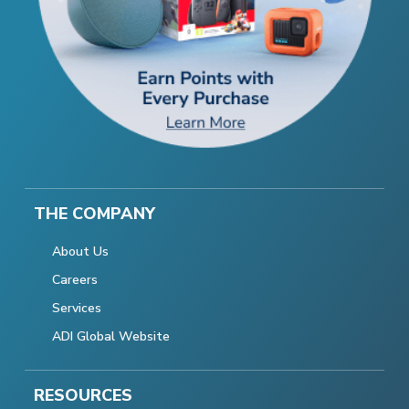
THE COMPANY
About Us
Careers
Services
ADI Global Website
RESOURCES