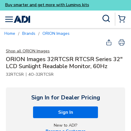
Buy smarter and get more w
Skip to main content
Site Search
menu
{0} Items
Home
Brands
ORION Images
/
/
Shop all
ORION Images
ORION Images 32RTCSR RTCSR Series 32"
LCD Sunlight Readable Monitor, 60Hz
|
32RTCSR
4O-32RTCSR
Sign In for Dealer Pricing
Sign In
New to ADI?