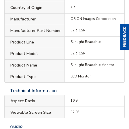
Country of Origin
KR
Manufacturer
ORION Images Corporation
Manufacturer Part Number
32RTCSR
Product Line
Sunlight Readable
Product Model
32RTCSR
Product Name
Sunlight Readable Monitor
Product Type
LCD Monitor
Technical Information
Aspect Ratio
16:9
Viewable Screen Size
32.0"
Audio