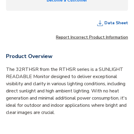
Become a Customer
Data Sheet
Report Incorrect Product Information
Product Overview
The 32RTHSR from the RTHSR series is a SUNLIGHT
READABLE Monitor designed to deliver exceptional
visibility and clarity in various lighting conditions, including
direct sunlight and high ambient lighting. With no heat
generation and minimal additional power consumption, it's
ideal for outdoor and indoor applications where bright and
clear images are crucial.