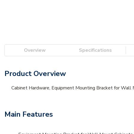
Overview
Specifications
Product Overview
Cabinet Hardware, Equipment Mounting Bracket for Wall
Main Features