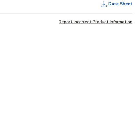
Data Sheet
Report Incorrect Product Information