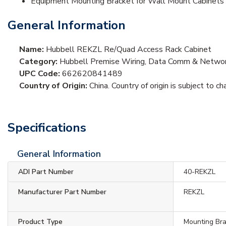
Equipment Mounting Bracket for Wall Mount Cabinets
General Information
Name:
Hubbell REKZL Re/Quad Access Rack Cabinet
Category:
Hubbell Premise Wiring, Data Comm & Network
UPC Code:
662620841489
Country of Origin:
China. Country of origin is subject to ch
Specifications
General Information
ADI Part Number
40-REKZL
Manufacturer Part Number
REKZL
Product Type
Mounting Br