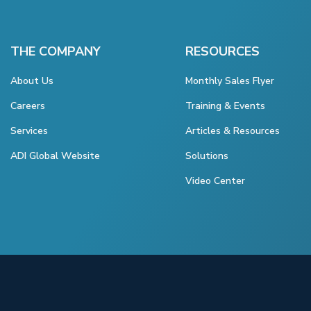
THE COMPANY
RESOURCES
About Us
Monthly Sales Flyer
Careers
Training & Events
Services
Articles & Resources
ADI Global Website
Solutions
Video Center