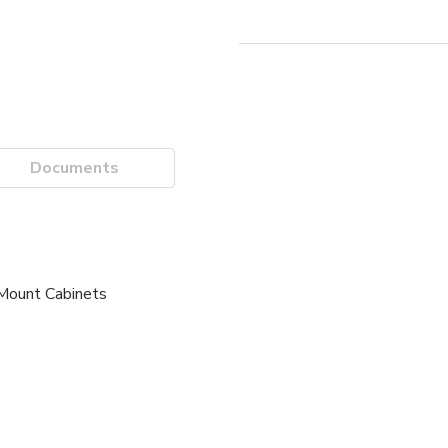
Documents
 Mount Cabinets