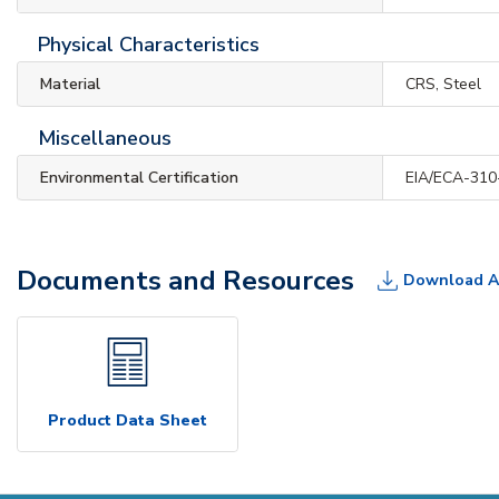
Physical Characteristics
Material
CRS, Steel
Miscellaneous
Environmental Certification
EIA/ECA-310
Documents and Resources
Download A
Product Data Sheet