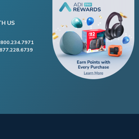
TH US
.800.234.7971
.877.228.6739