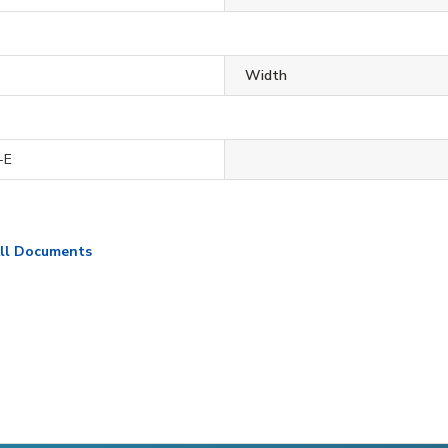
Width
-E
ll Documents