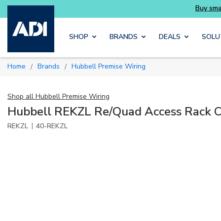
Buy smarter and get more with Luminys kits
Skip to main content
SHOP
BRANDS
DEALS
SOLU
Home
Brands
Hubbell Premise Wiring
/
/
Shop all
Hubbell Premise Wiring
Hubbell REKZL Re/Quad Access Rack C
|
REKZL
40-REKZL