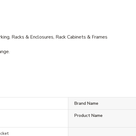
ing, Racks & Enclosures, Rack Cabinets & Frames
ange.
Brand Name
Product Name
acket