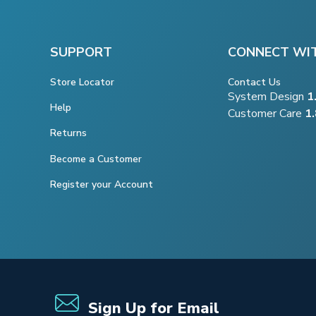
SUPPORT
CONNECT WI
Store Locator
Contact Us
System Design
1
Help
Customer Care
1
Returns
Become a Customer
Register your Account
Sign Up for Email