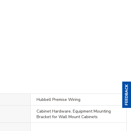
Hubbell Premise Wiring
Cabinet Hardware, Equipment Mounting
Bracket for Wall Mount Cabinets