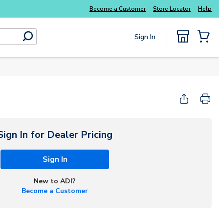
Become a Customer
Store Locator
Help
Sign In
submit search
{0} Items
Sign In for Dealer Pricing
Sign In
New to ADI?
Become a Customer