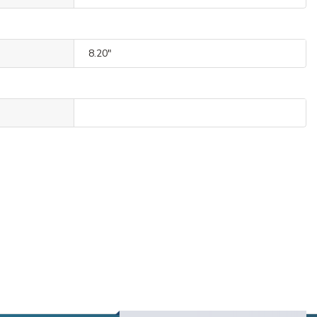
8.20"