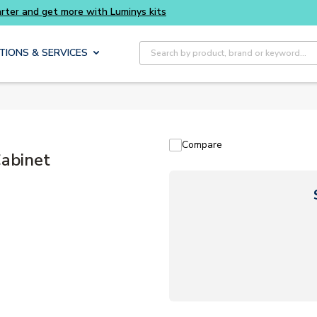
Site Search
TIONS & SERVICES
Compare
abinet