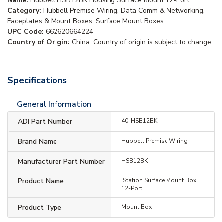
Name:
Hubbell HSB12BK Housing Surface Mount 12-Port
Category:
Hubbell Premise Wiring, Data Comm & Networking,
Faceplates & Mount Boxes, Surface Mount Boxes
UPC Code:
662620664224
Country of Origin:
China. Country of origin is subject to change.
Specifications
General Information
ADI Part Number
40-HSB12BK
Brand Name
Hubbell Premise Wiring
Manufacturer Part Number
HSB12BK
Product Name
iStation Surface Mount Box,
12-Port
Product Type
Mount Box