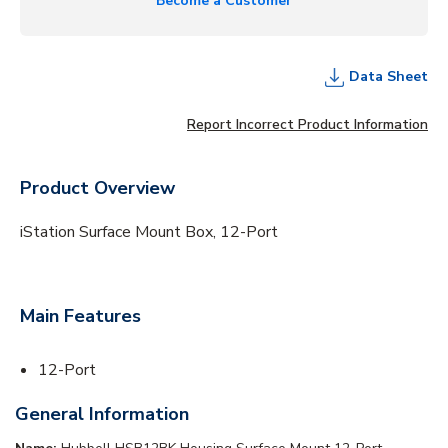
Become a Customer
Data Sheet
Report Incorrect Product Information
Product Overview
iStation Surface Mount Box, 12-Port
Main Features
12-Port
General Information