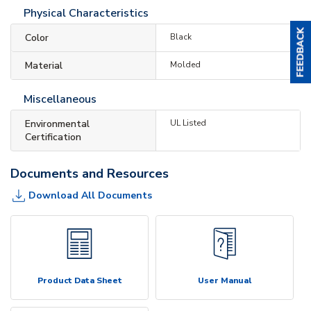
Physical Characteristics
Color
Black
Material
Molded
Miscellaneous
Environmental
UL Listed
Certification
Documents and Resources
Download All Documents
Product Data Sheet
User Manual