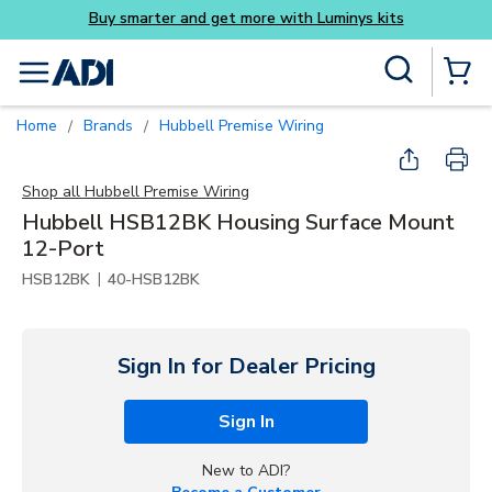
Luminys kits
Skip to main content
Site Search
menu
{0} Items
Home
Brands
Hubbell Premise Wiring
/
/
Shop all
Hubbell Premise Wiring
Hubbell HSB12BK Housing Surface Mount
12-Port
|
HSB12BK
40-HSB12BK
Sign In for Dealer Pricing
Sign In
New to ADI?