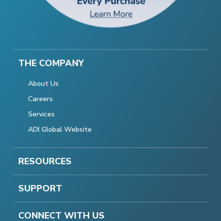
THE COMPANY
About Us
Careers
Services
ADI Global Website
RESOURCES
SUPPORT
CONNECT WITH US