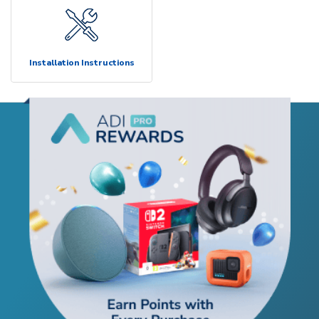
Installation Instructions