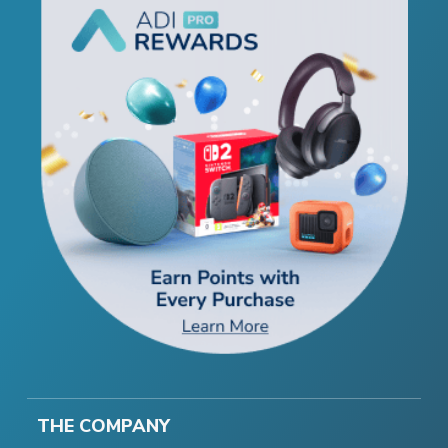
THE COMPANY