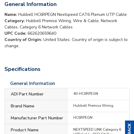
General Information
Name:
Hubbell HC6RPEGN Nextspeed CAT6 Plenum UTP Cable
Category:
Hubbell Premise Wiring, Wire & Cable, Network
Cables, Category 6 Network Cables
UPC Code:
662620659640
Country of Origin:
United States. Country of origin is subject to
change.
Specifications
General Information
ADI Part Number
40-HC6RPEGN
Brand Name
Hubbell Premise Wiring
Manufacturer Part Number
HC6RPEGN
Product Name
NEXTSPEED LINK Category 6