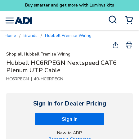
Buy smarter and get more with Luminys kits
Skip to main content
Site Search
menu
{0} Items
Home
Brands
Hubbell Premise Wiring
/
/
Shop all
Hubbell Premise Wiring
Hubbell HC6RPEGN Nextspeed CAT6
Plenum UTP Cable
|
HC6RPEGN
40-HC6RPEGN
Sign In for Dealer Pricing
Sign In
New to ADI?