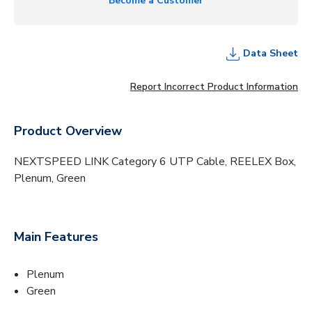
Become a Customer
Data Sheet
Report Incorrect Product Information
Product Overview
NEXTSPEED LINK Category 6 UTP Cable, REELEX Box,
Plenum, Green
Main Features
Plenum
Green