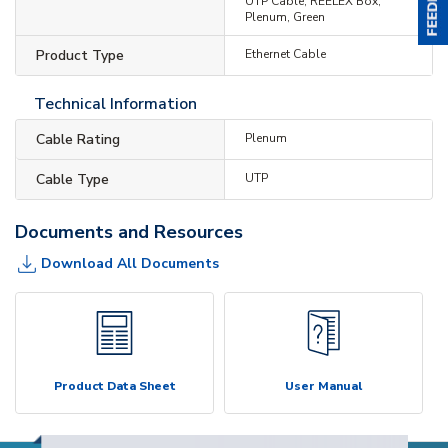
UTP Cable, REELEX Box,
Plenum, Green
Product Type
Ethernet Cable
Technical Information
Cable Rating
Plenum
Cable Type
UTP
Documents and Resources
Download All Documents
Product Data Sheet
User Manual