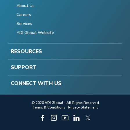
About Us
Careers
Services
ADI Global Website
RESOURCES
SUPPORT
CONNECT WITH US
© 2026 ADI Global - All Rights Reserved.
Terms & Conditions
Privacy Statement