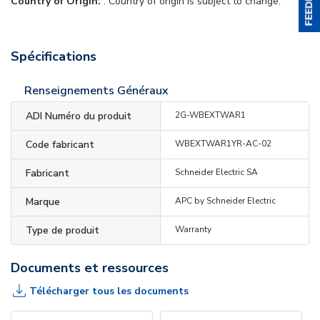
Country of Origin:
. Country of origin is subject to change.
Spécifications
Renseignements Généraux
ADI Numéro du produit
2G-WBEXTWAR1
Code fabricant
WBEXTWAR1YR-AC-02
Fabricant
Schneider Electric SA
Marque
APC by Schneider Electric
Type de produit
Warranty
Documents et ressources
Télécharger tous les documents