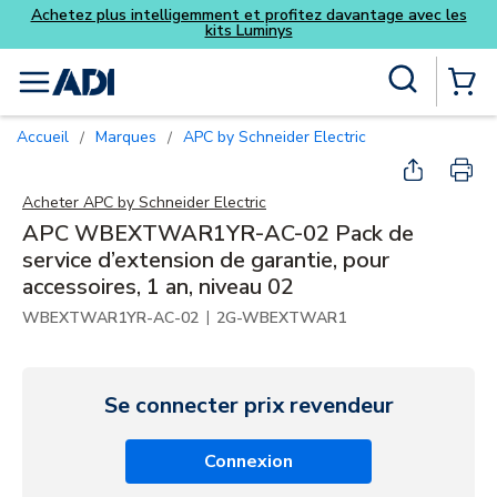
Achetez plus intelligemment et profitez davantage avec les
kits Luminys
Skip to main content
Recherche sur le site
menu
{0} Items
Accueil
Marques
APC by Schneider Electric
/
/
Acheter
APC by Schneider Electric
APC WBEXTWAR1YR-AC-02 Pack de
service d’extension de garantie, pour
accessoires, 1 an, niveau 02
|
WBEXTWAR1YR-AC-02
2G-WBEXTWAR1
Se connecter prix revendeur
Connexion