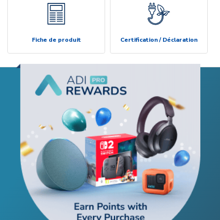
Fiche de produit
Certification / Déclaration