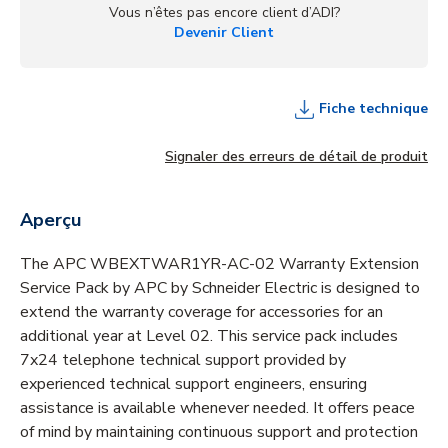
Vous n’êtes pas encore client d’ADI?
Devenir Client
Fiche technique
Signaler des erreurs de détail de produit
Aperçu
The APC WBEXTWAR1YR-AC-02 Warranty Extension
Service Pack by APC by Schneider Electric is designed to
extend the warranty coverage for accessories for an
additional year at Level 02. This service pack includes
7x24 telephone technical support provided by
experienced technical support engineers, ensuring
assistance is available whenever needed. It offers peace
of mind by maintaining continuous support and protection