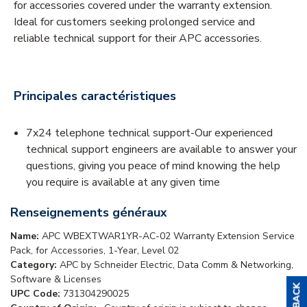
for accessories covered under the warranty extension.
Ideal for customers seeking prolonged service and
reliable technical support for their APC accessories.
Principales caractéristiques
7x24 telephone technical support-Our experienced
technical support engineers are available to answer your
questions, giving you peace of mind knowing the help
you require is available at any given time
Renseignements généraux
Name:
APC WBEXTWAR1YR-AC-02 Warranty Extension Service
Pack, for Accessories, 1-Year, Level 02
Category:
APC by Schneider Electric, Data Comm & Networking,
Software & Licenses
UPC Code:
731304290025