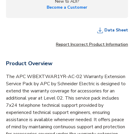
New to ADI?
Become a Customer
Data Sheet
Report Incorrect Product Information
Product Overview
The APC WBEXTWAR1YR-AC-02 Warranty Extension
Service Pack by APC by Schneider Electric is designed to
extend the warranty coverage for accessories for an
additional year at Level 02. This service pack includes
7x24 telephone technical support provided by
experienced technical support engineers, ensuring
assistance is available whenever needed. It offers peace
of mind by maintaining continuous support and protection
for accessories covered under the warranty extension.