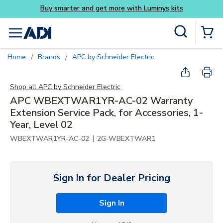
Luminys kits
Skip to main content
Site Search
menu
{0} Items
Home
Brands
APC by Schneider Electric
/
/
Shop all
APC by Schneider Electric
APC WBEXTWAR1YR-AC-02 Warranty
Extension Service Pack, for Accessories, 1-
Year, Level 02
|
WBEXTWAR1YR-AC-02
2G-WBEXTWAR1
Sign In for Dealer Pricing
Sign In