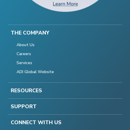
THE COMPANY
About Us
Careers
Services
ADI Global Website
RESOURCES
SUPPORT
CONNECT WITH US