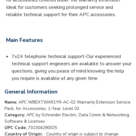
Ideal for customers seeking prolonged service and
reliable technical support for their APC accessories.
Main Features
7x24 telephone technical support-Our experienced
technical support engineers are available to answer your
questions, giving you peace of mind knowing the help
you require is available at any given time
General Information
Name:
APC WBEXTWAR1YR-AC-02 Warranty Extension Service
Pack, for Accessories, 1-Year, Level 02
Category:
APC by Schneider Electric, Data Comm & Networking,
Software & Licenses
UPC Code:
731304290025
Country of Origin:
. Country of origin is subject to change.