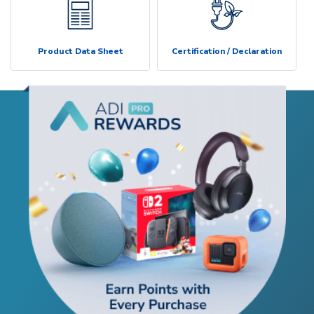
Product Data Sheet
Certification / Declaration