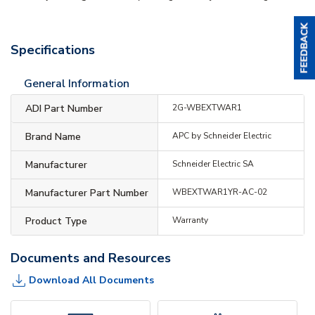
Specifications
General Information
ADI Part Number
2G-WBEXTWAR1
Brand Name
APC by Schneider Electric
Manufacturer
Schneider Electric SA
Manufacturer Part Number
WBEXTWAR1YR-AC-02
Product Type
Warranty
Documents and Resources
Download All Documents