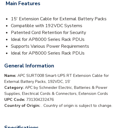
Main Features
15' Extension Cable for External Battery Packs
Compatible with 192VDC Systems
Patented Cord Retention for Security
Ideal for AP8000 Series Rack PDUs
Supports Various Power Requirements
Ideal for AP8000 Series Rack PDUs
General Information
Name:
APC SURT008 Smart-UPS RT Extension Cable for
External Battery Packs, 192VDC, 15'
Category:
APC by Schneider Electric, Batteries & Power
Supplies, Electrical Cords & Connectors, Extension Cords
UPC Code:
731304232476
Country of Origin:
. Country of origin is subject to change.
Specifications