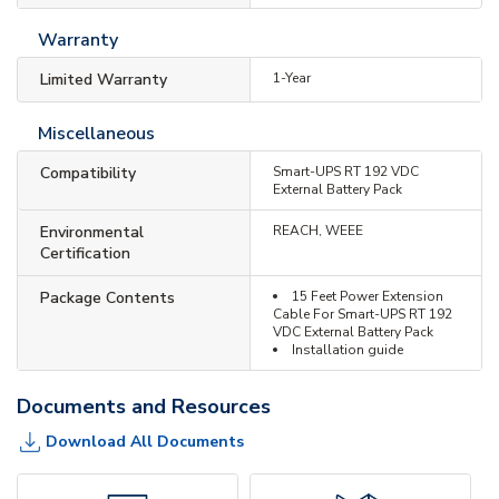
Warranty
Limited Warranty
1-Year
Miscellaneous
Compatibility
Smart-UPS RT 192 VDC
External Battery Pack
Environmental
REACH, WEEE
Certification
Package Contents
15 Feet Power Extension
Cable For Smart-UPS RT 192
VDC External Battery Pack
Installation guide
Documents and Resources
Download All Documents