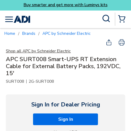
ys kits
Skip to main content
Site Search
menu
{0} Items
Home
Brands
APC by Schneider Electric
/
/
Shop all
APC by Schneider Electric
APC SURT008 Smart-UPS RT Extension
Cable for External Battery Packs, 192VDC,
15'
|
SURT008
2G-SURT008
Sign In for Dealer Pricing
Sign In