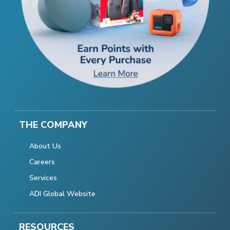
THE COMPANY
About Us
Careers
Services
ADI Global Website
RESOURCES