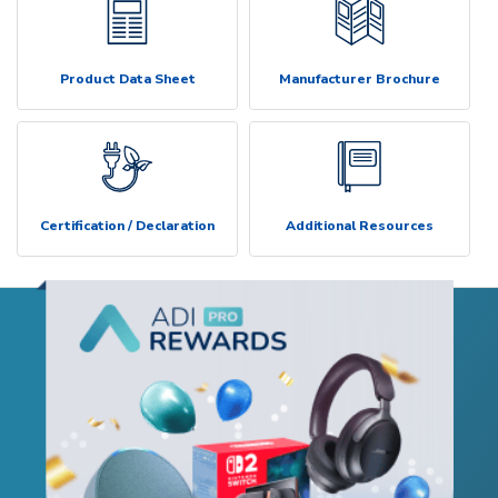
Product Data Sheet
Manufacturer Brochure
Certification / Declaration
Additional Resources