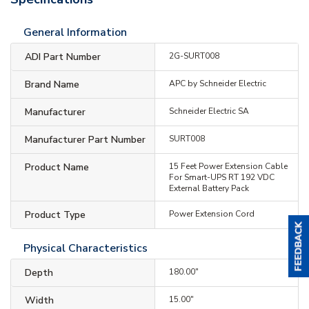
General Information
ADI Part Number
2G-SURT008
Brand Name
APC by Schneider Electric
Manufacturer
Schneider Electric SA
Manufacturer Part Number
SURT008
Product Name
15 Feet Power Extension Cable
For Smart-UPS RT 192 VDC
External Battery Pack
Product Type
Power Extension Cord
Physical Characteristics
Depth
180.00"
Width
15.00"