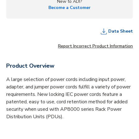
New to ADI?
Become a Customer
Data Sheet
Report Incorrect Product Information
Product Overview
A large selection of power cords including input power,
adapter, and jumper power cords fulfill a variety of power
requirements. New locking IEC power cords feature a
patented, easy to use, cord retention method for added
security when used with AP8000 series Rack Power
Distribution Units (PDUs).