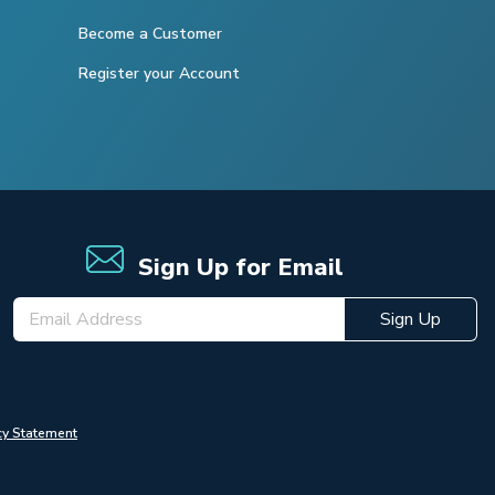
Become a Customer
Register your Account
Sign Up for Email
Sign Up
cy Statement