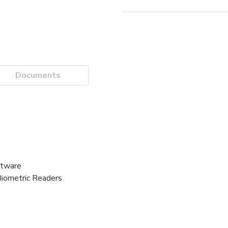
Documents
tware
Biometric Readers