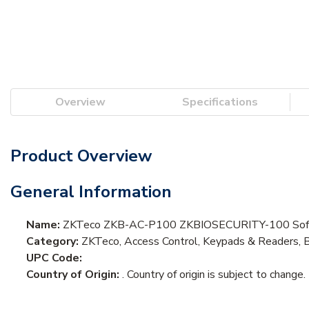
Overview
Specifications
Product Overview
General Information
Name:
ZKTeco ZKB-AC-P100 ZKBIOSECURITY-100 Sof
Category:
ZKTeco, Access Control, Keypads & Readers, 
UPC Code:
Country of Origin:
. Country of origin is subject to change.