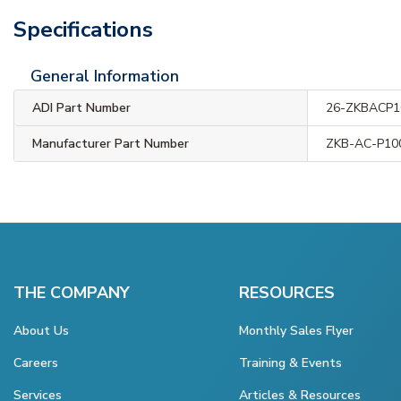
Specifications
General Information
ADI Part Number
26-ZKBACP1
Manufacturer Part Number
ZKB-AC-P10
THE COMPANY
RESOURCES
About Us
Monthly Sales Flyer
Careers
Training & Events
Services
Articles & Resources