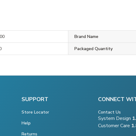
00
Brand Name
0
Packaged Quantity
SUPPORT
CONNECT WI
Store Locator
Contact Us
System Design
1
Help
Customer Care
1
Returns