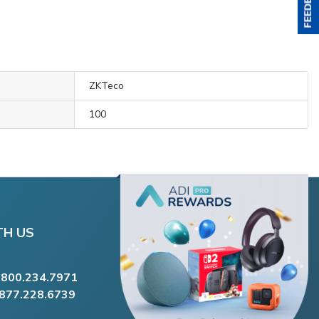
ZKTeco
100
TH US
.800.234.7971
.877.228.6739