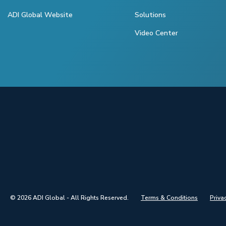
ADI Global Website
Solutions
Video Center
© 2026 ADI Global - All Rights Reserved.
Terms & Conditions
Priva