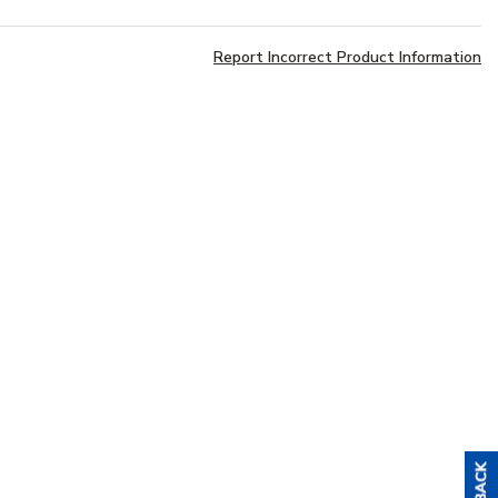
Report Incorrect Product Information