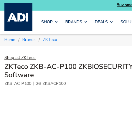
essentials you need without the wait
Buy sma
Skip to main content
SHOP
BRANDS
DEALS
SOLU
Home
Brands
ZKTeco
/
/
Shop all
ZKTeco
ZKTeco ZKB-AC-P100 ZKBIOSECURIT
Software
|
ZKB-AC-P100
26-ZKBACP100