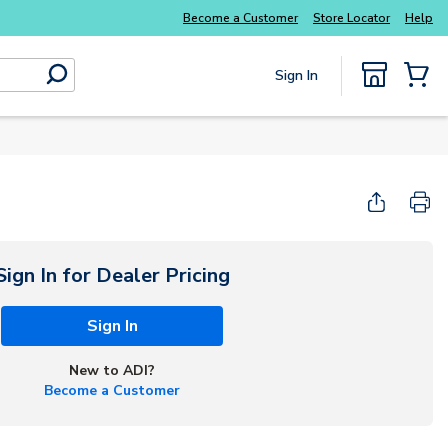
Become a Customer
Store Locator
Help
Sign In
submit search
{0} Items
Sign In for Dealer Pricing
Sign In
New to ADI?
Become a Customer