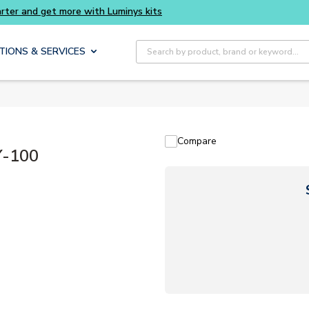
rter and get more with Luminys kits
Site Search
TIONS & SERVICES
Compare
Y-100