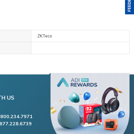
ZKTeco
TH US
.800.234.7971
.877.228.6739