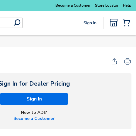
Become a Customer
Store Locator
Help
Sign In
submit search
{0} Items
Sign In for Dealer Pricing
Sign In
New to ADI?
Become a Customer