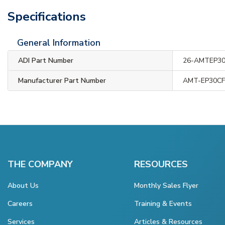
Specifications
General Information
ADI Part Number
26-AMTEP3
Manufacturer Part Number
AMT-EP30CF
THE COMPANY
RESOURCES
About Us
Monthly Sales Flyer
Careers
Training & Events
Services
Articles & Resources