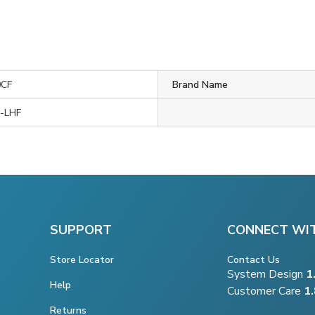
0CF
Brand Name
-LHF
SUPPORT
CONNECT WI
Store Locator
Contact Us
System Design
1
Help
Customer Care
1
Returns