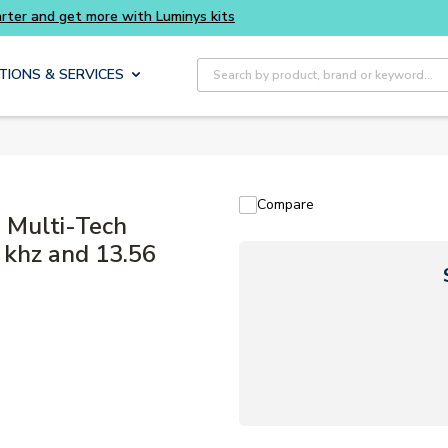
rter and get more with Luminys kits
Site Search
TIONS & SERVICES
Compare
Multi-Tech
 khz and 13.56