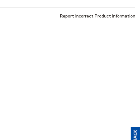
Report Incorrect Product Information