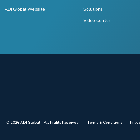
ADI Global Website
Solutions
Video Center
© 2026 ADI Global - All Rights Reserved.
Terms & Conditions
Priva