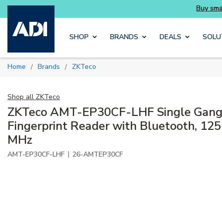
essentials you need without the wait
Buy sma
Skip to main content
SHOP
BRANDS
DEALS
SOLU
Home
Brands
ZKTeco
/
/
Shop all
ZKTeco
ZKTeco AMT-EP30CF-LHF Single Gang 
Fingerprint Reader with Bluetooth, 125
MHz
|
AMT-EP30CF-LHF
26-AMTEP30CF