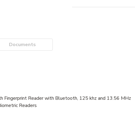
Documents
Fingerprint Reader with Bluetooth, 125 khz and 13.56 MHz
Biometric Readers