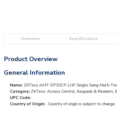
Overview
Specifications
Product Overview
General Information
Name:
ZKTeco AMT-EP30CF-LHF Single Gang Multi-Tech 
Category:
ZKTeco, Access Control, Keypads & Readers, 
UPC Code:
Country of Origin:
. Country of origin is subject to change.