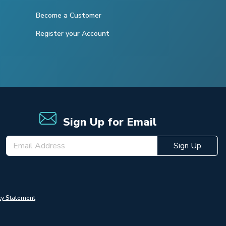
Become a Customer
Register your Account
Sign Up for Email
Sign Up
cy Statement