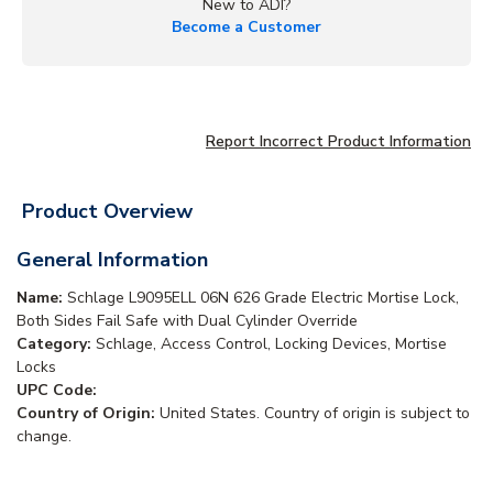
New to ADI?
Become a Customer
Report Incorrect Product Information
Product Overview
General Information
Name:
Schlage L9095ELL 06N 626 Grade Electric Mortise Lock,
Both Sides Fail Safe with Dual Cylinder Override
Category:
Schlage, Access Control, Locking Devices, Mortise
Locks
UPC Code:
Country of Origin:
United States. Country of origin is subject to
change.