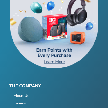
THE COMPANY
About Us
Careers