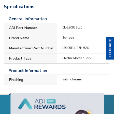
Specifications
General Information
ADI Part Number
0L-L9095ELL0
Brand Name
Schlage
Manufacturer Part Number
L9095ELL 06N 626
Product Type
Electric Mortise Lock
Product Information
Finishing
Satin Chrome