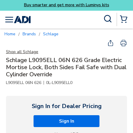
Buy smarter and get more with Luminys kits
Skip to main content
Site Search
menu
{0} Items
Home
Brands
Schlage
/
/
Shop all
Schlage
Schlage L9095ELL 06N 626 Grade Electric
Mortise Lock, Both Sides Fail Safe with Dual
Cylinder Override
|
L9095ELL 06N 626
0L-L9095ELL0
Sign In for Dealer Pricing
Sign In