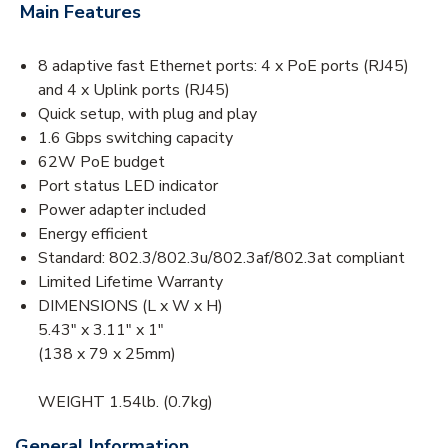
Main Features
8 adaptive fast Ethernet ports: 4 x PoE ports (RJ45)
and 4 x Uplink ports (RJ45)
Quick setup, with plug and play
1.6 Gbps switching capacity
62W PoE budget
Port status LED indicator
Power adapter included
Energy efficient
Standard: 802.3/802.3u/802.3af/802.3at compliant
Limited Lifetime Warranty
DIMENSIONS (L x W x H)
5.43″ x 3.11″ x 1″
(138 x 79 x 25mm)
WEIGHT 1.54lb. (0.7kg)
General Information