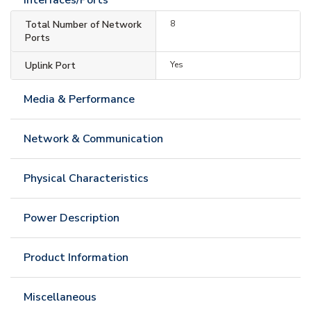
Total Number of Network
8
Ports
Uplink Port
Yes
Media & Performance
Network & Communication
Physical Characteristics
Power Description
Product Information
Miscellaneous