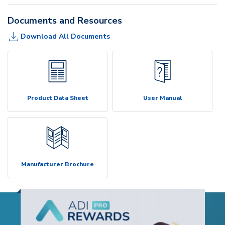
Documents and Resources
Download All Documents
Product Data Sheet
User Manual
Manufacturer Brochure