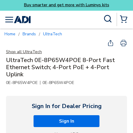
get more with Luminys kits
Skip to main content
Site Search
menu
{0} Items
Home
Brands
UltraTech
/
/
Shop all
UltraTech
UltraTech 0E-8P65W4POE 8-Port Fast
Ethernet Switch; 4-Port PoE + 4-Port
Uplink
|
0E-8P65W4POE
0E-8P65W4POE
Sign In for Dealer Pricing
Sign In