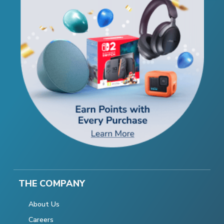
THE COMPANY
About Us
Careers