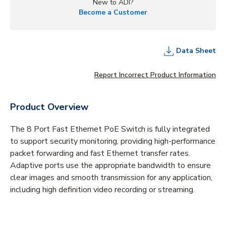
New to ADI?
Become a Customer
Data Sheet
Report Incorrect Product Information
Product Overview
The 8 Port Fast Ethernet PoE Switch is fully integrated
to support security monitoring, providing high-performance
packet forwarding and fast Ethernet transfer rates.
Adaptive ports use the appropriate bandwidth to ensure
clear images and smooth transmission for any application,
including high definition video recording or streaming.