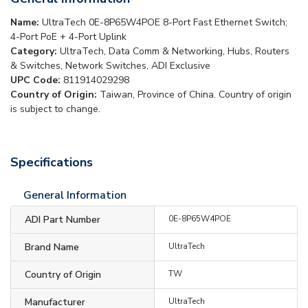
Name:
UltraTech 0E-8P65W4POE 8-Port Fast Ethernet Switch;
4-Port PoE + 4-Port Uplink
Category:
UltraTech, Data Comm & Networking, Hubs, Routers
& Switches, Network Switches, ADI Exclusive
UPC Code:
811914029298
Country of Origin:
Taiwan, Province of China. Country of origin
is subject to change.
Specifications
General Information
ADI Part Number
0E-8P65W4POE
Brand Name
UltraTech
Country of Origin
TW
Manufacturer
UltraTech