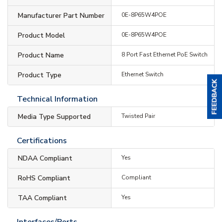
Manufacturer Part Number
0E-8P65W4POE
Product Model
0E-8P65W4POE
Product Name
8 Port Fast Ethernet PoE Switch
Product Type
Ethernet Switch
Technical Information
Media Type Supported
Twisted Pair
Certifications
NDAA Compliant
Yes
RoHS Compliant
Compliant
TAA Compliant
Yes
Interfaces/Ports