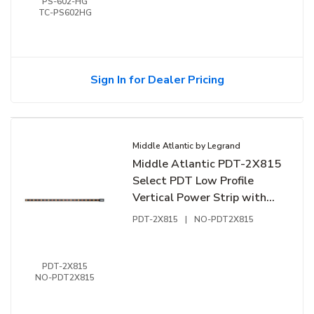
PS-602-HG
TC-PS602HG
Sign In for Dealer Pricing
Middle Atlantic by Legrand
Middle Atlantic PDT-2X815
Select PDT Low Profile
Vertical Power Strip with
Dual Circuit, 16-Outlet,
PDT-2X815
|
NO-PDT2X815
Hardwired, 15A
PDT-2X815
NO-PDT2X815