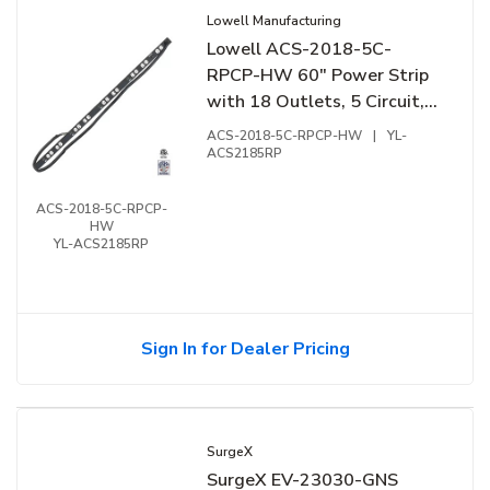
Lowell Manufacturing
Lowell ACS-2018-5C-
RPCP-HW 60" Power Strip
with 18 Outlets, 5 Circuit,
Surge Suppression, Remote
ACS-2018-5C-RPCP-HW
|
YL-
Terminal
ACS2185RP
ACS-2018-5C-RPCP-
HW
YL-ACS2185RP
Sign In for Dealer Pricing
SurgeX
SurgeX EV-23030-GNS