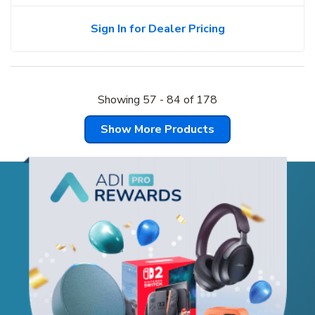
Sign In for Dealer Pricing
Showing
57
-
84
of
178
Show More Products