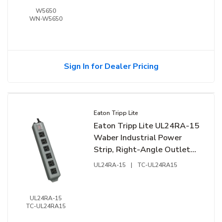
W5650
WN-W5650
Sign In for Dealer Pricing
Eaton Tripp Lite
Eaton Tripp Lite UL24RA-15
Waber Industrial Power
Strip, Right-Angle Outlets,
15' (4.57 m) Cord, Mounting
UL24RA-15
|
TC-UL24RA15
Tabs
UL24RA-15
TC-UL24RA15