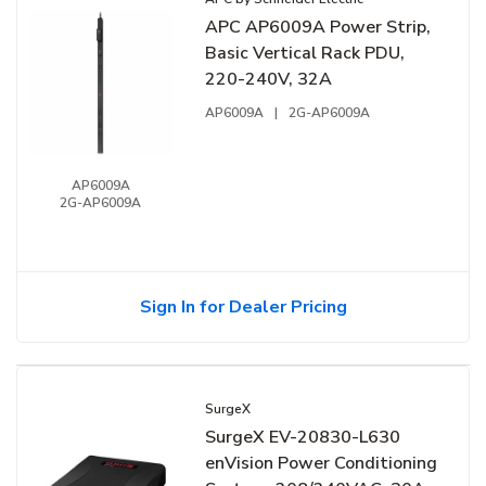
APC AP6009A Power Strip,
Basic Vertical Rack PDU,
220-240V, 32A
AP6009A
|
2G-AP6009A
AP6009A
2G-AP6009A
Sign In for Dealer Pricing
SurgeX
SurgeX EV-20830-L630
enVision Power Conditioning