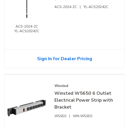
ACS-2024-2C
|
YL-ACS20242C
ACS-2024-2C
YL-ACS20242C
Sign In for Dealer Pricing
Winsted
Winsted W5650 6 Outlet
Electrical Power Strip with
Bracket
W5650
|
WN-W5650