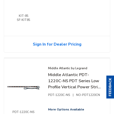
KIT-85
SF-KIT85
Sign In for Dealer Pricing
Middle Atlantic by Legrand
Middle Atlantic PDT-
1220C-NS PDT Series Low
Profile Vertical Power Strip,
20A, 12-Outlet Rack
PDT-1220C-NS
|
NO-PDT1220CN
Mounted Power
More Options Available
PDT-1220C-NS