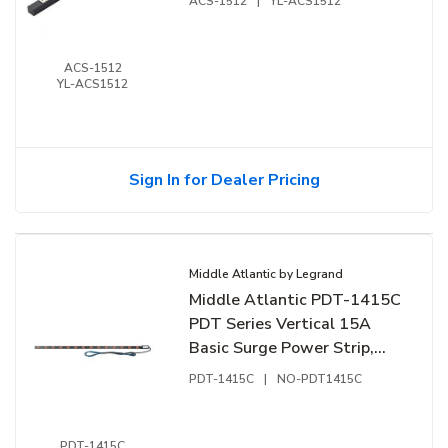
ACS-1512
|
YL-ACS1512
ACS-1512
YL-ACS1512
Sign In for Dealer Pricing
Middle Atlantic by Legrand
Middle Atlantic PDT-1415C
PDT Series Vertical 15A
Basic Surge Power Strip,
14-Outlet Rack Mounted
PDT-1415C
|
NO-PDT1415C
Power
PDT-1415C