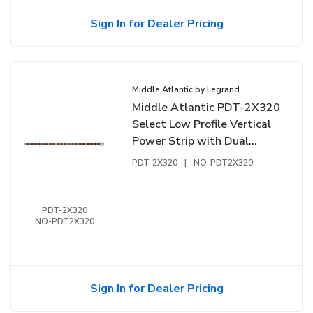
Sign In for Dealer Pricing
Middle Atlantic by Legrand
Middle Atlantic PDT-2X320
Select Low Profile Vertical
Power Strip with Dual
Circuit, 6-Outlet, 20A,
PDT-2X320
|
NO-PDT2X320
Hardwired
PDT-2X320
NO-PDT2X320
Sign In for Dealer Pricing