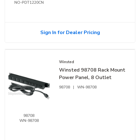
NO-PDT1220CN
Sign In for Dealer Pricing
Winsted
Winsted 98708 Rack Mount
Power Panel, 8 Outlet
98708
|
WN-98708
98708
WN-98708