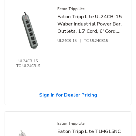
Eaton Tripp Lite
Eaton Tripp Lite UL24CB-15
Waber Industrial Power Bar,
Outlets, 15' Cord, 6' Cord,
Lockable Switch Cover
UL24CB-15
|
TC-UL24CB15
UL24CB-15
TC-UL24CB15
Sign In for Dealer Pricing
Eaton Tripp Lite
Eaton Tripp Lite TLM615NC