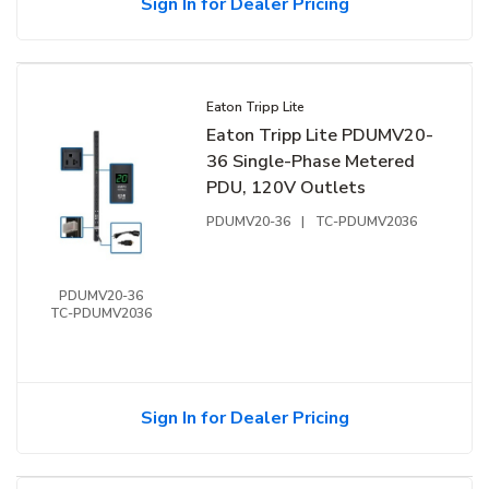
Sign In for Dealer Pricing
Eaton Tripp Lite
Eaton Tripp Lite PDUMV20-
36 Single-Phase Metered
PDU, 120V Outlets
PDUMV20-36
|
TC-PDUMV2036
PDUMV20-36
TC-PDUMV2036
Sign In for Dealer Pricing