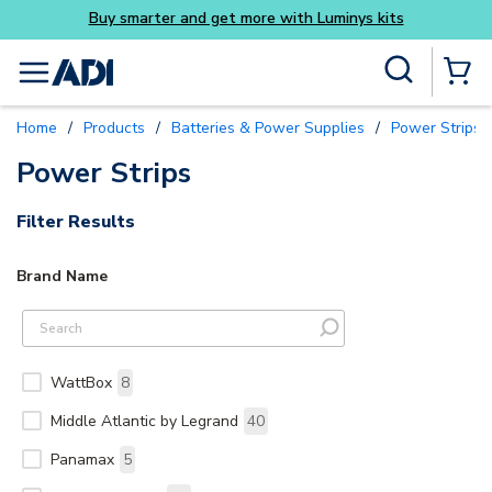
Buy smarter and get more with Luminys kits
Skip to main content
Site Search
menu
{0} Items
Home
/
Products
/
Batteries & Power Supplies
/
Power Strips 
Power Strips
Filter Results
Brand Name
WattBox
8
Middle Atlantic by Legrand
40
Panamax
5