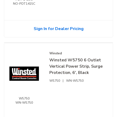
NO-PDT1415C
Sign In for Dealer Pricing
Winsted
Winsted W5750 6 Outlet
Vertical Power Strip, Surge
Protection, 6', Black
W5750
|
WN-W5750
W5750
WN-W5750