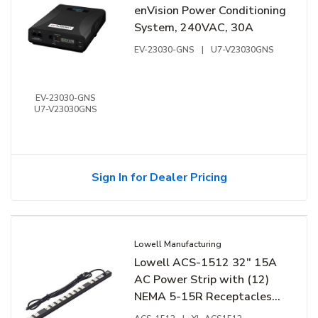
enVision Power Conditioning
System, 240VAC, 30A
EV-23030-GNS
|
U7-V23030GNS
EV-23030-GNS
U7-V23030GNS
Sign In for Dealer Pricing
Lowell Manufacturing
Lowell ACS-1512 32" 15A
AC Power Strip with (12)
NEMA 5-15R Receptacles
and Basic Surge Protection