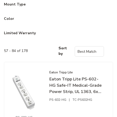
Mount Type
Color
Limited Warranty
Sort
57 - 84 of 178
by
Eaton Tripp Lite
Eaton Tripp Lite PS-602-
HG Safe-IT Medical-Grade
Power Strip, UL 1363, 6x
Hospital-Grade Outlets,
PS-602-HG
|
TC-PS602HG
Antimicrobial, 1.5' (0.45m)
Cord