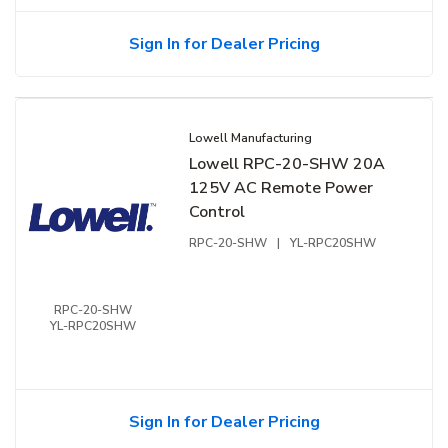
Sign In for Dealer Pricing
Lowell Manufacturing
Lowell RPC-20-SHW 20A
125V AC Remote Power
Control
RPC-20-SHW
|
YL-RPC20SHW
RPC-20-SHW
YL-RPC20SHW
Sign In for Dealer Pricing