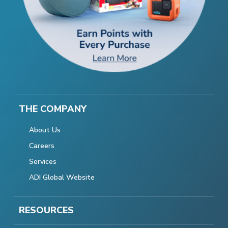
THE COMPANY
About Us
Careers
Services
ADI Global Website
RESOURCES