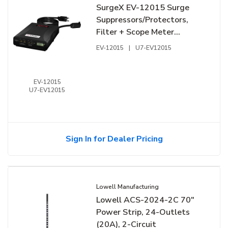
SurgeX EV-12015 Surge
Suppressors/Protectors,
Filter + Scope Meter
120V/15A
EV-12015
|
U7-EV12015
EV-12015
U7-EV12015
Sign In for Dealer Pricing
Lowell Manufacturing
Lowell ACS-2024-2C 70"
Power Strip, 24-Outlets
(20A), 2-Circuit