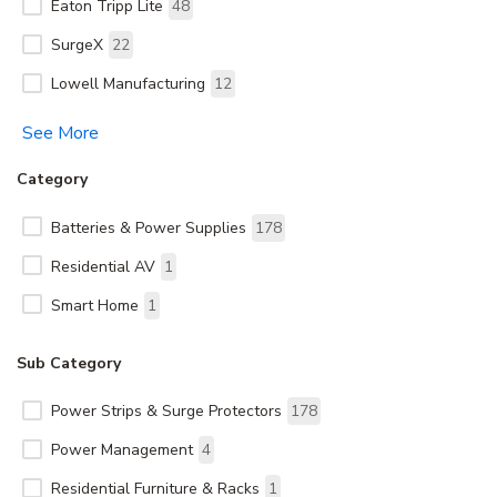
Eaton Tripp Lite
48
SurgeX
22
Lowell Manufacturing
12
See More
Category
Batteries & Power Supplies
178
Residential AV
1
Smart Home
1
Sub Category
Power Strips & Surge Protectors
178
Power Management
4
Residential Furniture & Racks
1