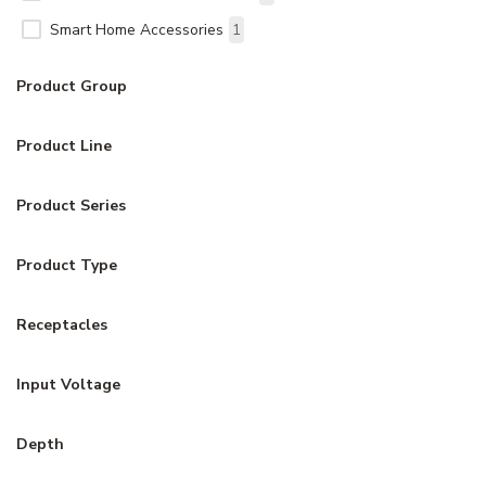
Smart Home Accessories
1
Product Group
Product Line
Product Series
Product Type
Receptacles
Input Voltage
Depth