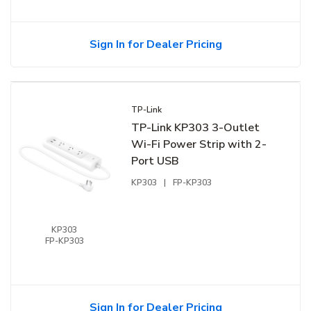
Sign In for Dealer Pricing
TP-Link
TP-Link KP303 3-Outlet
Wi-Fi Power Strip with 2-
Port USB
KP303
|
FP-KP303
KP303
FP-KP303
Sign In for Dealer Pricing