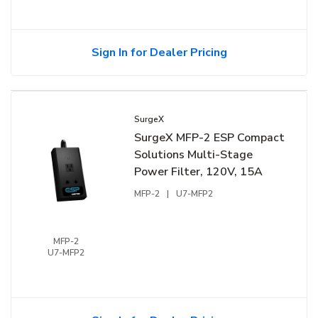
Sign In for Dealer Pricing
SurgeX
SurgeX MFP-2 ESP Compact
Solutions Multi-Stage
Power Filter, 120V, 15A
MFP-2
|
U7-MFP2
MFP-2
U7-MFP2