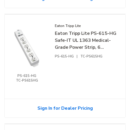
Eaton Tripp Lite
Eaton Tripp Lite PS-615-HG
Safe-IT UL 1363 Medical-
Grade Power Strip, 6
Hospital-Grade Outlets, 15'
PS-615-HG
|
TC-PS615HG
Cord, White
PS-615-HG
TC-PS615HG
Sign In for Dealer Pricing