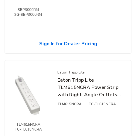
SBP3000RM
2G-SBP3000RM
Sign In for Dealer Pricing
Eaton Tripp Lite
Eaton Tripp Lite
TLM615NCRA Power Strip
with Right-Angle Outlets
and Transparent Switch
TLM615NCRA
|
TC-TL615NCRA
Cover, 15' (4.57m) Cord
TLM615NCRA
TC-TL615NCRA