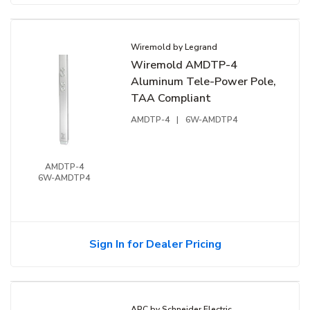
Wiremold by Legrand
Wiremold AMDTP-4
Aluminum Tele-Power Pole,
TAA Compliant
AMDTP-4
|
6W-AMDTP4
AMDTP-4
6W-AMDTP4
Sign In for Dealer Pricing
APC by Schneider Electric