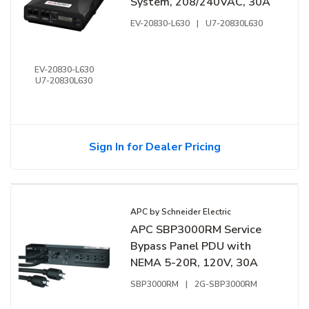
System, 208/240VAC, 30A
EV-20830-L630
|
U7-20830L630
EV-20830-L630
U7-20830L630
Sign In for Dealer Pricing
APC by Schneider Electric
APC SBP3000RM Service
Bypass Panel PDU with
NEMA 5-20R, 120V, 30A
SBP3000RM
|
2G-SBP3000RM