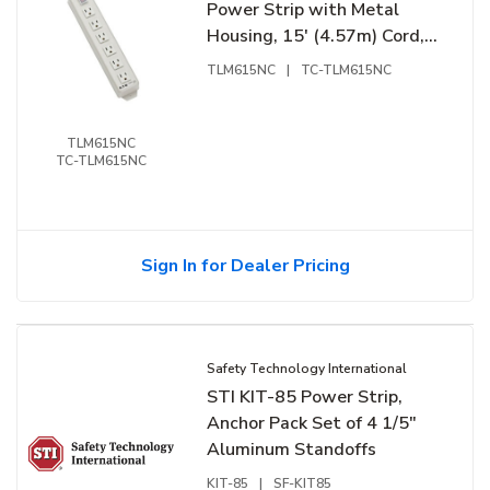
Power Strip with Metal
Housing, 15' (4.57m) Cord,
NEMA 5-15R Outlets
TLM615NC
|
TC-TLM615NC
TLM615NC
TC-TLM615NC
Sign In for Dealer Pricing
Safety Technology International
STI KIT-85 Power Strip,
Anchor Pack Set of 4 1/5"
Aluminum Standoffs
KIT-85
|
SF-KIT85