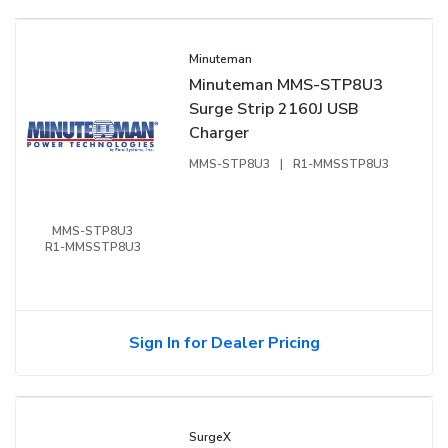
Minuteman
Minuteman MMS-STP8U3
Surge Strip 2160J USB
Charger
MMS-STP8U3
|
R1-MMSSTP8U3
MMS-STP8U3
R1-MMSSTP8U3
Sign In for Dealer Pricing
SurgeX