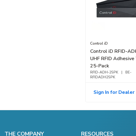
Control iD
Control iD RFID-A
UHF RFID Adhesive 
25-Pack
RFID-ADH-25PK
|
BE-
RFIDADH25PK
Sign In for Dealer 
THE COMPANY
RESOURCES