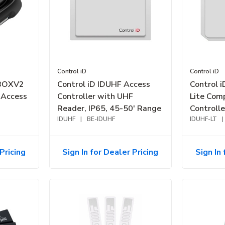
Control iD
Control iD
CBOXV2
Control iD IDUHF Access
Control 
 Access
Controller with UHF
Lite Com
Reader, IP65, 45-50' Range
Controll
IDUHF
|
BE-IDUHF
Reader, 
IDUHF-LT
|
Pricing
Sign In for Dealer Pricing
Sign In 