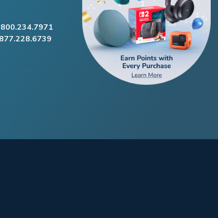
.800.234.7971
.877.228.6739