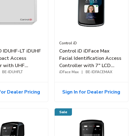
Control iD
iD IDUHF-LT iDUHF
Control iD iDFace Max
pact Access
Facial Identification Access
er with UHF
Controller with 7" LCD
35-40' Range
BE-IDUHFLT
Touchscreen Display, Up to
iDFace Max
|
BE-IDFACEMAX
10K-Faces
for Dealer Pricing
Sign In for Dealer Pricing
Sale