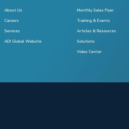
About Us
Monthly Sales Flyer
Careers
Training & Events
Services
Articles & Resources
ADI Global Website
Solutions
Video Center