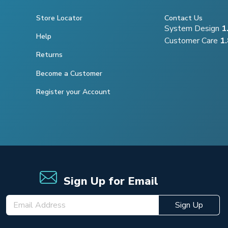
Store Locator
Contact Us
System Design
1
Help
Customer Care
1
Returns
Become a Customer
Register your Account
Sign Up for Email
Sign Up