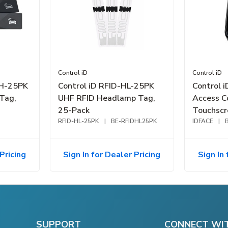
Control iD
Control iD
DH-25PK
Control iD RFID-HL-25PK
Control 
Tag,
UHF RFID Headlamp Tag,
Access C
25-Pack
Touchscr
RFID-HL-25PK
|
BE-RFIDHL25PK
IDFACE
|
Pricing
Sign In for Dealer Pricing
Sign In 
SUPPORT
CONNECT WI