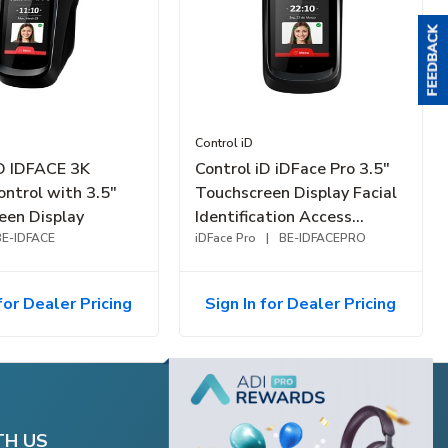
Control iD
iD IDFACE 3K
Control iD iDFace Pro 3.5"
ontrol with 3.5"
Touchscreen Display Facial
een Display
Identification Access
BE-IDFACE
Controller, Up to 10K-Faces
iDFace Pro
|
BE-IDFACEPRO
for Dealer Pricing
Sign In for Dealer Pricing
TH US