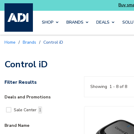
you need without the wait
Buy smarter and ge
Skip to main content
SHOP
BRANDS
DEALS
SOLU
Home
/
Brands
/
Control iD
Control iD
Filter Results
Showing
1 - 8 of 8
Deals and Promotions
Sale Center
1
Brand Name