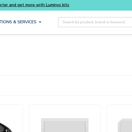
t more with Luminys kits
Site Search
TIONS & SERVICES