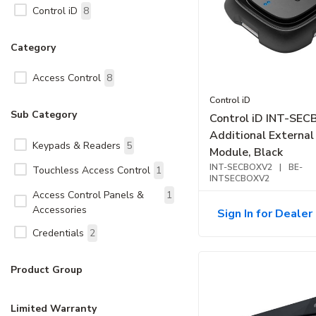
Control iD
8
Category
Access Control
8
Control iD
Sub Category
Control iD INT-SE
Additional External
Keypads & Readers
5
Module, Black
INT-SECBOXV2
|
BE-
Touchless Access Control
1
INTSECBOXV2
Access Control Panels &
1
Accessories
Sign In for Dealer 
Credentials
2
Product Group
Limited Warranty