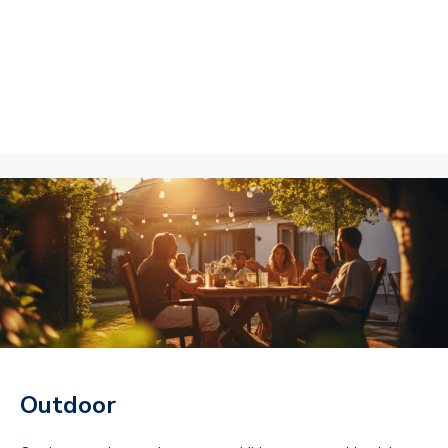
Outdoor