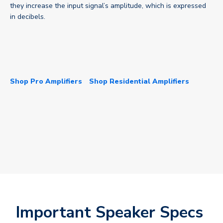
they increase the input signal’s amplitude, which is expressed
in decibels.
Shop Pro Amplifiers
Shop Residential Amplifiers
Important Speaker Specs