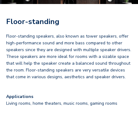
Floor-standing
Floor-standing speakers, also known as tower speakers, offer
high-performance sound and more bass compared to other
speakers since they are designed with multiple speaker drivers.
These speakers are more ideal for rooms with a sizable space
that will help the speaker create a balanced sound throughout
the room. Floor-standing speakers are very versatile devices
that come in various designs, aesthetics and speaker drivers.
Applications
Living rooms, home theaters, music rooms, gaming rooms