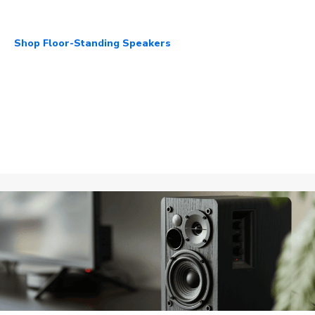
Shop Floor-Standing Speakers