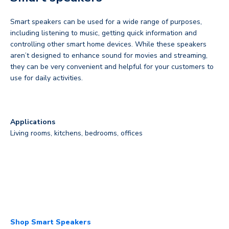
Smart speakers can be used for a wide range of purposes,
including listening to music, getting quick information and
controlling other smart home devices. While these speakers
aren’t designed to enhance sound for movies and streaming,
they can be very convenient and helpful for your customers to
use for daily activities.
Applications
Living rooms, kitchens, bedrooms, offices
Shop Smart Speakers