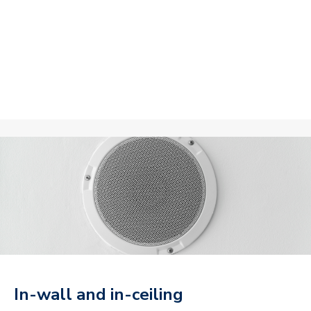
In-wall and in-ceiling