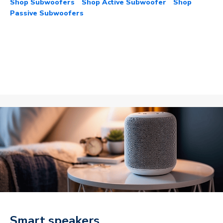
Shop Subwoofers
Shop Active Subwoofer
Shop
Passive Subwoofers
Smart speakers