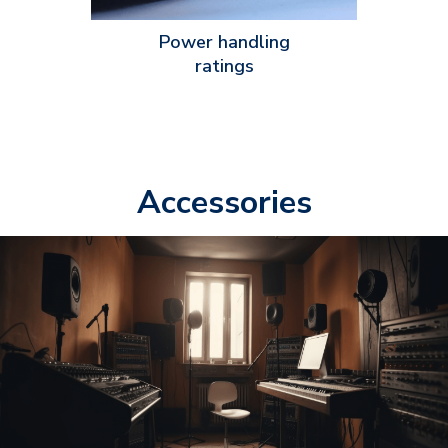
Power handling
ratings
Accessories