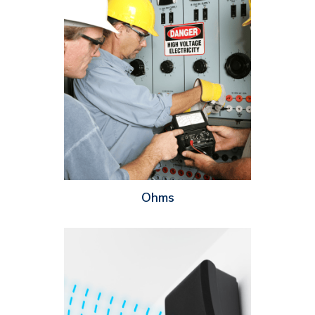
Ohms are used to measure how much resistance a speaker has
to the flow of electricity – the higher the ohms, the more
resistance the speaker has. Knowing the ohm rating of a
speaker is important because you’ll need to ensure the rating
of the speaker matches with the amplifier you’re pairing it with.
If the speaker has a higher ohm rating than the amplifier, the
speaker will not receive enough power and it will output
under-performing or even distorted sound.
Ohms
The coverage angle of a speaker is the angle at which the