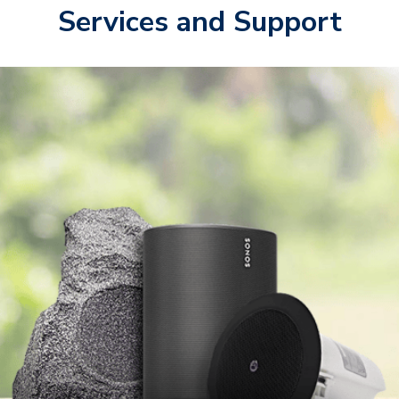
Services and Support