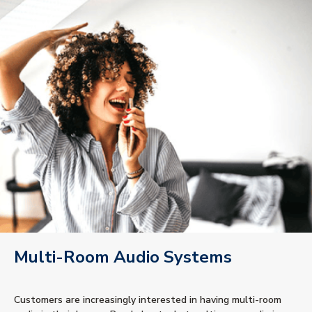
Multi-Room Audio Systems
Customers are increasingly interested in having multi-room