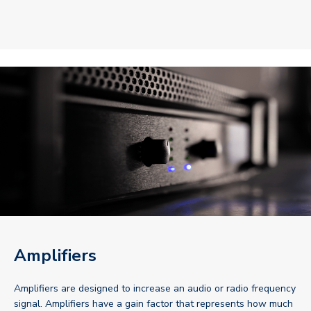
Amplifiers
Amplifiers are designed to increase an audio or radio frequency
signal. Amplifiers have a gain factor that represents how much