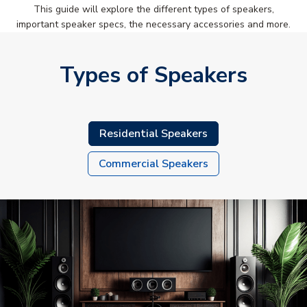
This guide will explore the different types of speakers,
important speaker specs, the necessary accessories and more.
Types of Speakers
Residential Speakers
Commercial Speakers