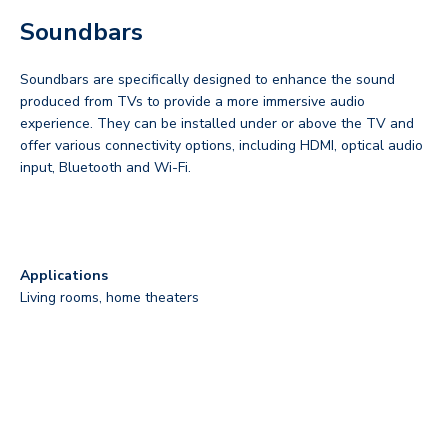
Soundbars
Soundbars are specifically designed to enhance the sound
produced from TVs to provide a more immersive audio
experience. They can be installed under or above the TV and
offer various connectivity options, including HDMI, optical audio
input, Bluetooth and Wi-Fi.
Applications
Living rooms, home theaters