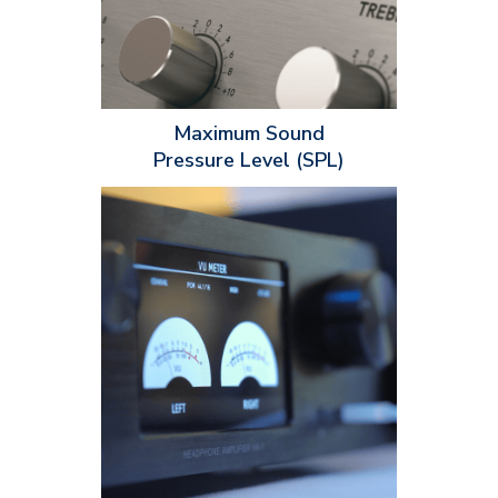
the installation space such as the room size and sound
reflections. These factors will immensely help you determine
what speaker is best for certain types of applications.
Maximum Sound
Pressure Level (SPL)
Power handling ratings are expressed in watts (W) and
indicate the maximum electrical power a speaker and other
audio equipment can handle. Power handling ratings have two
specifications installers should know about: continuous power
handling and peak power handling. When installing an audio
setup, it's extremely important to match the power handling
ratings with each piece of equipment to prevent damage, poor
audio quality, distortion and overheating.