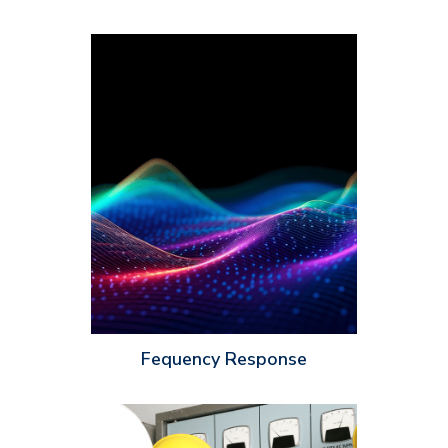
Frequency response is measured in hertz (HZ) and it
determines how well a speaker can reproduce different
frequencies of a sound. Frequency response can be affected by
various factors, including the size and type of speaker driver,
the crossover network and the cabinet design. As an installer,
it’s important to take note of the frequency response of a
speaker to ensure your customers’ speaker setup will produce
natural, high-quality sound.
Fequency Response