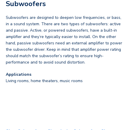
Subwoofers
Subwoofers are designed to deepen low frequencies, or bass,
in a sound system. There are two types of subwoofers: active
and passive. Active, or powered subwoofers, have a built-in
amplifier and they’re typically easier to install. On the other
hand, passive subwoofers need an external amplifier to power
the subwoofer driver. Keep in mind that amplifier power rating
should match the subwoofer’s rating to ensure high-
performance and to avoid sound distortion.
Applications
Living rooms, home theaters, music rooms