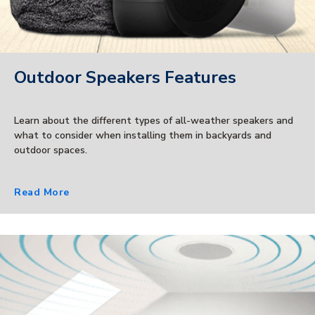
Outdoor Speakers Features
Learn about the different types of all-weather speakers and
what to consider when installing them in backyards and
outdoor spaces.
Read More