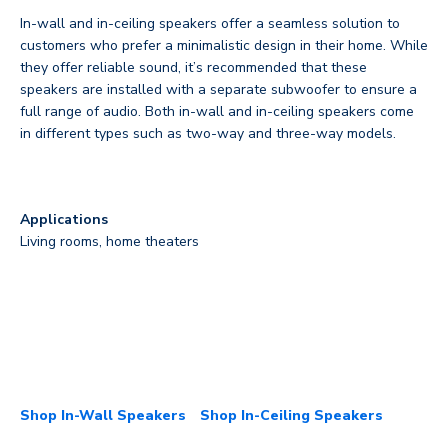
In-wall and in-ceiling speakers offer a seamless solution to
customers who prefer a minimalistic design in their home. While
they offer reliable sound, it’s recommended that these
speakers are installed with a separate subwoofer to ensure a
full range of audio. Both in-wall and in-ceiling speakers come
in different types such as two-way and three-way models.
Applications
Living rooms, home theaters
Shop In-Wall Speakers
Shop In-Ceiling Speakers