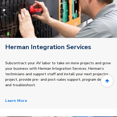
Herman Integration Services
Subcontract your AV labor to take on more projects and grow
your business with Herman Integration Services. Herman’s
technicians and support staff and install your next projector
project, provide pre- and post-sales support, program devices
and troubleshoot.
Learn More