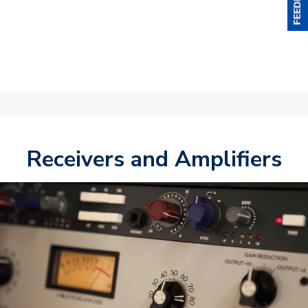
Receivers and Amplifiers