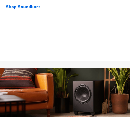
Shop Soundbars