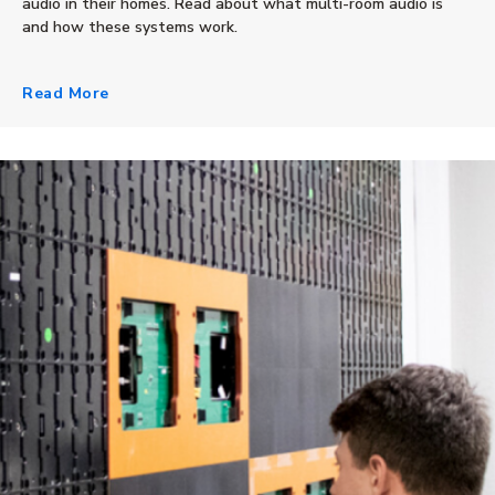
audio in their homes. Read about what multi-room audio is
and how these systems work.
Read More