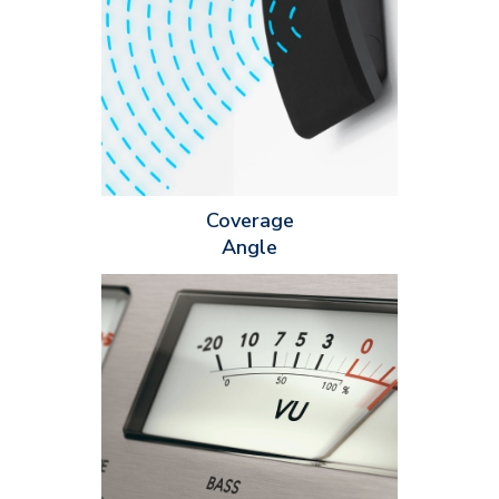
speaker can produce sound at a given level. The coverage
angle is affected by several factors, including the type of
speaker, the size and type of driver and the crossover network.
It’s important to determine the coverage angle of a speaker so
you’ll know how the sound will be distributed in a room.
Coverage
Angle
Maximum SPL is classified in decibels (dB) and measures the
highest sound level a speaker can produce without audio
distorting. Maximum SPL is determined by a few factors: the
speaker's overall design, driver size, power handling and
enclosure type. When you're deciding what speaker you should
install for your customers, be sure to consider the acoustics of