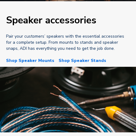
Speaker accessories
Pair your customers’ speakers with the essential accessories
for a complete setup. From mounts to stands and speaker
snaps, ADI has everything you need to get the job done.
Shop Speaker Mounts
Shop Speaker Stands