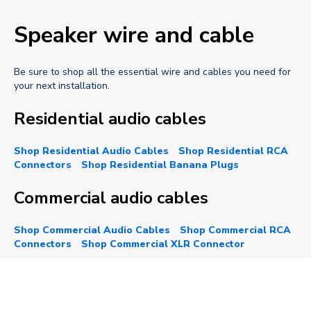
Speaker wire and cable
Be sure to shop all the essential wire and cables you need for
your next installation.
Residential audio cables
Shop Residential Audio Cables
Shop Residential RCA
Connectors
Shop Residential Banana Plugs
Commercial audio cables
Shop Commercial Audio Cables
Shop Commercial RCA
Connectors
Shop Commercial XLR Connector