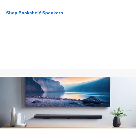
Shop Bookshelf Speakers