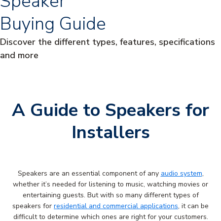
Speaker
Buying Guide
Discover the different types, features, specifications
and more
A Guide to Speakers for
Installers
Speakers are an essential component of any
audio system
,
whether it’s needed for listening to music, watching movies or
entertaining guests. But with so many different types of
speakers for
residential and commercial applications
, it can be
difficult to determine which ones are right for your customers.