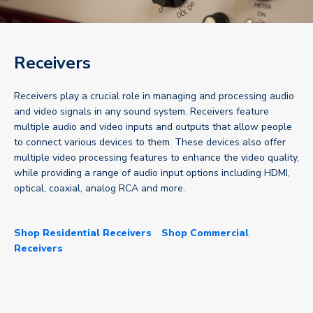
Receivers
Receivers play a crucial role in managing and processing audio
and video signals in any sound system. Receivers feature
multiple audio and video inputs and outputs that allow people
to connect various devices to them. These devices also offer
multiple video processing features to enhance the video quality,
while providing a range of audio input options including HDMI,
optical, coaxial, analog RCA and more.
Shop Residential Receivers
Shop Commercial
Receivers