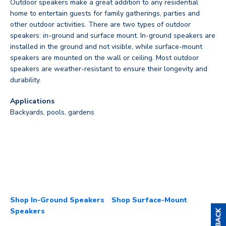
Outdoor speakers make a great addition to any residential
home to entertain guests for family gatherings, parties and
other outdoor activities. There are two types of outdoor
speakers: in-ground and surface mount. In-ground speakers are
installed in the ground and not visible, while surface-mount
speakers are mounted on the wall or ceiling. Most outdoor
speakers are weather-resistant to ensure their longevity and
durability.
Applications
Backyards, pools, gardens
Shop In-Ground Speakers
Shop Surface-Mount
Speakers