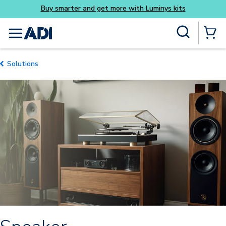
y smarter and get more with Luminys kits
Everyday
Skip to main content
Site Search
menu
{0} Items
Solutions