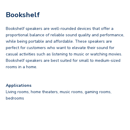
Bookshelf
Bookshelf speakers are well-rounded devices that offer a
proportional balance of reliable sound quality and performance,
while being portable and affordable. These speakers are
perfect for customers who want to elevate their sound for
casual activities such as listening to music or watching movies.
Bookshelf speakers are best suited for small to medium-sized
rooms in a home.
Applications
Living rooms, home theaters, music rooms, gaming rooms,
bedrooms