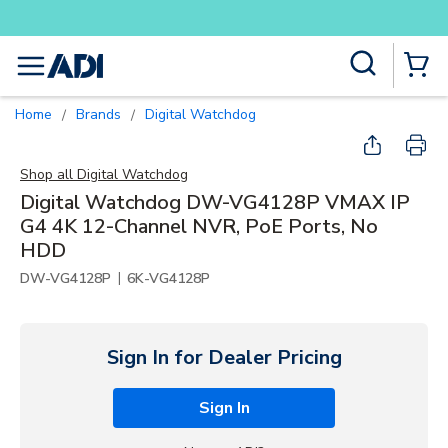
Buy smarter and get more with Lumin
Skip to main content
Site Search
menu
{0} Items
Home
Brands
Digital Watchdog
/
/
Shop all
Digital Watchdog
Digital Watchdog DW-VG4128P VMAX IP
G4 4K 12-Channel NVR, PoE Ports, No
HDD
|
DW-VG4128P
6K-VG4128P
Sign In for Dealer Pricing
Sign In