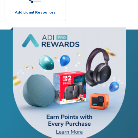
Additional Resources