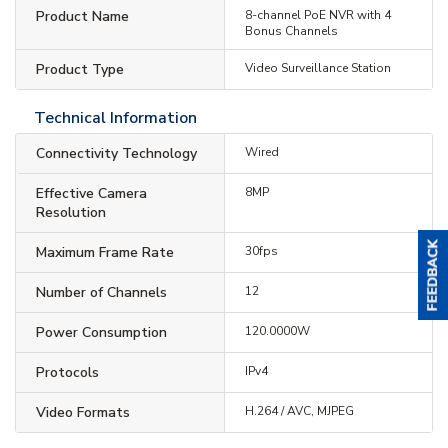
Product Name
8-channel PoE NVR with 4
Bonus Channels
Product Type
Video Surveillance Station
Technical Information
Connectivity Technology
Wired
Effective Camera
8MP
Resolution
Maximum Frame Rate
30fps
Number of Channels
12
Power Consumption
120.0000W
Protocols
IPv4
Video Formats
H.264 / AVC, MJPEG