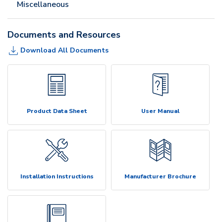
Miscellaneous
Documents and Resources
Download All Documents
Product Data Sheet
User Manual
Installation Instructions
Manufacturer Brochure