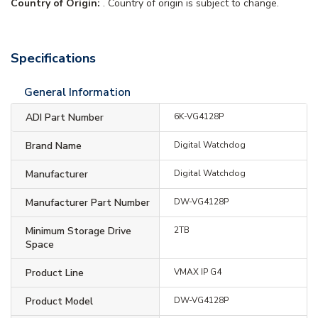
Country of Origin:
. Country of origin is subject to change.
Specifications
General Information
ADI Part Number
6K-VG4128P
Brand Name
Digital Watchdog
Manufacturer
Digital Watchdog
Manufacturer Part Number
DW-VG4128P
Minimum Storage Drive
2TB
Space
Product Line
VMAX IP G4
Product Model
DW-VG4128P