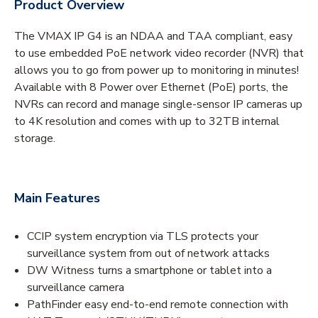
Product Overview
The VMAX IP G4 is an NDAA and TAA compliant, easy
to use embedded PoE network video recorder (NVR) that
allows you to go from power up to monitoring in minutes!
Available with 8 Power over Ethernet (PoE) ports, the
NVRs can record and manage single-sensor IP cameras up
to 4K resolution and comes with up to 32TB internal
storage.
Main Features
CCIP system encryption via TLS protects your
surveillance system from out of network attacks
DW Witness turns a smartphone or tablet into a
surveillance camera
PathFinder easy end-to-end remote connection with