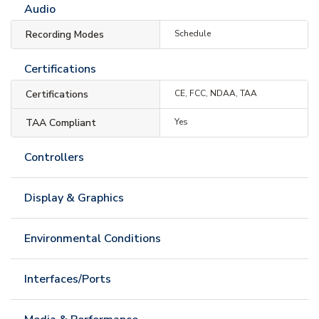
Audio
Recording Modes
Schedule
Certifications
Certifications
CE, FCC, NDAA, TAA
TAA Compliant
Yes
Controllers
Display & Graphics
Environmental Conditions
Interfaces/Ports