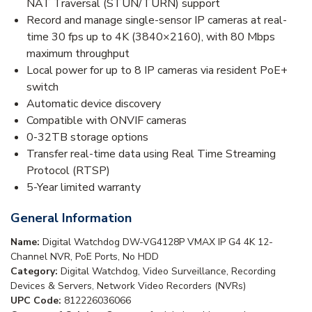
NAT Traversal (STUN/TURN) support
Record and manage single-sensor IP cameras at real-
time 30 fps up to 4K (3840×2160), with 80 Mbps
maximum throughput
Local power for up to 8 IP cameras via resident PoE+
switch
Automatic device discovery
Compatible with ONVIF cameras
0-32TB storage options
Transfer real-time data using Real Time Streaming
Protocol (RTSP)
5-Year limited warranty
General Information
Name:
Digital Watchdog DW-VG4128P VMAX IP G4 4K 12-
Channel NVR, PoE Ports, No HDD
Category:
Digital Watchdog, Video Surveillance, Recording
Devices & Servers, Network Video Recorders (NVRs)
UPC Code:
812226036066