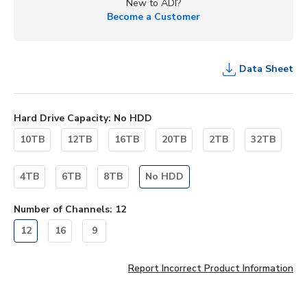
New to ADI?
Become a Customer
Data Sheet
Hard Drive Capacity
:
No HDD
10TB
12TB
16TB
20TB
2TB
32TB
4TB
6TB
8TB
No HDD
Number of Channels
:
12
12
16
9
Report Incorrect Product Information