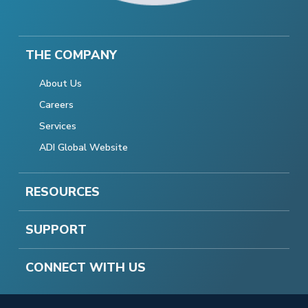
THE COMPANY
About Us
Careers
Services
ADI Global Website
RESOURCES
SUPPORT
CONNECT WITH US