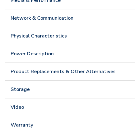
Media & Performance
Network & Communication
Physical Characteristics
Power Description
Product Replacements & Other Alternatives
Storage
Video
Warranty