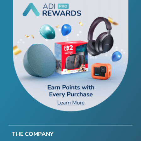
THE COMPANY