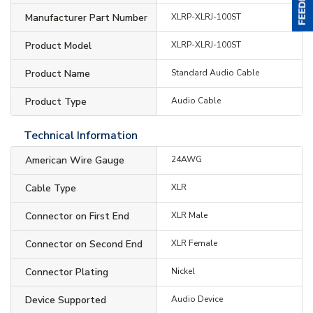
Manufacturer Part Number
XLRP-XLRJ-100ST
Product Model
XLRP-XLRJ-100ST
Product Name
Standard Audio Cable
Product Type
Audio Cable
Technical Information
American Wire Gauge
24AWG
Cable Type
XLR
Connector on First End
XLR Male
Connector on Second End
XLR Female
Connector Plating
Nickel
Device Supported
Audio Device