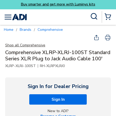
Skip to main content
Site Search
menu
{0} Items
Home
Brands
Comprehensive
/
/
Shop all
Comprehensive
Comprehensive XLRP-XLRJ-100ST Standard
Series XLR Plug to Jack Audio Cable 100'
|
XLRP-XLRJ-100ST
RH-XLRPXLRJ0
Sign In for Dealer Pricing
Sign In
New to ADI?