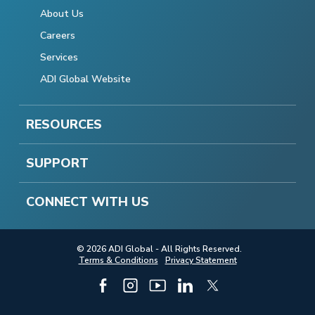
About Us
Careers
Services
ADI Global Website
RESOURCES
SUPPORT
CONNECT WITH US
© 2026 ADI Global - All Rights Reserved.
Terms & Conditions
Privacy Statement