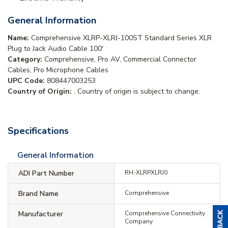
General Information
Name:
Comprehensive XLRP-XLRJ-100ST Standard Series XLR
Plug to Jack Audio Cable 100'
Category:
Comprehensive, Pro AV, Commercial Connector
Cables, Pro Microphone Cables
UPC Code:
808447003253
Country of Origin:
. Country of origin is subject to change.
Specifications
General Information
ADI Part Number
RH-XLRPXLRJ0
Brand Name
Comprehensive
Manufacturer
Comprehensive Connectivity
Company