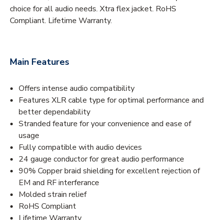
choice for all audio needs. Xtra flex jacket. RoHS
Compliant. Lifetime Warranty.
Main Features
Offers intense audio compatibility
Features XLR cable type for optimal performance and
better dependability
Stranded feature for your convenience and ease of
usage
Fully compatible with audio devices
24 gauge conductor for great audio performance
90% Copper braid shielding for excellent rejection of
EM and RF interferance
Molded strain relief
RoHS Compliant
Lifetime Warranty