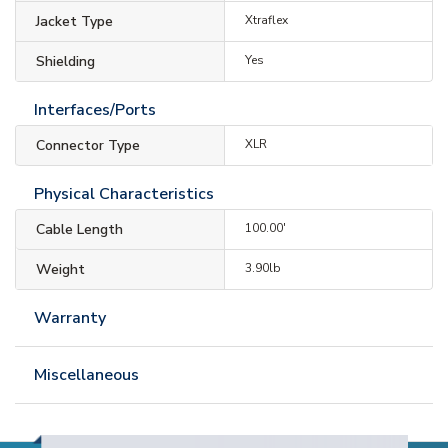
Jacket Type
Xtraflex
Shielding
Yes
Interfaces/Ports
Connector Type
XLR
Physical Characteristics
Cable Length
100.00'
Weight
3.90lb
Warranty
Miscellaneous