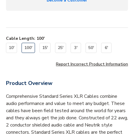
Become a Customer
Cable Length
:
100'
10'
100'
15'
25'
3'
50'
6'
Report Incorrect Product Information
Product Overview
Comprehensive Standard Series XLR Cables combine
audio performance and value to meet any budget. These
cables have been field tested around the world for years
and they always get the job done. Constructed of 22 awg,
2 conductor shielded audio cable and Neutrik style
connectors, Standard Series XLR cables are the perfect