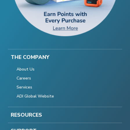
THE COMPANY
About Us
Careers
Services
ADI Global Website
RESOURCES