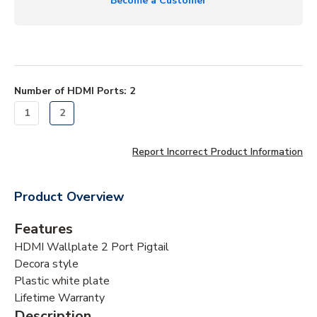
Become a Customer
Number of HDMI Ports
:
2
1
2
Report Incorrect Product Information
Product Overview
Features
HDMI Wallplate 2 Port Pigtail
Decora style
Plastic white plate
Lifetime Warranty
Description