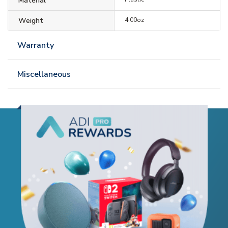
Material
Weight
4.00oz
Warranty
Miscellaneous