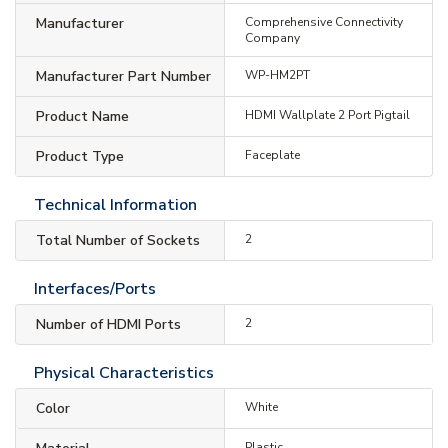
Manufacturer
Comprehensive Connectivity
Company
Manufacturer Part Number
WP-HM2PT
Product Name
HDMI Wallplate 2 Port Pigtail
Product Type
Faceplate
Technical Information
Total Number of Sockets
2
Interfaces/Ports
Number of HDMI Ports
2
Physical Characteristics
Color
White
Plastic