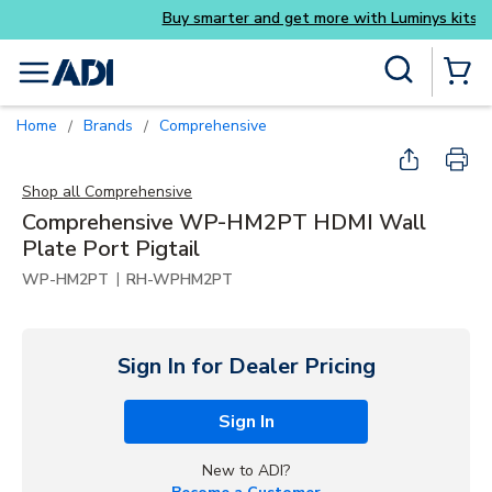
Buy smarter and get more with Luminys kits
Skip to main content
Site Search
menu
{0} Items
Home
Brands
Comprehensive
/
/
Shop all
Comprehensive
Comprehensive WP-HM2PT HDMI Wall
Plate Port Pigtail
|
WP-HM2PT
RH-WPHM2PT
Sign In for Dealer Pricing
Sign In
New to ADI?