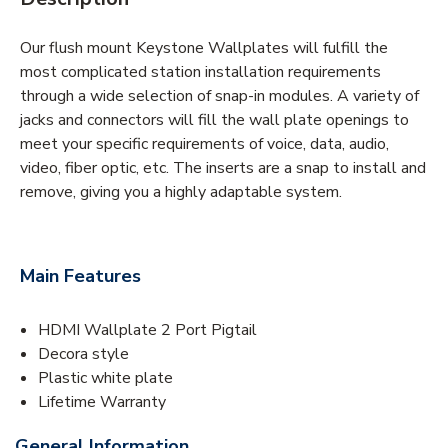
Our flush mount Keystone Wallplates will fulfill the
most complicated station installation requirements
through a wide selection of snap-in modules. A variety of
jacks and connectors will fill the wall plate openings to
meet your specific requirements of voice, data, audio,
video, fiber optic, etc. The inserts are a snap to install and
remove, giving you a highly adaptable system.
Main Features
HDMI Wallplate 2 Port Pigtail
Decora style
Plastic white plate
Lifetime Warranty
General Information