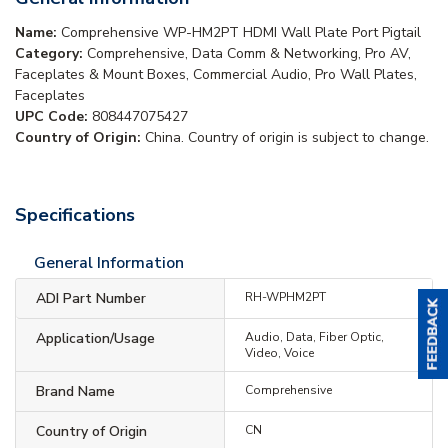
Name:
Comprehensive WP-HM2PT HDMI Wall Plate Port Pigtail
Category:
Comprehensive, Data Comm & Networking, Pro AV,
Faceplates & Mount Boxes, Commercial Audio, Pro Wall Plates,
Faceplates
UPC Code:
808447075427
Country of Origin:
China. Country of origin is subject to change.
Specifications
General Information
ADI Part Number
RH-WPHM2PT
Application/Usage
Audio, Data, Fiber Optic,
Video, Voice
Brand Name
Comprehensive
Country of Origin
CN