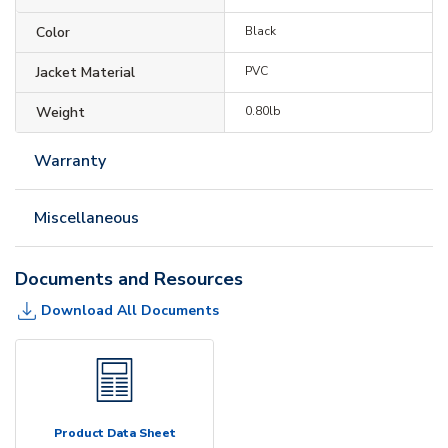
Color
Black
Jacket Material
PVC
Weight
0.80lb
Warranty
Miscellaneous
Documents and Resources
Download All Documents
Product Data Sheet