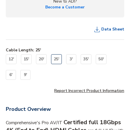
New to ADI?
Become a Customer
Data Sheet
Cable Length
:
25'
12'
15'
20'
25'
3'
35'
50'
6'
9'
Report Incorrect Product Information
Product Overview
Certified full 18Gbps
Comprehensive's Pro AV/IT