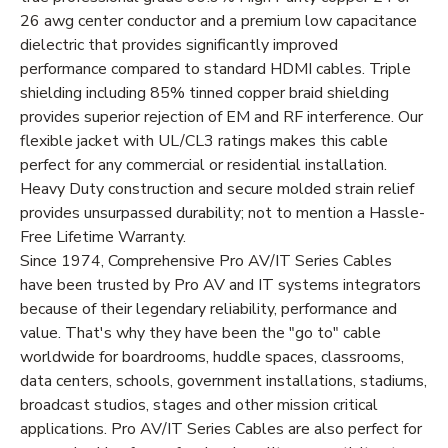
26 awg center conductor and a premium low capacitance
dielectric that provides significantly improved
performance compared to standard HDMI cables. Triple
shielding including 85% tinned copper braid shielding
provides superior rejection of EM and RF interference. Our
flexible jacket with UL/CL3 ratings makes this cable
perfect for any commercial or residential installation.
Heavy Duty construction and secure molded strain relief
provides unsurpassed durability; not to mention a Hassle-
Free Lifetime Warranty.
Since 1974, Comprehensive Pro AV/IT Series Cables
have been trusted by Pro AV and IT systems integrators
because of their legendary reliability, performance and
value. That's why they have been the "go to" cable
worldwide for boardrooms, huddle spaces, classrooms,
data centers, schools, government installations, stadiums,
broadcast studios, stages and other mission critical
applications. Pro AV/IT Series Cables are also perfect for