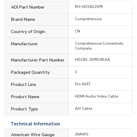
ADI Part Number
RH-HD18G25PR
Brand Name
Comprehensive
Country of Origin
CN
Manufacturer
Comprehensive Connectivity
Company
Manufacturer Part Number
HD18G-25PROBLKA
Packaged Quantity
1
Product Line
Pro AV/IT
Product Name
HDMI Audio Video Cable
Product Type
A/V Cable
Technical Information
American Wire Gauge
26AWG