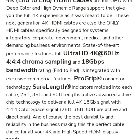
4K (End to End) HDMI Cables
are full UHD with
Deep Color and High Dynamic Range support that give
you the full 4K experience as it was meant to be. These
next generation 4K HDMI cables are also the ONLY
HDMI cables specifically designed for systems
integrators, corporate, government, medical and other
demanding business environments. State-of-the-art
UltraHD 4K@60Hz
performance features: full
4:4:4 chroma sampling
18Gbps
and
bandwidth
rating (End to End), is integrated with
ProGrip®
exclusive commercial features:
connector
SureLength®
technology,
indicators molded into each
cable, 25ft, 35ft and 50ft lengths utilize advanced active
chip technology to deliver a full 4K 18Gb signal with
4:4:4 Color Space signal (25ft, 35ft, 50ft are active and
directional). And of course the best durability and
reliability in the business making this the perfect cable
choice for all your 4K and High Speed HDMI display