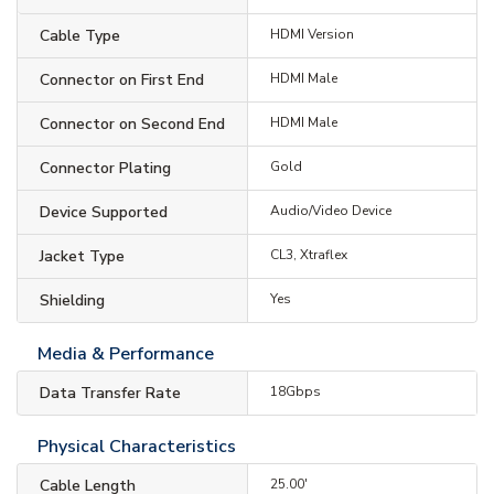
Cable Type
HDMI Version
Connector on First End
HDMI Male
Connector on Second End
HDMI Male
Connector Plating
Gold
Device Supported
Audio/Video Device
Jacket Type
CL3, Xtraflex
Shielding
Yes
Media & Performance
Data Transfer Rate
18Gbps
Physical Characteristics
Cable Length
25.00'