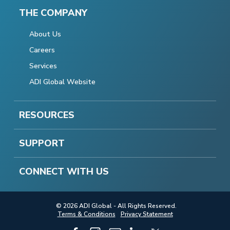
THE COMPANY
About Us
Careers
Services
ADI Global Website
RESOURCES
SUPPORT
CONNECT WITH US
© 2026 ADI Global - All Rights Reserved.
Terms & Conditions
Privacy Statement