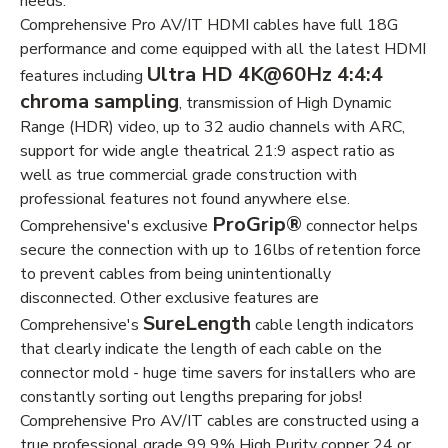
needs.
Comprehensive Pro AV/IT HDMI cables have full 18G
performance and come equipped with all the latest HDMI
Ultra HD 4K@60Hz 4:4:4
features including
chroma sampling
, transmission of High Dynamic
Range (HDR) video, up to 32 audio channels with ARC,
support for wide angle theatrical 21:9 aspect ratio as
well as true commercial grade construction with
professional features not found anywhere else.
ProGrip®
Comprehensive's exclusive
connector helps
secure the connection with up to 16lbs of retention force
to prevent cables from being unintentionally
disconnected. Other exclusive features are
SureLength
Comprehensive's
cable length indicators
that clearly indicate the length of each cable on the
connector mold - huge time savers for installers who are
constantly sorting out lengths preparing for jobs!
Comprehensive Pro AV/IT cables are constructed using a
true professional grade 99.9% High Purity copper 24 or