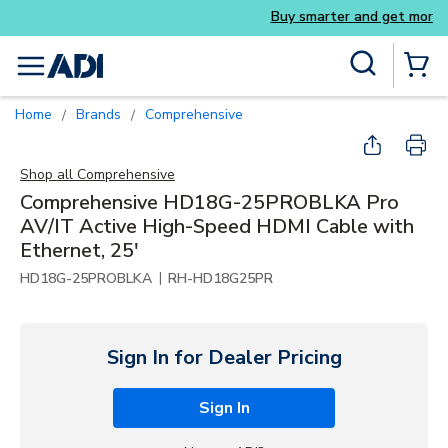
Buy smarter and get more with Luminys k
Skip to main content
Site Search
menu
{0} Items
Home
Brands
Comprehensive
/
/
Shop all
Comprehensive
Comprehensive HD18G-25PROBLKA Pro
AV/IT Active High-Speed HDMI Cable with
Ethernet, 25'
|
HD18G-25PROBLKA
RH-HD18G25PR
Sign In for Dealer Pricing
Sign In