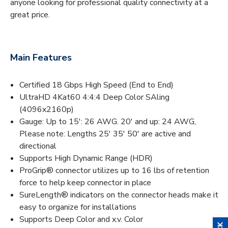
anyone looking for professional quality connectivity at a
great price.
Main Features
Certified 18 Gbps High Speed (End to End)
UltraHD 4Kat60 4:4:4 Deep Color SAling
(4096x2160p)
Gauge: Up to 15': 26 AWG. 20' and up: 24 AWG,
Please note: Lengths 25' 35' 50' are active and
directional
Supports High Dynamic Range (HDR)
ProGrip® connector utilizes up to 16 lbs of retention
force to help keep connector in place
SureLength® indicators on the connector heads make it
easy to organize for installations
Supports Deep Color and x.v. Color