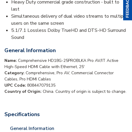
Heavy Duty commercial grade construction - built to
last
Simultaneous delivery of dual video streams to multiple
users on the same screen
5.1/7.1 Lossless Dolby TrueHD and DTS-HD Surround
Sound
General Information
Name:
Comprehensive HD18G-25PROBLKA Pro AV/IT Active
High-Speed HDMI Cable with Ethernet, 25'
Category:
Comprehensive, Pro AV, Commercial Connector
Cables, Pro HDMI Cables
UPC Code:
808447079135
Country of Origin:
China. Country of origin is subject to change.
Specifications
General Information