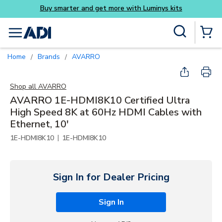
ys kits
Skip to main content
Site Search
menu
{0} Items
Home
Brands
AVARRO
/
/
Shop all
AVARRO
AVARRO 1E-HDMI8K10 Certified Ultra
High Speed 8K at 60Hz HDMI Cables with
Ethernet, 10'
|
1E-HDMI8K10
1E-HDMI8K10
Sign In for Dealer Pricing
Sign In