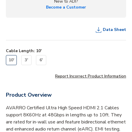
New to ADI?
Become a Customer
Data Sheet
Cable Length
:
10'
10'
3'
6'
Report Incorrect Product Information
Product Overview
AVARRO Certified Ultra High Speed HDMI 2.1 Cables
support 8K60Hz at 48Gbps in lengths up to 10ft. They
are rated for in-wall use and feature bidirectional ethernet
and enhanced audio return channel (eARC). EMI testing,