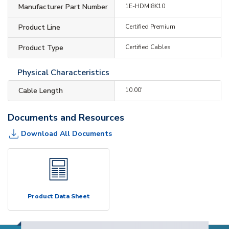
Manufacturer Part Number
1E-HDMI8K10
Product Line
Certified Premium
Product Type
Certified Cables
Physical Characteristics
Cable Length
10.00'
Documents and Resources
Download All Documents
Product Data Sheet