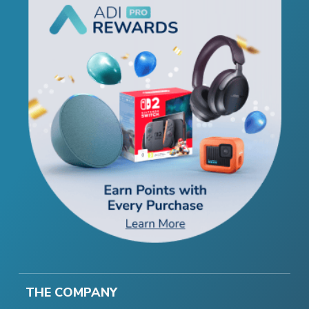
THE COMPANY