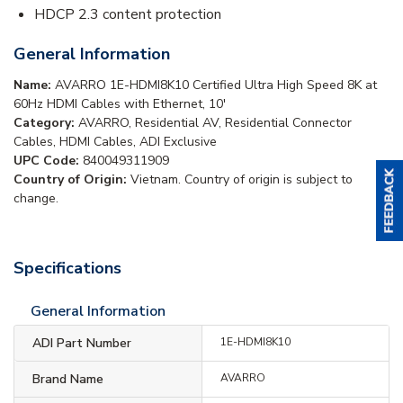
HDCP 2.3 content protection
General Information
Name:
AVARRO 1E-HDMI8K10 Certified Ultra High Speed 8K at
60Hz HDMI Cables with Ethernet, 10'
Category:
AVARRO, Residential AV, Residential Connector
Cables, HDMI Cables, ADI Exclusive
UPC Code:
840049311909
Country of Origin:
Vietnam. Country of origin is subject to
change.
Specifications
General Information
ADI Part Number
1E-HDMI8K10
Brand Name
AVARRO