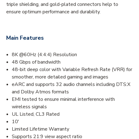
triple shielding, and gold-plated connectors help to
ensure optimum performance and durability.
Main Features
8K @60Hz (4:4:4) Resolution
48 Gbps of bandwidth
48-bit deep color with Variable Refresh Rate (VRR) for
smoother, more detailed gaming and images
eARC and supports 32 audio channels including DTS:X
and Dolby Atmos formats
EMI tested to ensure minimal interference with
wireless signals
UL Listed, CL3 Rated
10'
Limited Lifetime Warranty
Supports 21:9 view aspect ratio