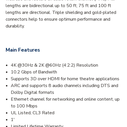
lengths are bidirectional up to 50 ft; 75 ft and 100 ft
lengths are directional. Triple shielding and gold-plated
connectors help to ensure optimum performance and
durability.
Main Features
4K @30Hz & 2K @60Hz (4:2:2) Resolution
10.2 Gbps of Bandwith
Supports 3D over HDMI for home theatre applications
ARC and supports 8 audio channels including DTS and
Dolby Digital formats
Ethernet channel for networking and online content, up
to 100 Mbps
UL Listed, CL3 Rated
1'
Limited Lifetime Warranty