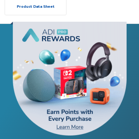
Product Data Sheet