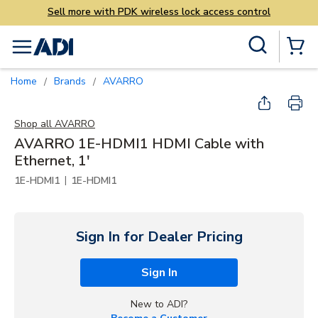
less lock access control
Skip to main content
Site Search
menu
{0} Items
Home
Brands
AVARRO
/
/
Shop all
AVARRO
AVARRO 1E-HDMI1 HDMI Cable with
Ethernet, 1'
|
1E-HDMI1
1E-HDMI1
Sign In for Dealer Pricing
Sign In
New to ADI?