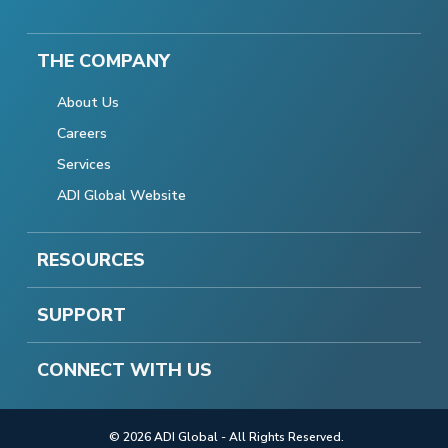
THE COMPANY
About Us
Careers
Services
ADI Global Website
RESOURCES
SUPPORT
CONNECT WITH US
© 2026 ADI Global - All Rights Reserved.