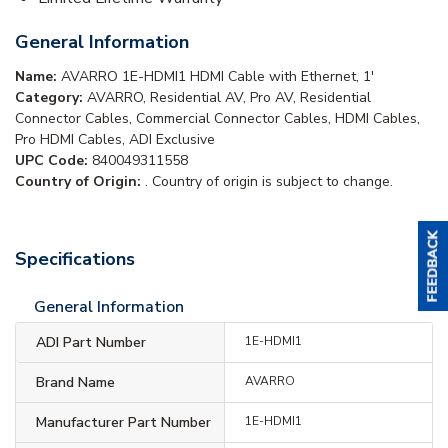
General Information
Name:
AVARRO 1E-HDMI1 HDMI Cable with Ethernet, 1'
Category:
AVARRO, Residential AV, Pro AV, Residential
Connector Cables, Commercial Connector Cables, HDMI Cables,
Pro HDMI Cables, ADI Exclusive
UPC Code:
840049311558
Country of Origin:
. Country of origin is subject to change.
Specifications
General Information
ADI Part Number
1E-HDMI1
Brand Name
AVARRO
Manufacturer Part Number
1E-HDMI1