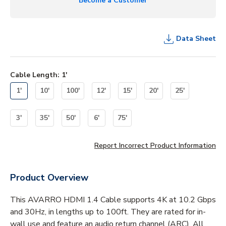
Become a Customer
Data Sheet
Cable Length
:
1'
1'
10'
100'
12'
15'
20'
25'
3'
35'
50'
6'
75'
Report Incorrect Product Information
Product Overview
This AVARRO HDMI 1.4 Cable supports 4K at 10.2 Gbps
and 30Hz, in lengths up to 100ft. They are rated for in-
wall use and feature an audio return channel (ARC). All