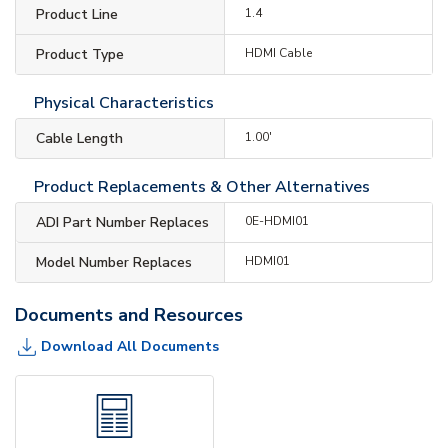
Product Line
1.4
Product Type
HDMI Cable
Physical Characteristics
Cable Length
1.00'
Product Replacements & Other Alternatives
ADI Part Number Replaces
0E-HDMI01
Model Number Replaces
HDMI01
Documents and Resources
Download All Documents