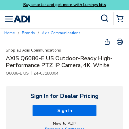
Skip to main content
Site Search
menu
{0} Items
Home
Brands
Axis Communications
/
/
Shop all
Axis Communications
AXIS Q6086-E US Outdoor-Ready High-
Performance PTZ IP Camera, 4K, White
|
Q6086-E US
Z4-03188004
Sign In for Dealer Pricing
Sign In
New to ADI?