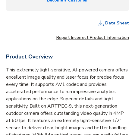
Become a Customer
Data Sheet
Report Incorrect Product Information
Product Overview
This extremely light-sensitive, AI-powered camera offers
excellent image quality and laser focus for precise focus
every time. It supports AV1 codec and provides
accelerated performance to run impressive analytics
applications on the edge. Superior details and light
sensitivity. Built on ARTPEC-9, this next-generation
outdoor camera offers outstanding video quality in 4MP
at 60 fps. It features an extremely light-sensitive 1/2"
sensor to deliver clear, bright images and better handling
of shadows. With 34x optical zoom, you can easily follow