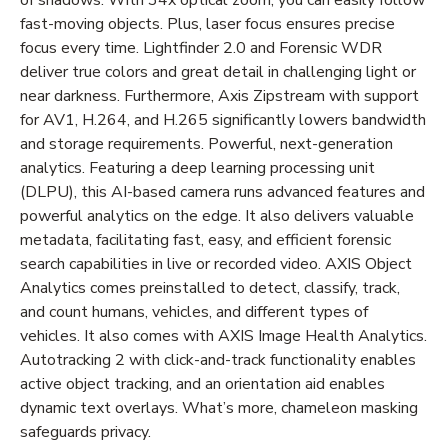
fast-moving objects. Plus, laser focus ensures precise
focus every time. Lightfinder 2.0 and Forensic WDR
deliver true colors and great detail in challenging light or
near darkness. Furthermore, Axis Zipstream with support
for AV1, H.264, and H.265 significantly lowers bandwidth
and storage requirements. Powerful, next-generation
analytics. Featuring a deep learning processing unit
(DLPU), this AI-based camera runs advanced features and
powerful analytics on the edge. It also delivers valuable
metadata, facilitating fast, easy, and efficient forensic
search capabilities in live or recorded video. AXIS Object
Analytics comes preinstalled to detect, classify, track,
and count humans, vehicles, and different types of
vehicles. It also comes with AXIS Image Health Analytics.
Autotracking 2 with click-and-track functionality enables
active object tracking, and an orientation aid enables
dynamic text overlays. What’s more, chameleon masking
safeguards privacy.