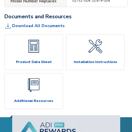
Model Number Replaces
01752-004, 01974-004
Documents and Resources
Download All Documents
Product Data Sheet
Installation Instructions
Additional Resources