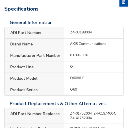
Specifications
General Information
ADI Part Number
Z4-03188004
Brand Name
AXIS Communications
Manufacturer Part Number
03188-004
Product Line
Q
Product Model
Q6086-E
Product Series
Q60
Product Replacements & Other Alternatives
ADI Part Number Replaces
Z4-01752004, Z4-01974004,
Z4-41752004