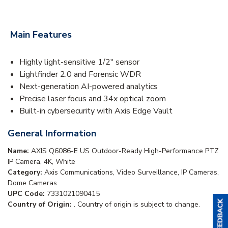
Main Features
Highly light-sensitive 1/2" sensor
Lightfinder 2.0 and Forensic WDR
Next-generation AI-powered analytics
Precise laser focus and 34x optical zoom
Built-in cybersecurity with Axis Edge Vault
General Information
Name:
AXIS Q6086-E US Outdoor-Ready High-Performance PTZ
IP Camera, 4K, White
Category:
Axis Communications, Video Surveillance, IP Cameras,
Dome Cameras
UPC Code:
7331021090415
Country of Origin:
. Country of origin is subject to change.