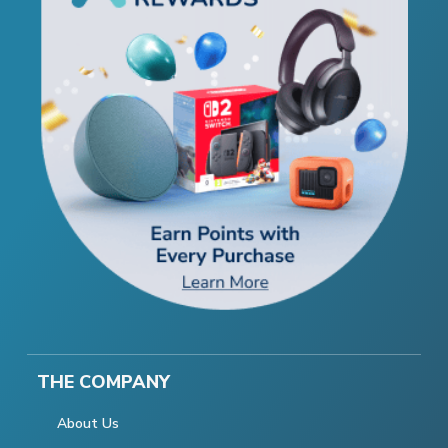
THE COMPANY
About Us