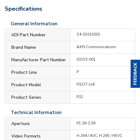
Specifications
General Information
ADI Part Number
Z4-03153001
Brand Name
AXIS Communications
Manufacturer Part Number
03153-001
Product Line
P
Product Model
P3277-LVE
Product Series
P32
Technical Information
Aperture
f/1.38-2.58
Video Formats
H.264 / AVC, H.265 / HEVC