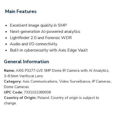
Main Features
Excellent image quality in 5MP
Next-generation AI-powered analytics
Lightfinder 2.0 and Forensic WDR
Audio and I/O connectivity
Built-in cybersecurity with Axis Edge Vault
General Information
Name:
AXIS P3277-LVE 5MP Dome IR Camera with AI Analytics,
3–8.5mm Varifocal Lens
Category:
Axis Communications, Video Surveillance, IP Cameras,
Dome Cameras
UPC Code:
7331021089938
Country of Origin:
Poland. Country of origin is subject to
change.