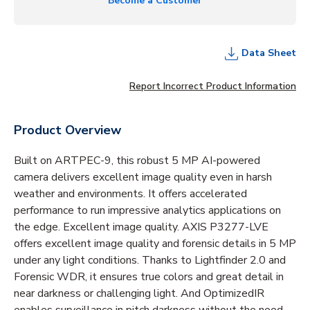
Become a Customer
Data Sheet
Report Incorrect Product Information
Product Overview
Built on ARTPEC-9, this robust 5 MP AI-powered
camera delivers excellent image quality even in harsh
weather and environments. It offers accelerated
performance to run impressive analytics applications on
the edge. Excellent image quality. AXIS P3277-LVE
offers excellent image quality and forensic details in 5 MP
under any light conditions. Thanks to Lightfinder 2.0 and
Forensic WDR, it ensures true colors and great detail in
near darkness or challenging light. And OptimizedIR
enables surveillance in pitch darkness without the need