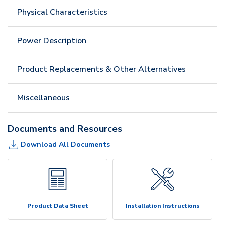
Physical Characteristics
Power Description
Product Replacements & Other Alternatives
Miscellaneous
Documents and Resources
Download All Documents
Product Data Sheet
Installation Instructions