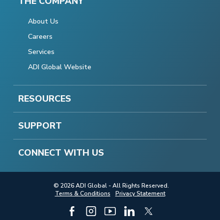
THE COMPANY
About Us
Careers
Services
ADI Global Website
RESOURCES
SUPPORT
CONNECT WITH US
© 2026 ADI Global - All Rights Reserved.
Terms & Conditions
Privacy Statement