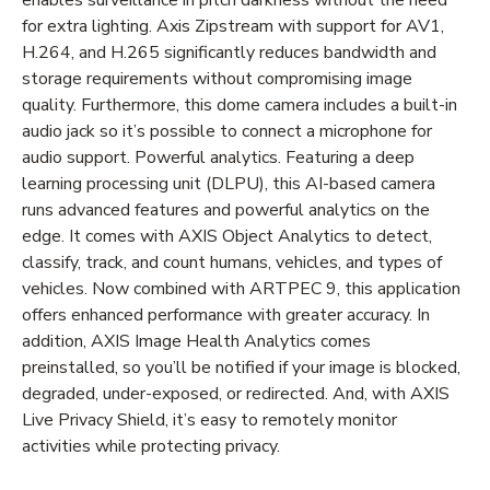
for extra lighting. Axis Zipstream with support for AV1,
H.264, and H.265 significantly reduces bandwidth and
storage requirements without compromising image
quality. Furthermore, this dome camera includes a built-in
audio jack so it’s possible to connect a microphone for
audio support. Powerful analytics. Featuring a deep
learning processing unit (DLPU), this AI-based camera
runs advanced features and powerful analytics on the
edge. It comes with AXIS Object Analytics to detect,
classify, track, and count humans, vehicles, and types of
vehicles. Now combined with ARTPEC 9, this application
offers enhanced performance with greater accuracy. In
addition, AXIS Image Health Analytics comes
preinstalled, so you’ll be notified if your image is blocked,
degraded, under-exposed, or redirected. And, with AXIS
Live Privacy Shield, it’s easy to remotely monitor
activities while protecting privacy.