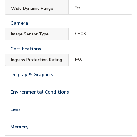
Wide Dynamic Range
Yes
Camera
Image Sensor Type
CMOS
Certifications
Ingress Protection Rating
IP66
Display & Graphics
Environmental Conditions
Lens
Memory