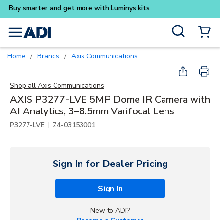
Buy smarter and get more wi
Skip to main content
Site Search
menu
{0} Items
Home
Brands
Axis Communications
/
/
Shop all
Axis Communications
AXIS P3277-LVE 5MP Dome IR Camera with
AI Analytics, 3–8.5mm Varifocal Lens
|
P3277-LVE
Z4-03153001
Sign In for Dealer Pricing
Sign In
New to ADI?