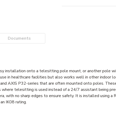
Documents
installation onto a telesitting pole mount, or another pole wi
e in healthcare facilities but also works well in other indoor lo
and AXIS P32-series that are often mounted onto poles. These
where telesitting is used instead of a 24/7 assistant being pre
, with no sharp edges to ensure safety. It is installed using a R
an IK08 rating.