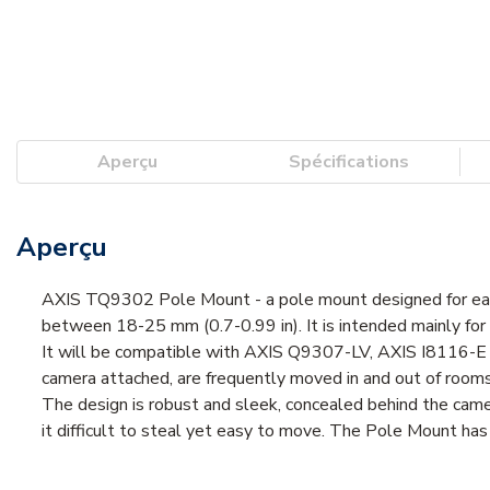
Aperçu
Spécifications
Aperçu
AXIS TQ9302 Pole Mount - a pole mount designed for easy 
between 18-25 mm (0.7-0.99 in). It is intended mainly for us
It will be compatible with AXIS Q9307-LV, AXIS I8116-E 
camera attached, are frequently moved in and out of rooms 
The design is robust and sleek, concealed behind the camera
it difficult to steal yet easy to move. The Pole Mount has 