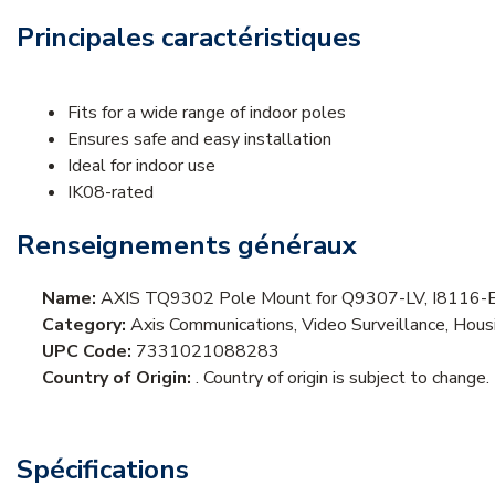
Principales caractéristiques
Fits for a wide range of indoor poles
Ensures safe and easy installation
Ideal for indoor use
IK08-rated
Renseignements généraux
Name:
AXIS TQ9302 Pole Mount for Q9307-LV, I8116-E
Category:
Axis Communications, Video Surveillance, Ho
UPC Code:
7331021088283
Country of Origin:
. Country of origin is subject to change.
Spécifications