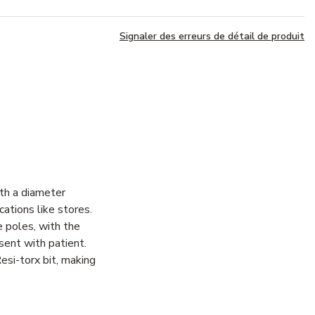
Signaler des erreurs de détail de produit
th a diameter
cations like stores.
 poles, with the
sent with patient.
esi-torx bit, making