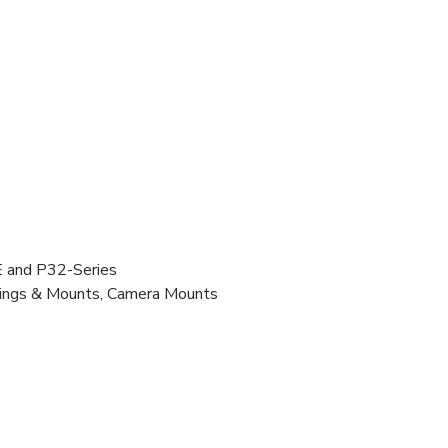
 and P32-Series
usings & Mounts, Camera Mounts