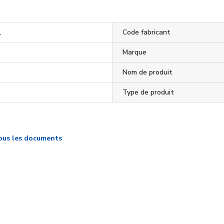
1
Code fabricant
Marque
Nom de produit
Type de produit
ous les documents