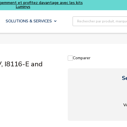
Recherche sur le site
SOLUTIONS & SERVICES
Comparer
, I8116-E and
S
V