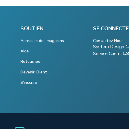
SOUTIEN
SE CONNECTE
Adresses des magasins
Contactez Nous
System Design
1
Aide
Service Client
1.
Retournée
Devenir Client
S’inscrire