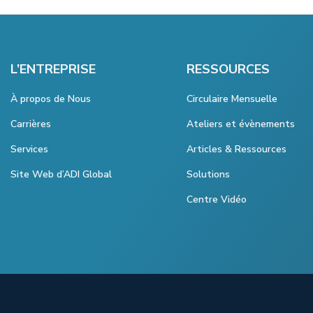
L’ENTREPRISE
RESSOURCES
À propos de Nous
Circulaire Mensuelle
Carrières
Ateliers et évènements
Services
Articles & Ressources
Site Web d’ADI Global
Solutions
Centre Vidéo