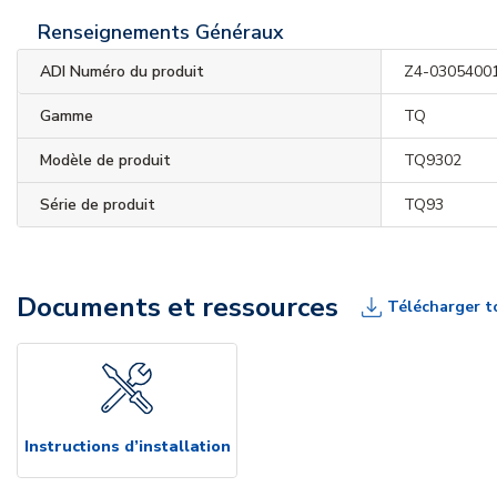
Renseignements Généraux
ADI Numéro du produit
Z4-0305400
Gamme
TQ
Modèle de produit
TQ9302
Série de produit
TQ93
Documents et ressources
Télécharger t
Instructions d’installation