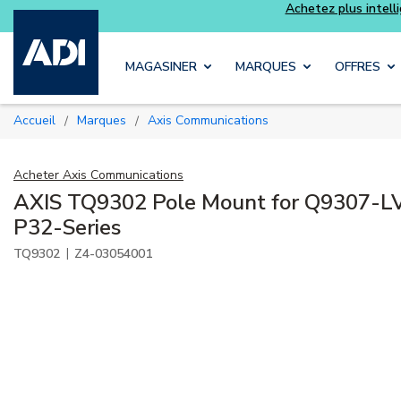
 intelligemment et profitez davantage avec les kits
Luminys
Skip to main content
MAGASINER
MARQUES
OFFRES
Accueil
Marques
Axis Communications
/
/
Acheter
Axis Communications
AXIS TQ9302 Pole Mount for Q9307-LV
P32-Series
|
TQ9302
Z4-03054001