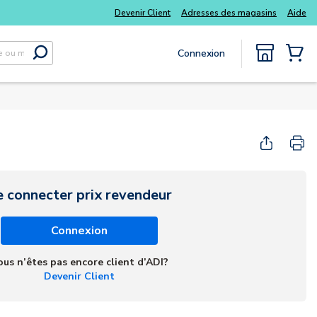
Devenir Client
Adresses des magasins
Aide
Connexion
Soumettre la recherche
{0} Items
e connecter prix revendeur
Connexion
ous n’êtes pas encore client d’ADI?
Devenir Client