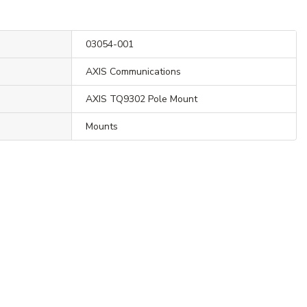
03054-001
AXIS Communications
AXIS TQ9302 Pole Mount
Mounts