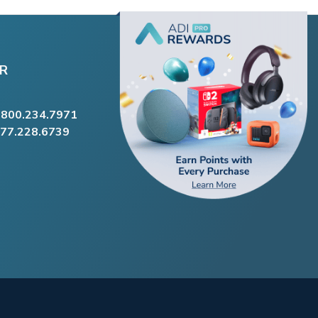
R
.800.234.7971
877.228.6739