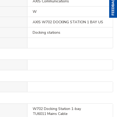
AXIS Communications
W
AXIS W702 DOCKING STATION 1 BAY US
Docking stations
W702 Docking Station 1-bay
TU6011 Mains Cable