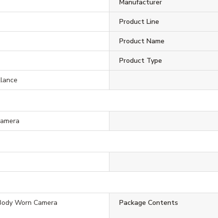
Manufacturer
Product Line
Product Name
Product Type
llance
Camera
Body Worn Camera
Package Contents