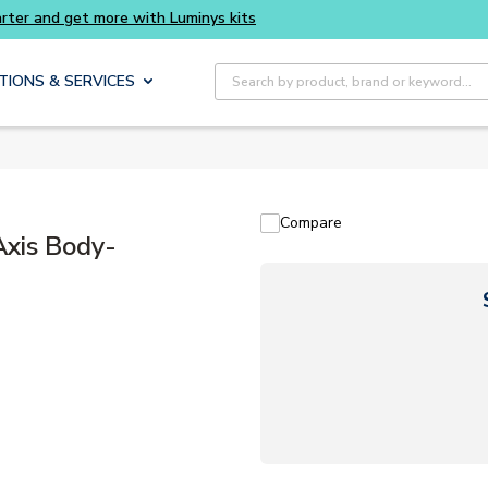
Buy smarter and get more with Luminys kits
Site Search
TIONS & SERVICES
Compare
Axis Body-