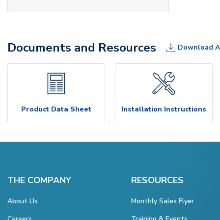
Documents and Resources
Download A
Product Data Sheet
Installation Instructions
THE COMPANY
RESOURCES
About Us
Monthly Sales Flyer
Careers
Training & Events