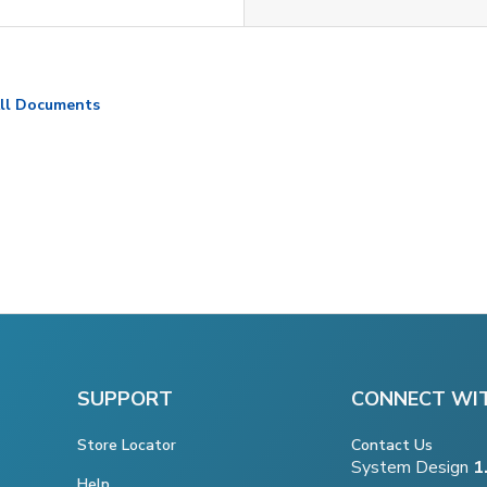
ll Documents
SUPPORT
CONNECT WI
Store Locator
Contact Us
System Design
1
Help