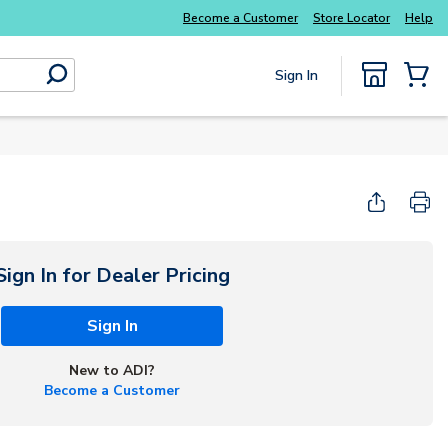
Everyday essentials you need without the wait
Become a Customer
Store Locator
Help
Sign In
submit search
{0} Items
Sign In for Dealer Pricing
Sign In
New to ADI?
Become a Customer