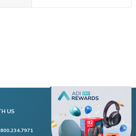
TH US
.800.234.7971