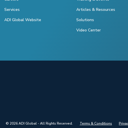
Services
Articles & Resources
ADI Global Website
Solutions
Video Center
© 2026 ADI Global - All Rights Reserved.
Terms & Conditions
Priva