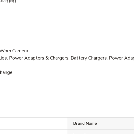
charging
-Worn Camera
lies, Power Adapters & Chargers, Battery Chargers, Power Ada
change.
4
Brand Name