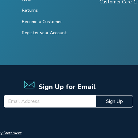
Customer Care
1
Returns
Become a Customer
Register your Account
Sign Up for Email
Sign Up
cy Statement