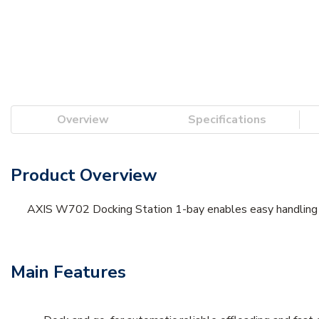
Overview
Specifications
Product Overview
AXIS W702 Docking Station 1-bay enables easy handling of
Main Features