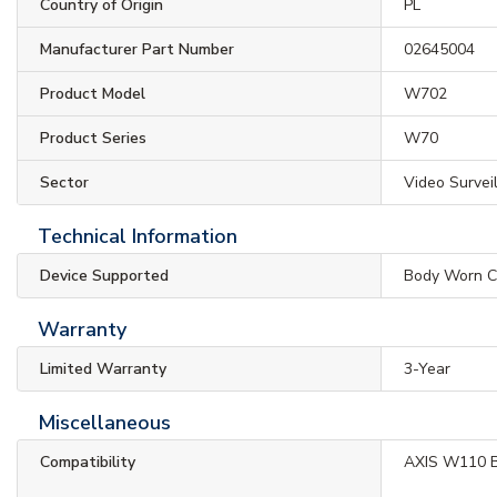
Country of Origin
PL
Manufacturer Part Number
02645004
Product Model
W702
Product Series
W70
Sector
Video Survei
Technical Information
Device Supported
Body Worn 
Warranty
Limited Warranty
3-Year
Miscellaneous
Compatibility
AXIS W110 