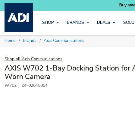
Skip to main content
SHOP
BRANDS
DEALS
SOLU
Home
Brands
Axis Communications
/
/
Shop all
Axis Communications
AXIS W702 1-Bay Docking Station for 
Worn Camera
|
W702
Z4-02645004