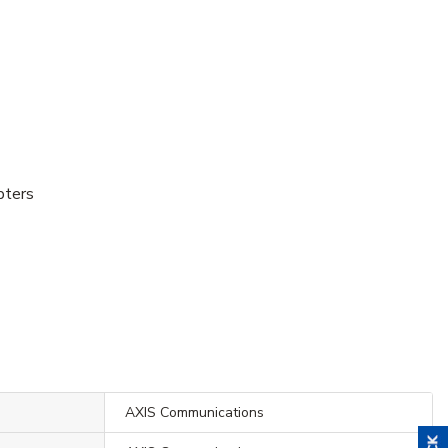
pters
AXIS Communications