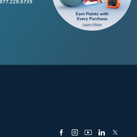
.877.228.6739