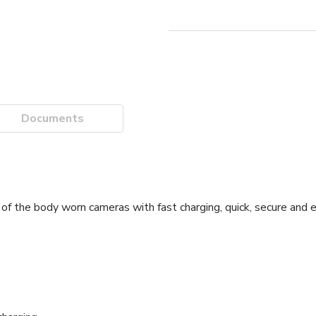
Documents
 the body worn cameras with fast charging, quick, secure and e