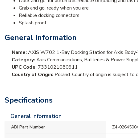
Dock and go, for automatic reliable offloading and fast 
Grab and go, ready when you are
Reliable docking connectors
Splash proof
General Information
Name:
AXIS W702 1-Bay Docking Station for Axis Body
Category:
Axis Communications, Batteries & Power Supp
UPC Code:
7331021080911
Country of Origin:
Poland. Country of origin is subject to 
Specifications
General Information
ADI Part Number
Z4-0264500