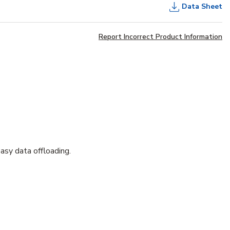
Data Sheet
Report Incorrect Product Information
asy data offloading.