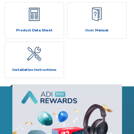
Product Data Sheet
User Manual
Installation Instructions