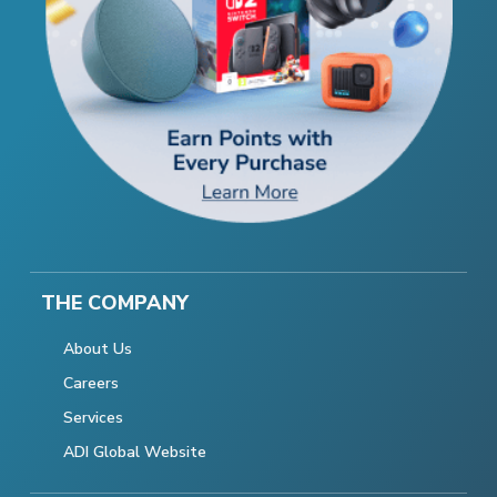
THE COMPANY
About Us
Careers
Services
ADI Global Website