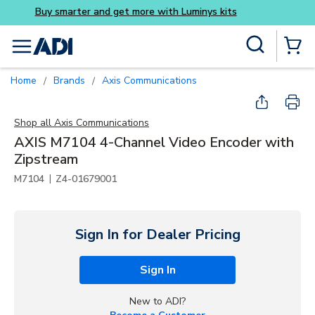
Buy smarter and get more w
Skip to main content
Site Search
menu
{0} Items
Home
Brands
Axis Communications
/
/
Shop all
Axis Communications
AXIS M7104 4-Channel Video Encoder with
Zipstream
|
M7104
Z4-01679001
Sign In for Dealer Pricing
Sign In
New to ADI?