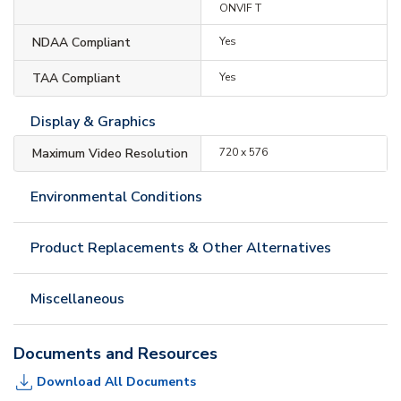
ONVIF T
NDAA Compliant
Yes
TAA Compliant
Yes
Display & Graphics
Maximum Video Resolution
720 x 576
Environmental Conditions
Product Replacements & Other Alternatives
Miscellaneous
Documents and Resources
Download All Documents