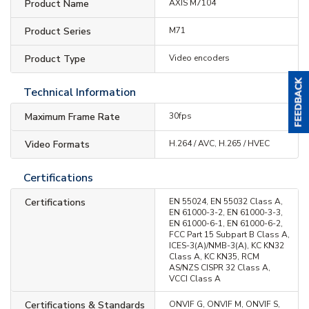
Product Name
AXIS M7104
Product Series
M71
Product Type
Video encoders
Technical Information
Maximum Frame Rate
30fps
Video Formats
H.264 / AVC, H.265 / HVEC
Certifications
Certifications
EN 55024, EN 55032 Class A,
EN 61000-3-2, EN 61000-3-3,
EN 61000-6-1, EN 61000-6-2,
FCC Part 15 Subpart B Class A,
ICES-3(A)/NMB-3(A), KC KN32
Class A, KC KN35, RCM
AS/NZS CISPR 32 Class A,
VCCI Class A
Certifications & Standards
ONVIF G, ONVIF M, ONVIF S,