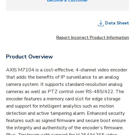
Become a Customer
Data Sheet
Report Incorrect Product Information
Product Overview
AXIS M7104 is a cost-effective, 4-channel video encoder
that adds the benefits of IP surveillance to an analog
camera system. It supports standard-resolution analog
cameras as well as PTZ control over RS-485/422. The
encoder features a memory card slot for edge storage
and support for intelligent analytics such as motion
detection and active tampering alarm. Enhanced security
features such as signed firmware and secure boot ensure
the integrity and authenticity of the encoder’s firmware.
Plus, Zipstream with support for H.264/H.265 video