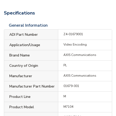
Specifications
General Information
ADI Part Number
Z4-01679001
Application/Usage
Video Encoding
Brand Name
AXIS Communications
Country of Origin
PL
Manufacturer
AXIS Communications
Manufacturer Part Number
01679-001
Product Line
M
Product Model
M7104