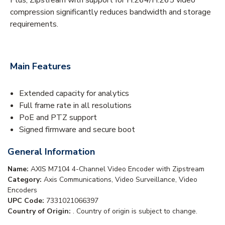
compression significantly reduces bandwidth and storage
requirements.
Main Features
Extended capacity for analytics
Full frame rate in all resolutions
PoE and PTZ support
Signed firmware and secure boot
General Information
Name:
AXIS M7104 4-Channel Video Encoder with Zipstream
Category:
Axis Communications, Video Surveillance, Video
Encoders
UPC Code:
7331021066397
Country of Origin:
. Country of origin is subject to change.