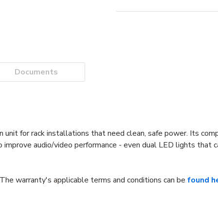
Documents
n unit for rack installations that need clean, safe power. Its com
to improve audio/video performance - even dual LED lights that c
The warranty's applicable terms and conditions can be
found h