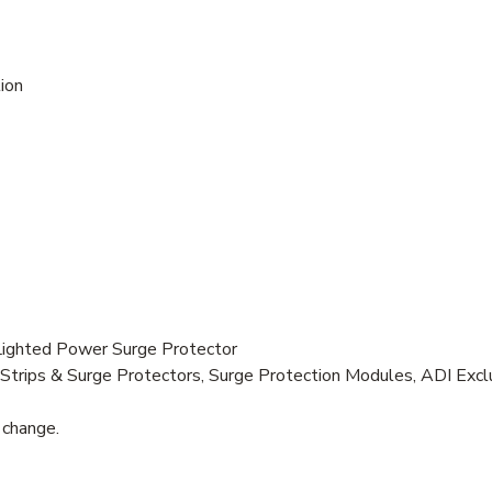
ion
ghted Power Surge Protector
trips & Surge Protectors, Surge Protection Modules, ADI Excl
 change.