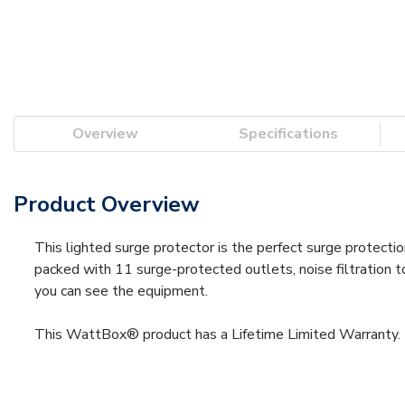
Overview
Specifications
Product Overview
This lighted surge protector is the perfect surge protectio
packed with 11 surge-protected outlets, noise filtration 
you can see the equipment.
This WattBox® product has a Lifetime Limited Warranty. 