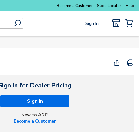
Everyday essentials you need without the wait
Become a Customer
Store Locator
Help
Sign In
submit search
{0} Items
Sign In for Dealer Pricing
Sign In
New to ADI?
Become a Customer