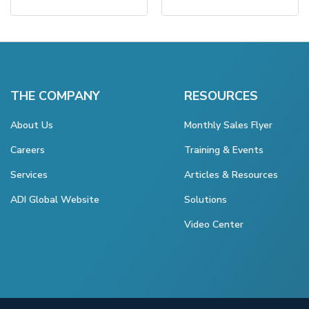
THE COMPANY
RESOURCES
About Us
Monthly Sales Flyer
Careers
Training & Events
Services
Articles & Resources
ADI Global Website
Solutions
Video Center