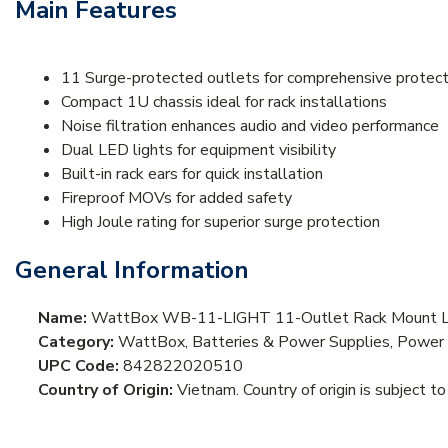
Main Features
11 Surge-protected outlets for comprehensive protect
Compact 1U chassis ideal for rack installations
Noise filtration enhances audio and video performance
Dual LED lights for equipment visibility
Built-in rack ears for quick installation
Fireproof MOVs for added safety
High Joule rating for superior surge protection
General Information
Name:
WattBox WB-11-LIGHT 11-Outlet Rack Mount Li
Category:
WattBox, Batteries & Power Supplies, Power S
UPC Code:
842822020510
Country of Origin:
Vietnam. Country of origin is subject to