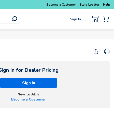
Become a Customer
Store Locator
Help
Sign In
submit search
{0} Items
Sign In for Dealer Pricing
Sign In
New to ADI?
Become a Customer