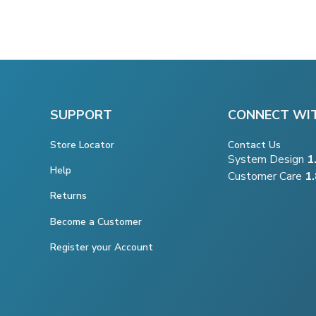
SUPPORT
CONNECT WI
Store Locator
Contact Us
System Design
1
Help
Customer Care
1
Returns
Become a Customer
Register your Account