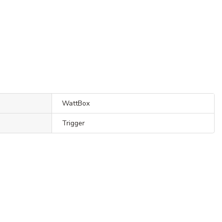
WattBox
Trigger