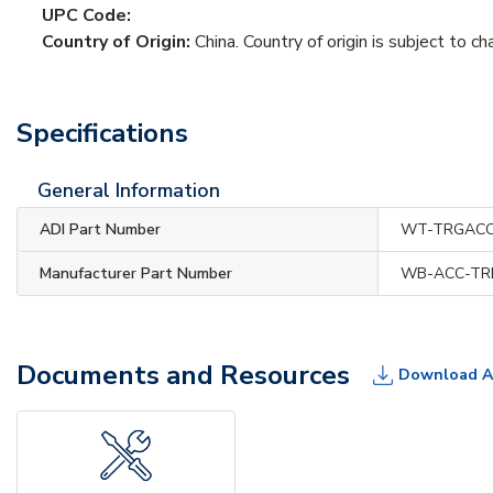
UPC Code:
Country of Origin:
China. Country of origin is subject to ch
Specifications
General Information
ADI Part Number
WT-TRGACC
Manufacturer Part Number
WB-ACC-TR
Documents and Resources
Download A