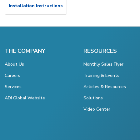
Installation Instructions
THE COMPANY
RESOURCES
About Us
Monthly Sales Flyer
Careers
Training & Events
Services
Articles & Resources
ADI Global Website
Solutions
Video Center