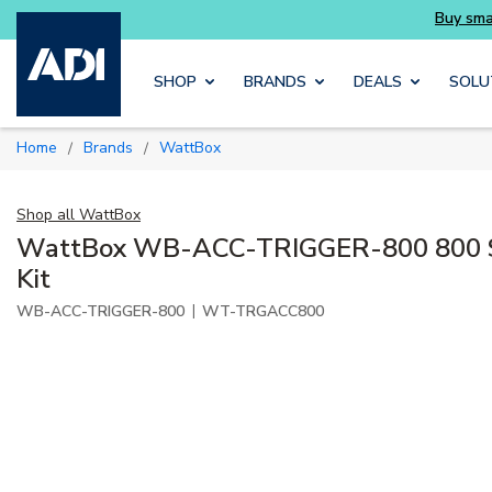
ait
Buy smarter and get more with Luminys ki
Skip to main content
SHOP
BRANDS
DEALS
SOLU
Home
Brands
WattBox
/
/
Shop all
WattBox
WattBox WB-ACC-TRIGGER-800 800 Se
Kit
|
WB-ACC-TRIGGER-800
WT-TRGACC800