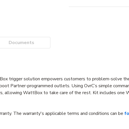
Documents
Box trigger solution empowers customers to problem-solve th
y reboot Partner-programmed outlets. Using OvrC’s simple comma
mers, allowing WattBox to take care of the rest. Kit includes on
anty. The warranty's applicable terms and conditions can be
f