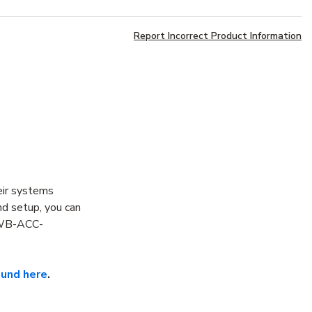
Report Incorrect Product Information
eir systems
nd setup, you can
e WB-ACC-
ound here
.