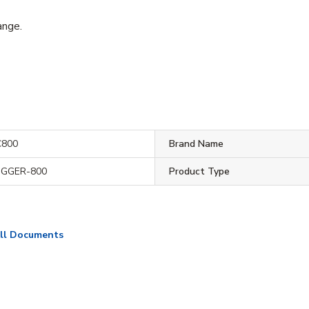
ange.
800
Brand Name
IGGER-800
Product Type
ll Documents