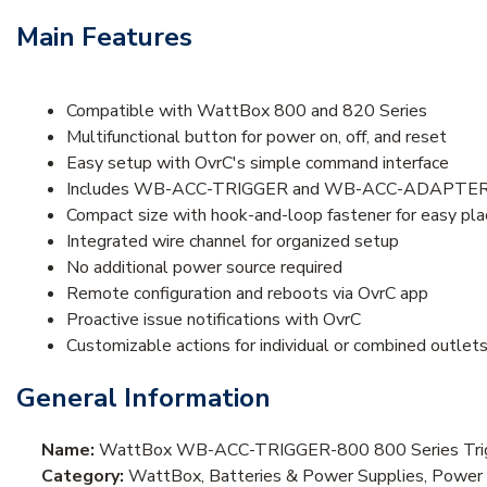
Main Features
Compatible with WattBox 800 and 820 Series
Multifunctional button for power on, off, and reset
Easy setup with OvrC's simple command interface
Includes WB-ACC-TRIGGER and WB-ACC-ADAPTE
Compact size with hook-and-loop fastener for easy pl
Integrated wire channel for organized setup
No additional power source required
Remote configuration and reboots via OvrC app
Proactive issue notifications with OvrC
Customizable actions for individual or combined outlet
General Information
Name:
WattBox WB-ACC-TRIGGER-800 800 Series Trig
Category:
WattBox, Batteries & Power Supplies, Powe