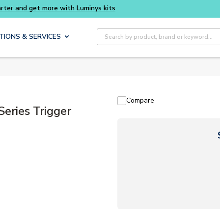
ts
Site Search
TIONS & SERVICES
Compare
ries Trigger