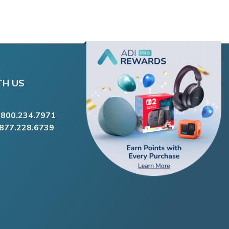
TH US
.800.234.7971
.877.228.6739