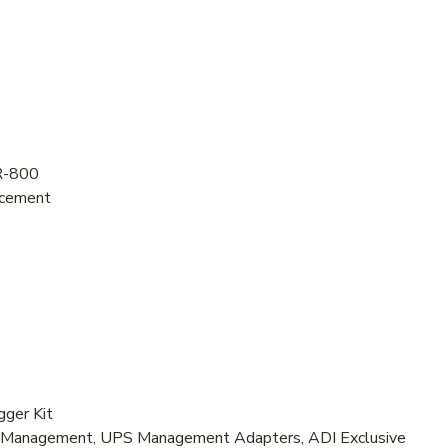
R-800
acement
s
ger Kit
r Management, UPS Management Adapters, ADI Exclusive