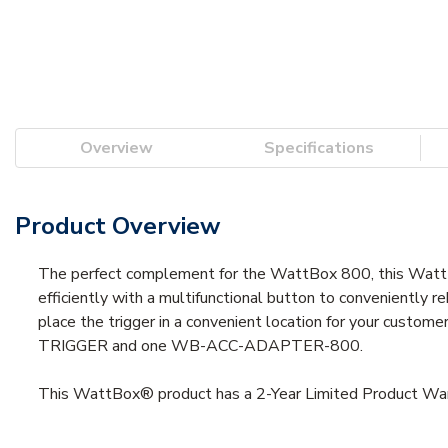
Overview
Specifications
Product Overview
The perfect complement for the WattBox 800, this Watt
efficiently with a multifunctional button to convenientl
place the trigger in a convenient location for your custo
TRIGGER and one WB-ACC-ADAPTER-800.
This WattBox® product has a 2-Year Limited Product Warr