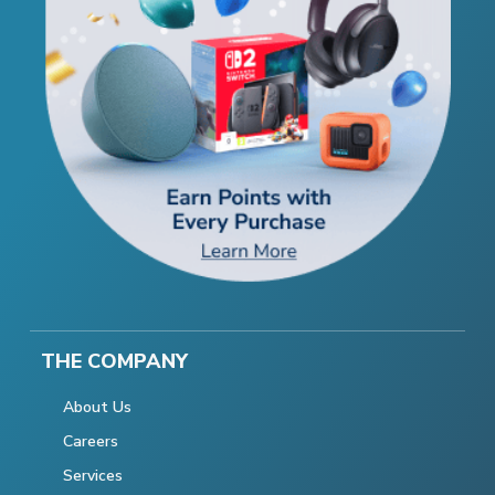
THE COMPANY
About Us
Careers
Services