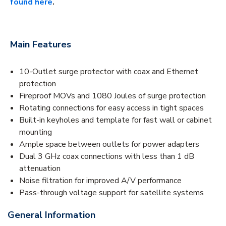
found here
.
Main Features
10-Outlet surge protector with coax and Ethernet
protection
Fireproof MOVs and 1080 Joules of surge protection
Rotating connections for easy access in tight spaces
Built-in keyholes and template for fast wall or cabinet
mounting
Ample space between outlets for power adapters
Dual 3 GHz coax connections with less than 1 dB
attenuation
Noise filtration for improved A/V performance
Pass-through voltage support for satellite systems
General Information