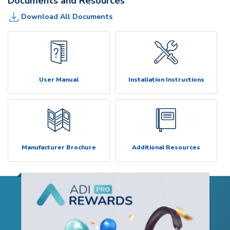
Documents and Resources
Download All Documents
User Manual
Installation Instructions
Manufacturer Brochure
Additional Resources