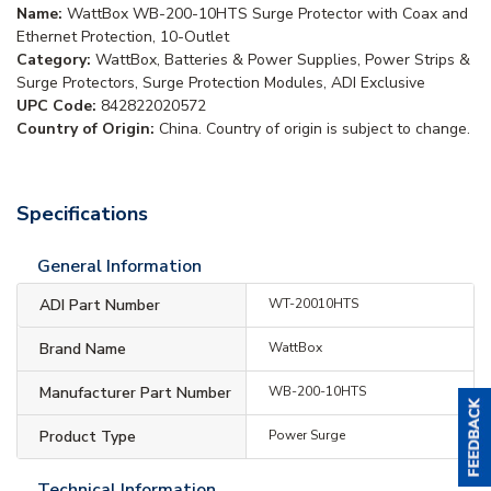
Name:
WattBox WB-200-10HTS Surge Protector with Coax and
Ethernet Protection, 10-Outlet
Category:
WattBox, Batteries & Power Supplies, Power Strips &
Surge Protectors, Surge Protection Modules, ADI Exclusive
UPC Code:
842822020572
Country of Origin:
China. Country of origin is subject to change.
Specifications
General Information
ADI Part Number
WT-20010HTS
Brand Name
WattBox
Manufacturer Part Number
WB-200-10HTS
Product Type
Power Surge
Technical Information