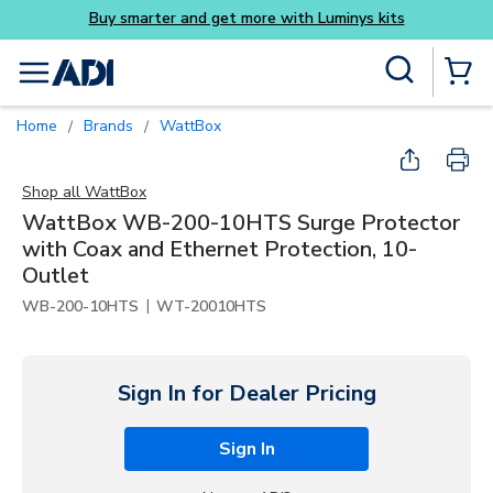
its
Skip to main content
Site Search
menu
{0} Items
Home
Brands
WattBox
/
/
Shop all
WattBox
WattBox WB-200-10HTS Surge Protector
with Coax and Ethernet Protection, 10-
Outlet
|
WB-200-10HTS
WT-20010HTS
Sign In for Dealer Pricing
Sign In