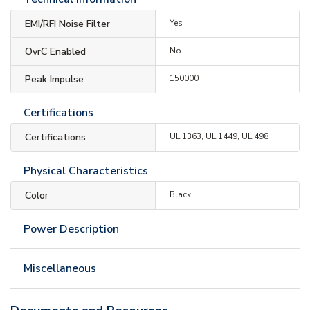
EMI/RFI Noise Filter
Yes
OvrC Enabled
No
Peak Impulse
150000
Certifications
Certifications
UL 1363, UL 1449, UL 498
Physical Characteristics
Color
Black
Power Description
Miscellaneous