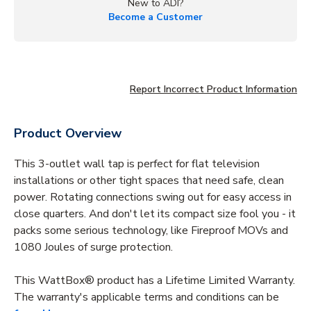
New to ADI?
Become a Customer
Report Incorrect Product Information
Product Overview
This 3-outlet wall tap is perfect for flat television
installations or other tight spaces that need safe, clean
power. Rotating connections swing out for easy access in
close quarters. And don't let its compact size fool you - it
packs some serious technology, like Fireproof MOVs and
1080 Joules of surge protection.
This WattBox® product has a Lifetime Limited Warranty.
The warranty's applicable terms and conditions can be