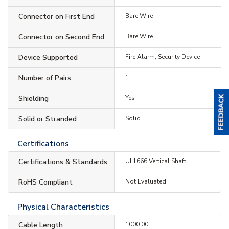
Connector on First End
Bare Wire
Connector on Second End
Bare Wire
Device Supported
Fire Alarm, Security Device
Number of Pairs
1
Shielding
Yes
Solid or Stranded
Solid
Certifications
Certifications & Standards
UL1666 Vertical Shaft
RoHS Compliant
Not Evaluated
Physical Characteristics
Cable Length
1000.00'