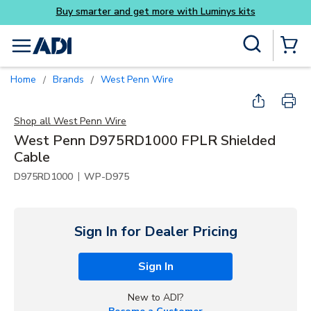
ys kits
Skip to main content
Site Search
menu
{0} Items
Home
Brands
West Penn Wire
/
/
Shop all
West Penn Wire
West Penn D975RD1000 FPLR Shielded
Cable
|
D975RD1000
WP-D975
Sign In for Dealer Pricing
Sign In
New to ADI?