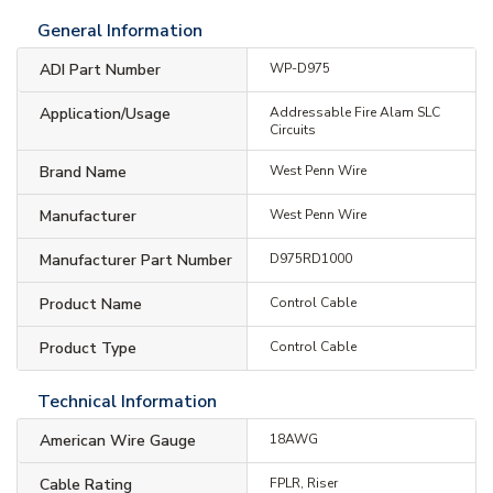
General Information
ADI Part Number
WP-D975
Application/Usage
Addressable Fire Alam SLC
Circuits
Brand Name
West Penn Wire
Manufacturer
West Penn Wire
Manufacturer Part Number
D975RD1000
Product Name
Control Cable
Product Type
Control Cable
Technical Information
American Wire Gauge
18AWG
Cable Rating
FPLR, Riser