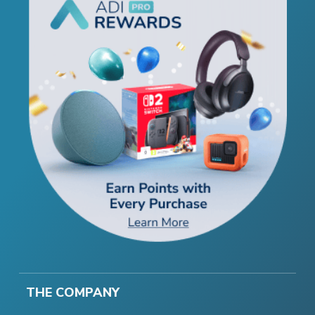
THE COMPANY