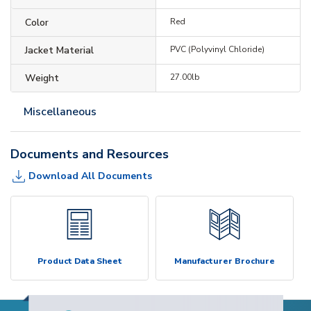
Color
Red
Jacket Material
PVC (Polyvinyl Chloride)
Weight
27.00lb
Miscellaneous
Documents and Resources
Download All Documents
Product Data Sheet
Manufacturer Brochure