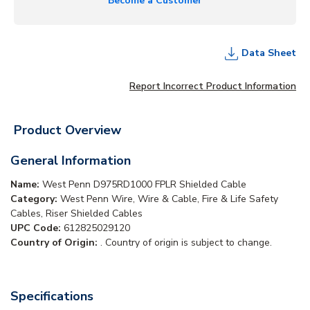
Become a Customer
Data Sheet
Report Incorrect Product Information
Product Overview
General Information
Name:
West Penn D975RD1000 FPLR Shielded Cable
Category:
West Penn Wire, Wire & Cable, Fire & Life Safety
Cables, Riser Shielded Cables
UPC Code:
612825029120
Country of Origin:
. Country of origin is subject to change.
Specifications