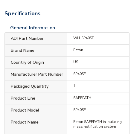
Specifications
General Information
ADI Part Number
WH-SP40SE
Brand Name
Eaton
Country of Origin
US
Manufacturer Part Number
SP40SE
Packaged Quantity
1
Product Line
SAFEPATH
Product Model
SP40SE
Product Name
Eaton SAFEPATH in-building
mass notification system