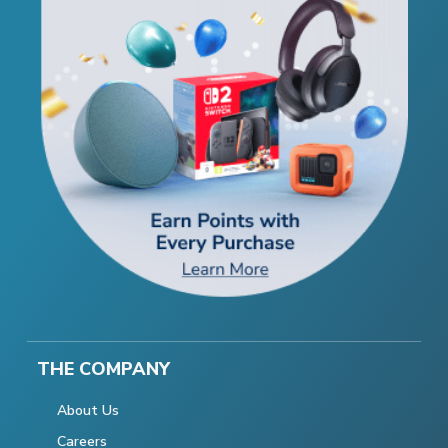
THE COMPANY
About Us
Careers