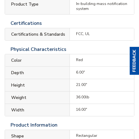
Product Type
In-building mass notification
system
Certifications
Certifications & Standards
FCC, UL
Physical Characteristics
Color
Red
Depth
6.00"
Height
21.00"
Weight
36.00lb
Width
16.00"
Product Information
Shape
Rectangular