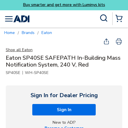
its
Skip to main content
Site Search
menu
{0} Items
Home
Brands
Eaton
/
/
Shop all
Eaton
Eaton SP40SE SAFEPATH In-Building Mass
Notification System, 240 V, Red
|
SP40SE
WH-SP40SE
Sign In for Dealer Pricing
Sign In
New to ADI?