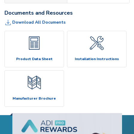
Documents and Resources
Download All Documents
Product Data Sheet
Installation Instructions
Manufacturer Brochure