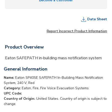
Become a Customer
Data Sheet
Report Incorrect Product Information
Product Overview
Eaton SAFEPATH in-building mass notification system
General Information
Name:
Eaton SP40SE SAFEPATH In-Building Mass Notification
System, 240 V, Red
Category:
Eaton, Fire, Fire Voice Evacuation Systems
UPC Code:
Country of Origin:
United States. Country of origin is subject to
change.