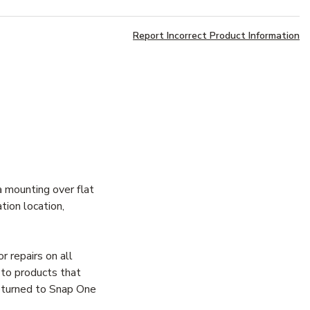
Report Incorrect Product Information
 mounting over flat
tion location,
 repairs on all
 to products that
returned to Snap One