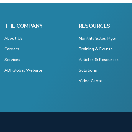
THE COMPANY
RESOURCES
About Us
Monthly Sales Flyer
Careers
Training & Events
Services
Articles & Resources
ADI Global Website
Solutions
Video Center