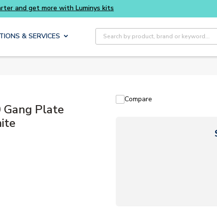
Site Search
TIONS & SERVICES
Compare
Gang Plate
ite