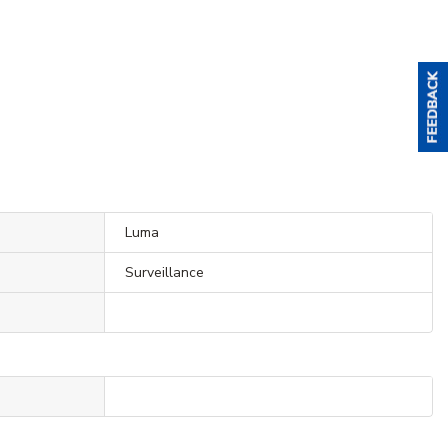
Luma
Surveillance