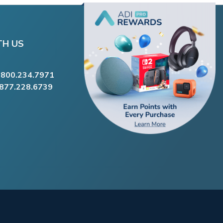
TH US
.800.234.7971
.877.228.6739