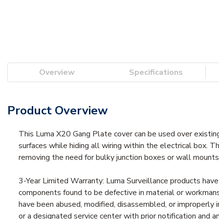
Overview
Specifications
Product Overview
This Luma X20 Gang Plate cover can be used over existing
surfaces while hiding all wiring within the electrical box. 
removing the need for bulky junction boxes or wall mounts
3-Year Limited Warranty: Luma Surveillance products have 
components found to be defective in material or workmansh
have been abused, modified, disassembled, or improperly i
or a designated service center with prior notification and 