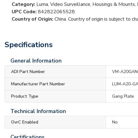
Category:
Luma, Video Surveillance, Housings & Mounts, 
UPC Code:
842822065528
Country of Origin:
China. Country of origin is subject to ch
Specifications
General Information
ADI Part Number
VM-A20GA
Manufacturer Part Number
LUM-A20-G
Product Type
Gang Plate
Technical Information
OvrC Enabled
No
Certifications