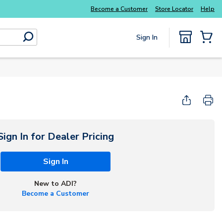
Become a Customer
Store Locator
Help
Sign In
submit search
{0} Items
Sign In for Dealer Pricing
Sign In
New to ADI?
Become a Customer