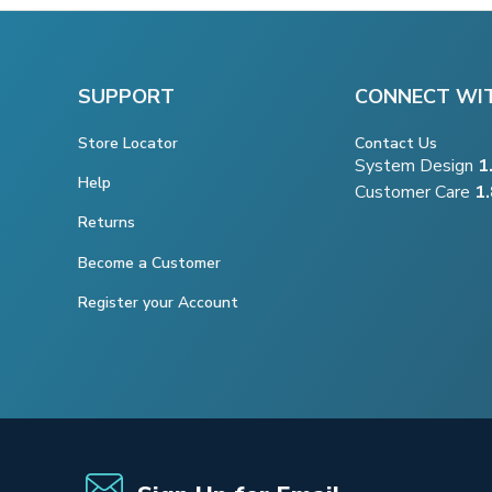
SUPPORT
CONNECT WI
Store Locator
Contact Us
System Design
1
Help
Customer Care
1
Returns
Become a Customer
Register your Account