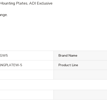
Mounting Plates, ADI Exclusive
ange.
NGW5
Brand Name
ANGPLATEW-5
Product Line