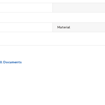
Material
ll Documents