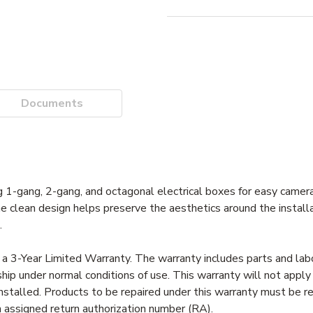
Documents
 1-gang, 2-gang, and octagonal electrical boxes for easy camera
The clean design helps preserve the aesthetics around the installa
.
a 3-Year Limited Warranty. The warranty includes parts and labor
ip under normal conditions of use. This warranty will not apply
nstalled. Products to be repaired under this warranty must be 
an assigned return authorization number (RA).