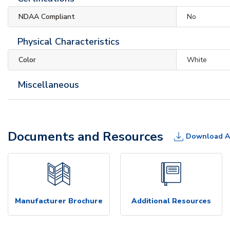
NDAA Compliant
No
Physical Characteristics
Color
White
Miscellaneous
Documents and Resources
Download A
Manufacturer Brochure
Additional Resources