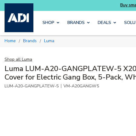
Buy smarter and get more with Luminys kits
Skip to main content
SHOP
BRANDS
DEALS
SOLU
Home
Brands
Luma
/
/
Shop all
Luma
Luma LUM-A20-GANGPLATEW-5 X20 
Cover for Electric Gang Box, 5-Pack, Wh
|
LUM-A20-GANGPLATEW-5
VM-A20GANGW5