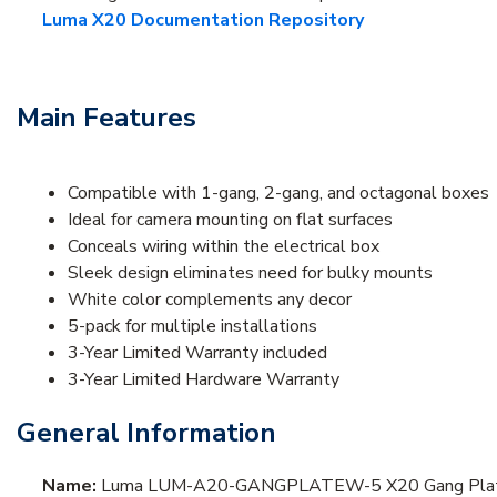
Luma X20 Documentation Repository
Main Features
Compatible with 1-gang, 2-gang, and octagonal boxes
Ideal for camera mounting on flat surfaces
Conceals wiring within the electrical box
Sleek design eliminates need for bulky mounts
White color complements any decor
5-pack for multiple installations
3-Year Limited Warranty included
3-Year Limited Hardware Warranty
General Information
Name:
Luma LUM-A20-GANGPLATEW-5 X20 Gang Plate Co