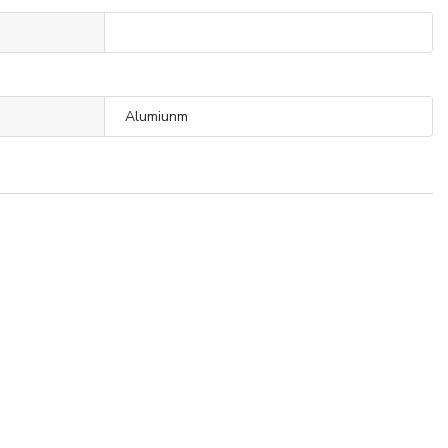
Alumiunm