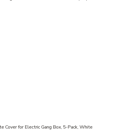
ver for Electric Gang Box, 5-Pack, White