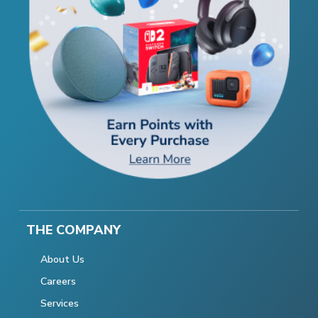
THE COMPANY
About Us
Careers
Services