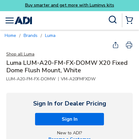
Skip to main content
Site Search
menu
{0} Items
Home
Brands
Luma
/
/
Shop all
Luma
Luma LUM-A20-FM-FX-DOMW X20 Fixed
Dome Flush Mount, White
|
LUM-A20-FM-FX-DOMW
VM-A20FMFXDW
Sign In for Dealer Pricing
Sign In
New to ADI?