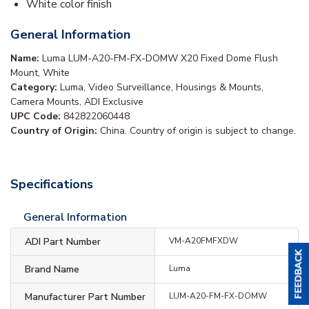
White color finish
General Information
Name:
Luma LUM-A20-FM-FX-DOMW X20 Fixed Dome Flush
Mount, White
Category:
Luma, Video Surveillance, Housings & Mounts,
Camera Mounts, ADI Exclusive
UPC Code:
842822060448
Country of Origin:
China. Country of origin is subject to change.
Specifications
General Information
ADI Part Number
VM-A20FMFXDW
Brand Name
Luma
Manufacturer Part Number
LUM-A20-FM-FX-DOMW