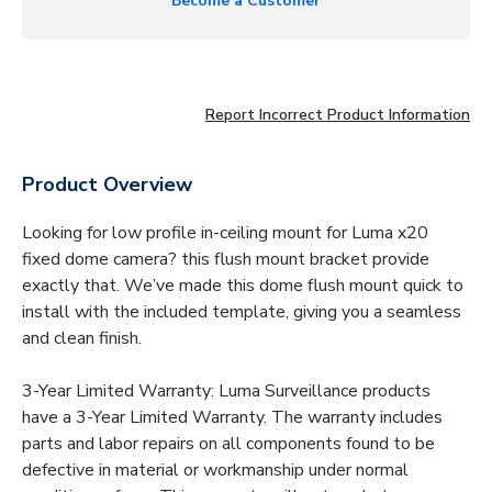
Become a Customer
Report Incorrect Product Information
Product Overview
Looking for low profile in-ceiling mount for Luma x20
fixed dome camera? this flush mount bracket provide
exactly that. We’ve made this dome flush mount quick to
install with the included template, giving you a seamless
and clean finish.
3-Year Limited Warranty: Luma Surveillance products
have a 3-Year Limited Warranty. The warranty includes
parts and labor repairs on all components found to be
defective in material or workmanship under normal