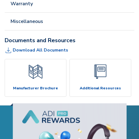
Warranty
Miscellaneous
Documents and Resources
Download All Documents
Manufacturer Brochure
Additional Resources