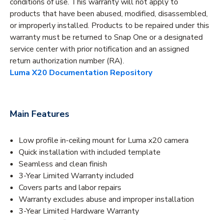
conditions of use. This warranty will not apply to
products that have been abused, modified, disassembled,
or improperly installed. Products to be repaired under this
warranty must be returned to Snap One or a designated
service center with prior notification and an assigned
return authorization number (RA).
Luma X20 Documentation Repository
Main Features
Low profile in-ceiling mount for Luma x20 camera
Quick installation with included template
Seamless and clean finish
3-Year Limited Warranty included
Covers parts and labor repairs
Warranty excludes abuse and improper installation
3-Year Limited Hardware Warranty