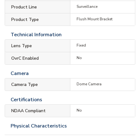
Product Line
Surveillance
Product Type
Flush Mount Bracket
Technical Information
Lens Type
Fixed
OvrC Enabled
No
Camera
Camera Type
Dome Camera
Certifications
NDAA Compliant
No
Physical Characteristics