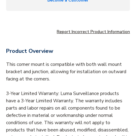
Become a Customer
Report Incorrect Product Information
Product Overview
This corner mount is compatible with both wall mount
bracket and junction, allowing for installation on outward
facing at the corners.
3-Year Limited Warranty: Luma Surveillance products
have a 3-Year Limited Warranty. The warranty includes
parts and labor repairs on all components found to be
defective in material or workmanship under normal
conditions of use. This warranty will not apply to
products that have been abused, modified, disassembled,