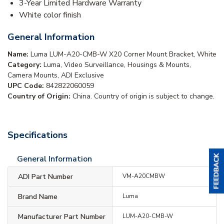
3-Year Limited Hardware Warranty
White color finish
General Information
Name:
Luma LUM-A20-CMB-W X20 Corner Mount Bracket, White
Category:
Luma, Video Surveillance, Housings & Mounts,
Camera Mounts, ADI Exclusive
UPC Code:
842822060059
Country of Origin:
China. Country of origin is subject to change.
Specifications
General Information
ADI Part Number
VM-A20CMBW
Brand Name
Luma
Manufacturer Part Number
LUM-A20-CMB-W