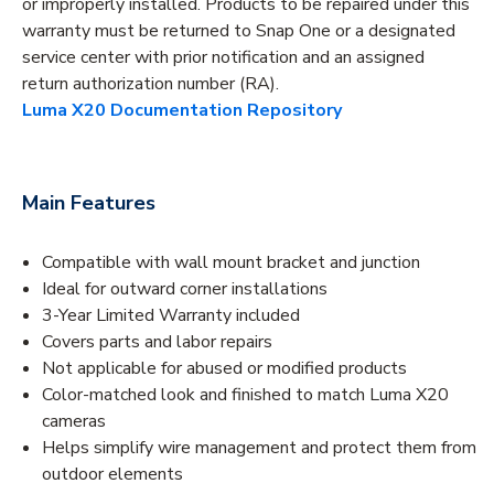
or improperly installed. Products to be repaired under this
warranty must be returned to Snap One or a designated
service center with prior notification and an assigned
return authorization number (RA).
Luma X20 Documentation Repository
Main Features
Compatible with wall mount bracket and junction
Ideal for outward corner installations
3-Year Limited Warranty included
Covers parts and labor repairs
Not applicable for abused or modified products
Color-matched look and finished to match Luma X20
cameras
Helps simplify wire management and protect them from
outdoor elements