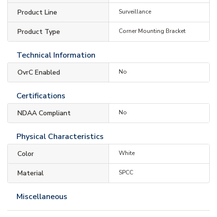
Product Line
Surveillance
Product Type
Corner Mounting Bracket
Technical Information
OvrC Enabled
No
Certifications
NDAA Compliant
No
Physical Characteristics
Color
White
Material
SPCC
Miscellaneous