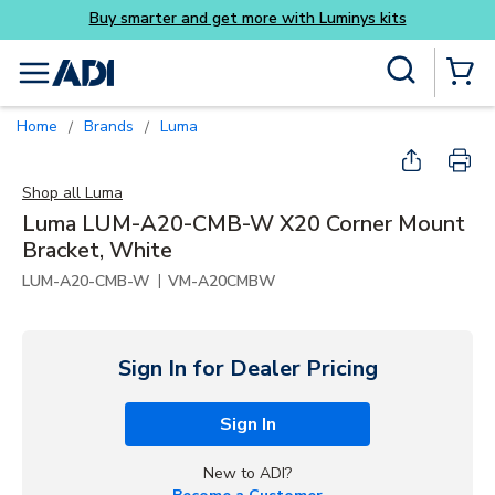
get more with Luminys kits
Skip to main content
Site Search
menu
{0} Items
Home
Brands
Luma
/
/
Shop all
Luma
Luma LUM-A20-CMB-W X20 Corner Mount
Bracket, White
|
LUM-A20-CMB-W
VM-A20CMBW
Sign In for Dealer Pricing
Sign In
New to ADI?