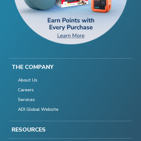
THE COMPANY
About Us
Careers
Services
ADI Global Website
RESOURCES