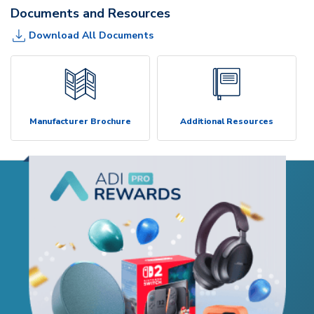
Documents and Resources
Download All Documents
Manufacturer Brochure
Additional Resources