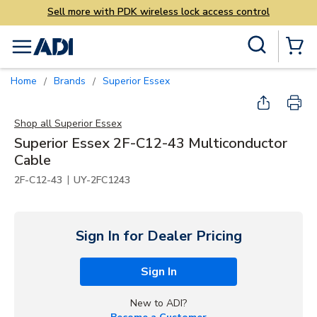
Sell more with PDK wireless lock access control
Skip to main content
Site Search
menu
{0} Items
Home
Brands
Superior Essex
/
/
Shop all
Superior Essex
Superior Essex 2F-C12-43 Multiconductor
Cable
|
2F-C12-43
UY-2FC1243
Sign In for Dealer Pricing
Sign In
New to ADI?