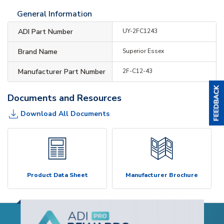
General Information
ADI Part Number
UY-2FC1243
Brand Name
Superior Essex
Manufacturer Part Number
2F-C12-43
Documents and Resources
Download All Documents
Product Data Sheet
Manufacturer Brochure