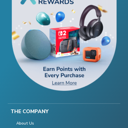
THE COMPANY
About Us