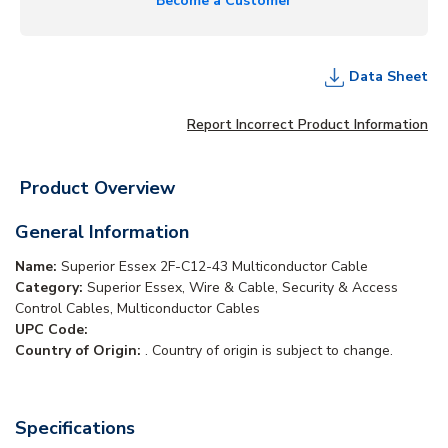
Become a Customer
Data Sheet
Report Incorrect Product Information
Product Overview
General Information
Name:
Superior Essex 2F-C12-43 Multiconductor Cable
Category:
Superior Essex, Wire & Cable, Security & Access
Control Cables, Multiconductor Cables
UPC Code:
Country of Origin:
. Country of origin is subject to change.
Specifications