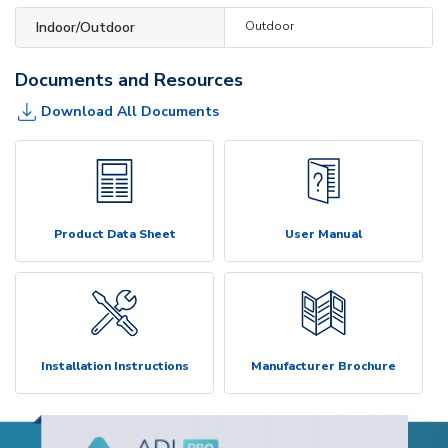
Indoor/Outdoor
Outdoor
Documents and Resources
Download All Documents
Product Data Sheet
User Manual
Installation Instructions
Manufacturer Brochure