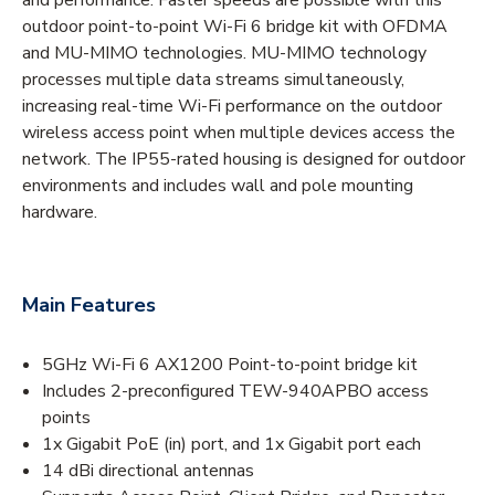
outdoor point-to-point Wi-Fi 6 bridge kit with OFDMA
and MU-MIMO technologies. MU-MIMO technology
processes multiple data streams simultaneously,
increasing real-time Wi-Fi performance on the outdoor
wireless access point when multiple devices access the
network. The IP55-rated housing is designed for outdoor
environments and includes wall and pole mounting
hardware.
Main Features
5GHz Wi-Fi 6 AX1200 Point-to-point bridge kit
Includes 2-preconfigured TEW-940APBO access
points
1x Gigabit PoE (in) port, and 1x Gigabit port each
14 dBi directional antennas