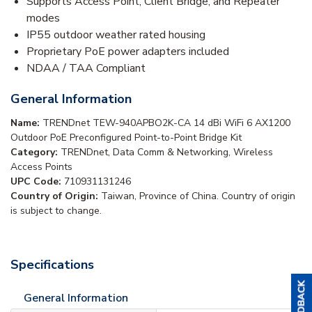
Supports Access Point, Client Bridge, and Repeater
modes
IP55 outdoor weather rated housing
Proprietary PoE power adapters included
NDAA / TAA Compliant
General Information
Name:
TRENDnet TEW-940APBO2K-CA 14 dBi WiFi 6 AX1200
Outdoor PoE Preconfigured Point-to-Point Bridge Kit
Category:
TRENDnet, Data Comm & Networking, Wireless
Access Points
UPC Code:
710931131246
Country of Origin:
Taiwan, Province of China. Country of origin
is subject to change.
Specifications
General Information