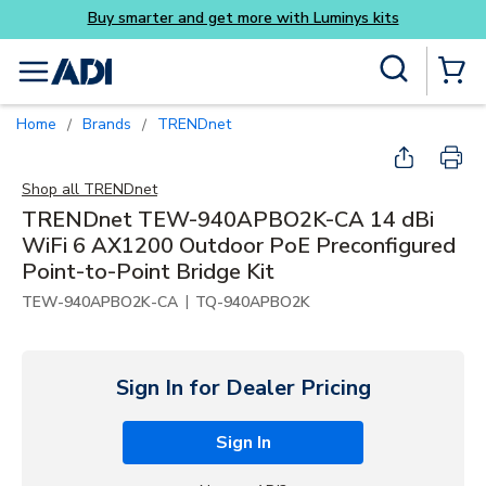
Skip to main content
Site Search
menu
{0} Items
Home
Brands
TRENDnet
/
/
Shop all
TRENDnet
TRENDnet TEW-940APBO2K-CA 14 dBi
WiFi 6 AX1200 Outdoor PoE Preconfigured
Point-to-Point Bridge Kit
|
TEW-940APBO2K-CA
TQ-940APBO2K
Sign In for Dealer Pricing
Sign In