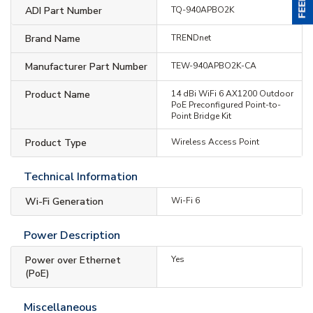
ADI Part Number
TQ-940APBO2K
Brand Name
TRENDnet
Manufacturer Part Number
TEW-940APBO2K-CA
Product Name
14 dBi WiFi 6 AX1200 Outdoor
PoE Preconfigured Point-to-
Point Bridge Kit
Product Type
Wireless Access Point
Technical Information
Wi-Fi Generation
Wi-Fi 6
Power Description
Power over Ethernet
Yes
(PoE)
Miscellaneous