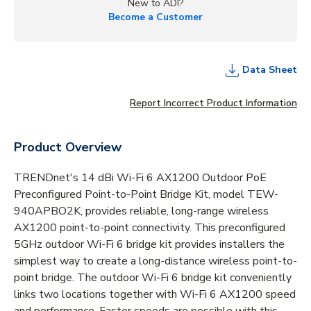
New to ADI?
Become a Customer
Data Sheet
Report Incorrect Product Information
Product Overview
TRENDnet's 14 dBi Wi-Fi 6 AX1200 Outdoor PoE
Preconfigured Point-to-Point Bridge Kit, model TEW-
940APBO2K, provides reliable, long-range wireless
AX1200 point-to-point connectivity. This preconfigured
5GHz outdoor Wi-Fi 6 bridge kit provides installers the
simplest way to create a long-distance wireless point-to-
point bridge. The outdoor Wi-Fi 6 bridge kit conveniently
links two locations together with Wi-Fi 6 AX1200 speed
and performance. Faster speeds are possible with this