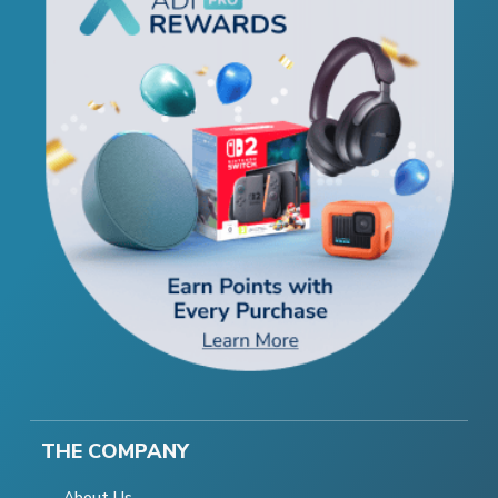
THE COMPANY
About Us