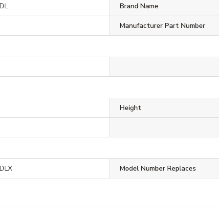
DL
Brand Name
Manufacturer Part Number
Height
DLX
Model Number Replaces