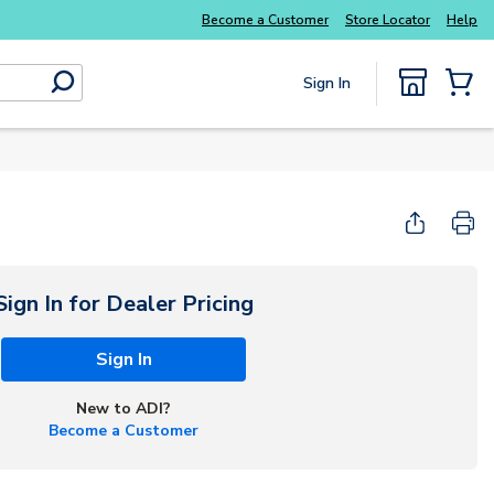
Everyday essentials you need without the wait
Become a Customer
Store Locator
Help
Sign In
submit search
{0} Items
Sign In for Dealer Pricing
Sign In
New to ADI?
Become a Customer