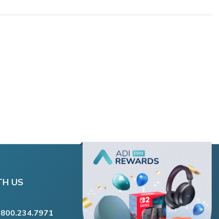
TH US
.800.234.7971