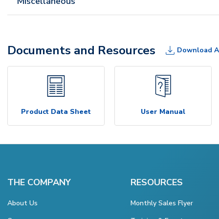
Miscellaneous
Documents and Resources
Download A
Product Data Sheet
User Manual
THE COMPANY
RESOURCES
About Us
Monthly Sales Flyer