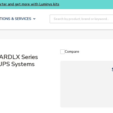
Buy smarter and get more with Luminys kits
Site Search
TIONS & SERVICES
Compare
ARDLX Series
 UPS Systems