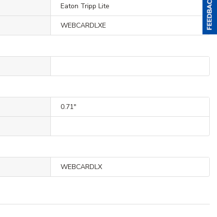
Eaton Tripp Lite
WEBCARDLXE
0.71"
WEBCARDLX