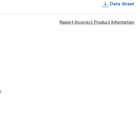
Data Sheet
Report Incorrect Product Information
.