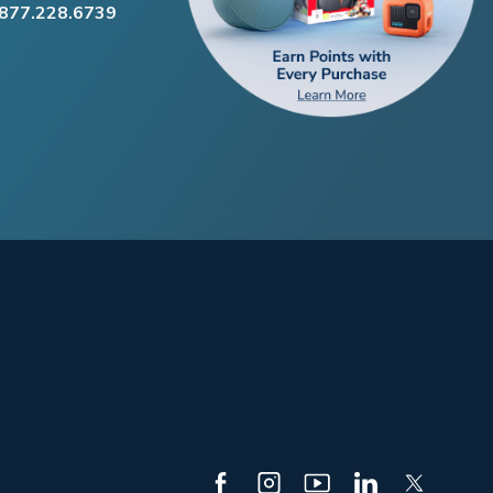
.877.228.6739