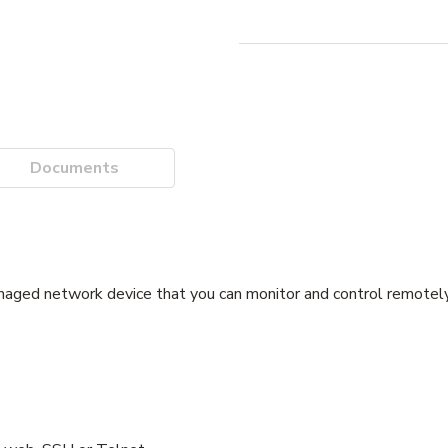
Documents
ged network device that you can monitor and control remotely