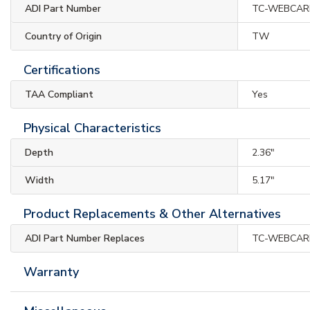
ADI Part Number
TC-WEBCAR
Country of Origin
TW
Certifications
TAA Compliant
Yes
Physical Characteristics
Depth
2.36"
Width
5.17"
Product Replacements & Other Alternatives
ADI Part Number Replaces
TC-WEBCAR
Warranty