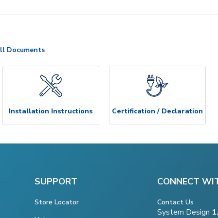
ll Documents
Installation Instructions
Certification / Declaration
SUPPORT
CONNECT WI
Store Locator
Contact Us
System Design
1