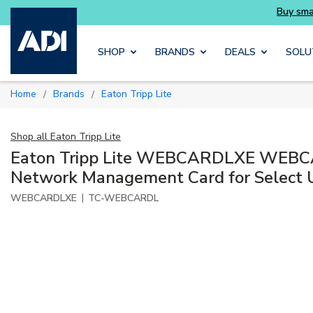
Skip to main content
SHOP
BRANDS
DEALS
SOLU
Home
Brands
Eaton Tripp Lite
/
/
Shop all
Eaton Tripp Lite
Eaton Tripp Lite WEBCARDLXE WEBC
Network Management Card for Select
|
WEBCARDLXE
TC-WEBCARDL