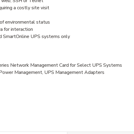
 web, SSH or Telnet
ring a costly site visit
of environmental status
 for interaction
nd SmartOnline UPS systems only
es Network Management Card for Select UPS Systems
es, Power Management, UPS Management Adapters