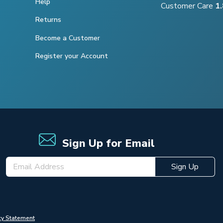
Help
Customer Care
1
Returns
Become a Customer
Register your Account
Sign Up for Email
Sign Up
cy Statement