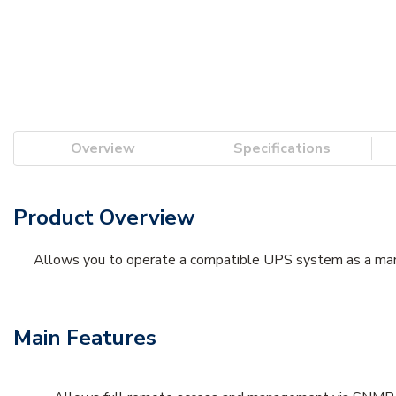
Overview
Specifications
Product Overview
Allows you to operate a compatible UPS system as a mana
Main Features