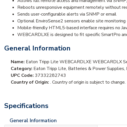
Allows full remote access and management via SNMP,
Reboots unresponsive equipment remotely without requi
Sends user-configurable alerts via SNMP or email
Optional EnviroSense2 sensors enable site monitoring 
Mobile-friendly HTML5-based interface requires no Java
WEBCARDLXE is designed to fit specific SmartPro a
General Information
Name:
Eaton Tripp Lite WEBCARDLXE WEBCARDLX Seri
Category:
Eaton Tripp Lite, Batteries & Power Suppli
UPC Code:
37332282743
Country of Origin:
. Country of origin is subject to change.
Specifications
General Information