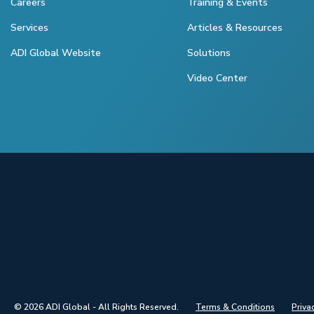
Careers
Training & Events
Services
Articles & Resources
ADI Global Website
Solutions
Video Center
© 2026 ADI Global - All Rights Reserved.
Terms & Conditions
Priva