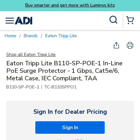
Skip to main content
Site Search
menu
{0} Items
Home
Brands
Eaton Tripp Lite
/
/
Shop all
Eaton Tripp Lite
Eaton Tripp Lite B110-SP-POE-1 In-Line
PoE Surge Protector - 1 Gbps, Cat5e/6,
Metal Case, IEC Compliant, TAA
|
B110-SP-POE-1
TC-B110SPPO1
Sign In for Dealer Pricing
Sign In