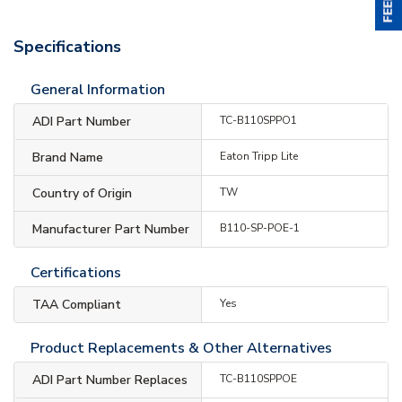
Specifications
General Information
ADI Part Number
TC-B110SPPO1
Brand Name
Eaton Tripp Lite
Country of Origin
TW
Manufacturer Part Number
B110-SP-POE-1
Certifications
TAA Compliant
Yes
Product Replacements & Other Alternatives
ADI Part Number Replaces
TC-B110SPPOE