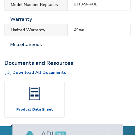
Model Number Replaces
B110-SP-POE
Warranty
Limited Warranty
2-Year
Miscellaneous
Documents and Resources
Download All Documents
Product Data Sheet