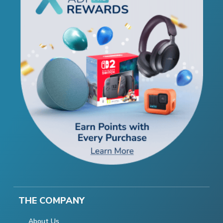
THE COMPANY
About Us