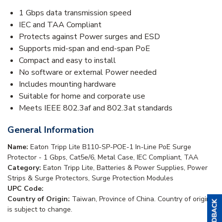
1 Gbps data transmission speed
IEC and TAA Compliant
Protects against Power surges and ESD
Supports mid-span and end-span PoE
Compact and easy to install
No software or external Power needed
Includes mounting hardware
Suitable for home and corporate use
Meets IEEE 802.3af and 802.3at standards
General Information
Name:
Eaton Tripp Lite B110-SP-POE-1 In-Line PoE Surge
Protector - 1 Gbps, Cat5e/6, Metal Case, IEC Compliant, TAA
Category:
Eaton Tripp Lite, Batteries & Power Supplies, Power
Strips & Surge Protectors, Surge Protection Modules
UPC Code:
Country of Origin:
Taiwan, Province of China. Country of origin
is subject to change.