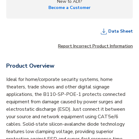
New to ADI?
Become a Customer
Data Sheet
Report Incorrect Product Information
Product Overview
Ideal for home/corporate security systems, home
theaters, trade shows and other digital signage
applications, the B110-SP-POE-1 protects connected
equipment from damage caused by power surges and
electrostatic discharge (ESD). Just connect it between
your source and network equipment using CAT5e/6
cables. Solid-state silicon-avalanche diode technology
features low clamping voltage, providing superior
protection against ESD and super-fast response time