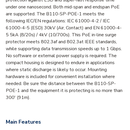
under one nanosecond. Both mid-span and endspan PoE
are supported. The B110-SP-POE-1 meets the
following IEC/EN regulations: IEC 61000-4-2 / IEC
61000-4-5 (ESD) 30kV (Air, Contact) and EN 61000-4-
5 5kA (8/20s) / 4kV (10/700s). This PoE in-line surge
protector meets 802.3af and 802.3at IEEE standards,
while supporting data transmission speeds up to 1 Gbps.
No software or external power supply is required. The
compact housing is designed to endure in applications
where static discharge is likely to occur. Mounting
hardware is included for convenient installation where
needed. Be sure the distance between the B110-SP-
POE-1 and the equipment it is protecting is no more than
300' (91m).
Main Features