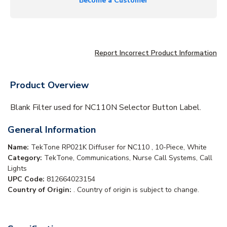
Become a Customer
Report Incorrect Product Information
Product Overview
Blank Filter used for NC110N Selector Button Label.
General Information
Name:
TekTone RP021K Diffuser for NC110 , 10-Piece, White
Category:
TekTone, Communications, Nurse Call Systems, Call
Lights
UPC Code:
812664023154
Country of Origin:
. Country of origin is subject to change.