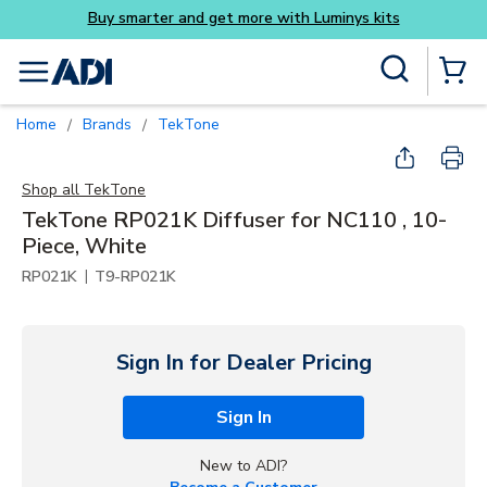
Buy smarter and get more with Luminys kits
Skip to main content
Site Search
menu
{0} Items
Home
Brands
TekTone
/
/
Shop all
TekTone
TekTone RP021K Diffuser for NC110 , 10-
Piece, White
|
RP021K
T9-RP021K
Sign In for Dealer Pricing
Sign In
New to ADI?