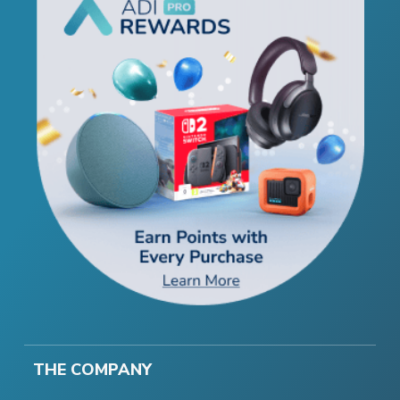
THE COMPANY