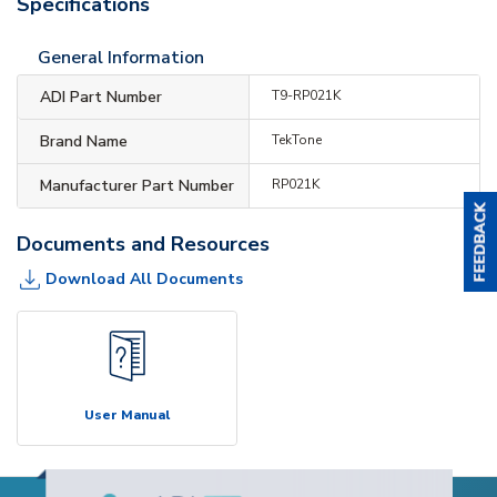
Specifications
General Information
ADI Part Number
T9-RP021K
Brand Name
TekTone
Manufacturer Part Number
RP021K
Documents and Resources
Download All Documents
User Manual