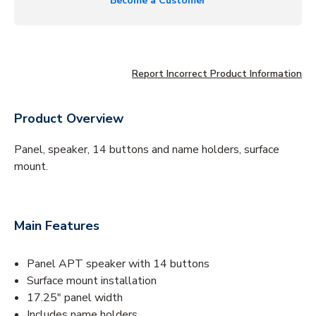
Become a Customer
Report Incorrect Product Information
Product Overview
Panel, speaker, 14 buttons and name holders, surface
mount.
Main Features
Panel APT speaker with 14 buttons
Surface mount installation
17.25" panel width
Includes name holders