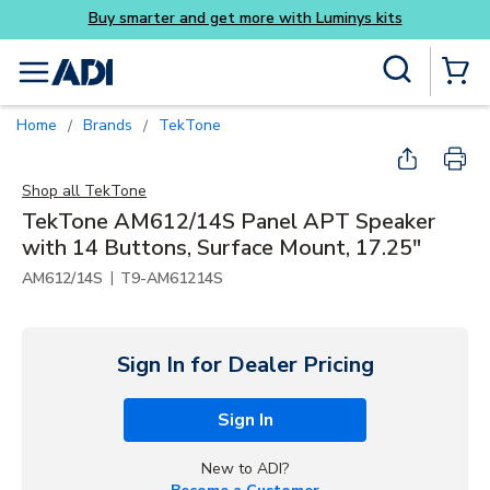
Buy smarter and get more with Luminys kits
Skip to main content
Site Search
menu
{0} Items
Home
Brands
TekTone
/
/
Shop all
TekTone
TekTone AM612/14S Panel APT Speaker
with 14 Buttons, Surface Mount, 17.25"
|
AM612/14S
T9-AM61214S
Sign In for Dealer Pricing
Sign In
New to ADI?