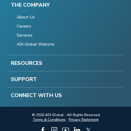
THE COMPANY
About Us
Careers
Services
ADI Global Website
RESOURCES
SUPPORT
CONNECT WITH US
© 2026 ADI Global - All Rights Reserved.
Terms & Conditions
Privacy Statement