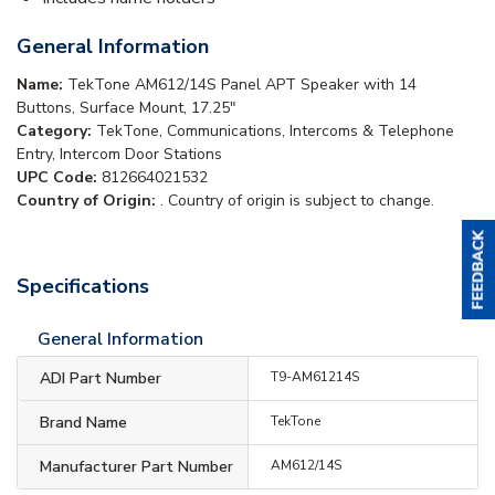
General Information
Name:
TekTone AM612/14S Panel APT Speaker with 14
Buttons, Surface Mount, 17.25"
Category:
TekTone, Communications, Intercoms & Telephone
Entry, Intercom Door Stations
UPC Code:
812664021532
Country of Origin:
. Country of origin is subject to change.
Specifications
General Information
ADI Part Number
T9-AM61214S
Brand Name
TekTone
Manufacturer Part Number
AM612/14S