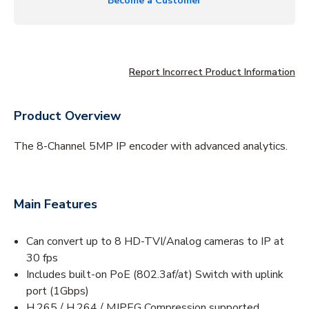
Become a Customer
Report Incorrect Product Information
Product Overview
The 8-Channel 5MP IP encoder with advanced analytics.
Main Features
Can convert up to 8 HD-TVI/Analog cameras to IP at
30 fps
Includes built-on PoE (802.3af/at) Switch with uplink
port (1Gbps)
H.265 / H.264 / MJPEG Compression supported