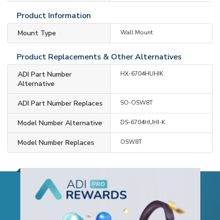
Product Information
Mount Type
Wall Mount
Product Replacements & Other Alternatives
ADI Part Number
HX-6704HUHIK
Alternative
ADI Part Number Replaces
SO-OSW8T
Model Number Alternative
DS-6704HUHI-K
Model Number Replaces
OSW8T