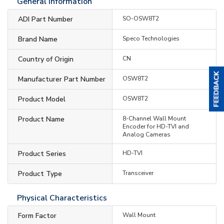
General Information
ADI Part Number
SO-OSW8T2
Brand Name
Speco Technologies
Country of Origin
CN
Manufacturer Part Number
OSW8T2
Product Model
OSW8T2
Product Name
8-Channel Wall Mount
Encoder for HD-TVI and
Analog Cameras
Product Series
HD-TVI
Product Type
Transceiver
Physical Characteristics
Form Factor
Wall Mount