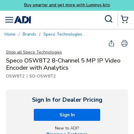
Skip to main content
Site Search
menu
{0} Items
Home
Brands
Speco Technologies
/
/
Shop all
Speco Technologies
Speco OSW8T2 8-Channel 5 MP IP Video
Encoder with Analytics
|
OSW8T2
SO-OSW8T2
Sign In for Dealer Pricing
Sign In
New to ADI?