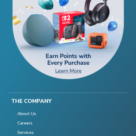
THE COMPANY
About Us
Careers
Services