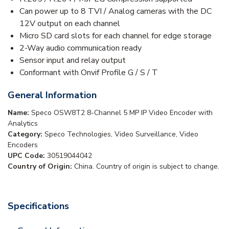
Can power up to 8 TVI / Analog cameras with the DC
12V output on each channel
Micro SD card slots for each channel for edge storage
2-Way audio communication ready
Sensor input and relay output
Conformant with Onvif Profile G / S / T
General Information
Name:
Speco OSW8T2 8-Channel 5 MP IP Video Encoder with
Analytics
Category:
Speco Technologies, Video Surveillance, Video
Encoders
UPC Code:
30519044042
Country of Origin:
China. Country of origin is subject to change.
Specifications