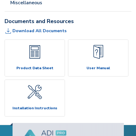
Miscellaneous
Documents and Resources
Download All Documents
Product Data Sheet
User Manual
Installation Instructions