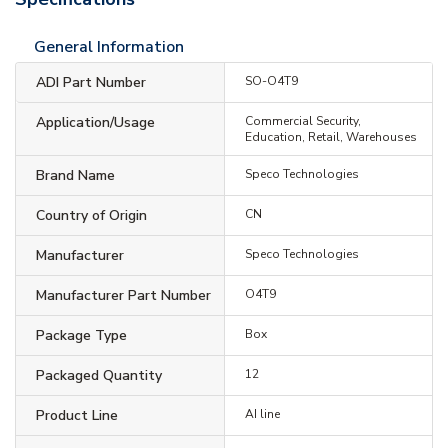
General Information
ADI Part Number
SO-O4T9
Application/Usage
Commercial Security,
Education, Retail, Warehouses
Brand Name
Speco Technologies
Country of Origin
CN
Manufacturer
Speco Technologies
Manufacturer Part Number
O4T9
Package Type
Box
Packaged Quantity
12
Product Line
AI line