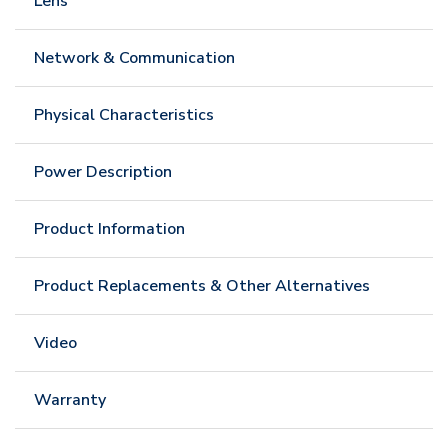
Lens
Network & Communication
Physical Characteristics
Power Description
Product Information
Product Replacements & Other Alternatives
Video
Warranty