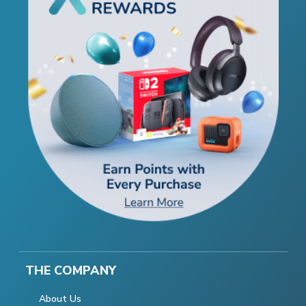
THE COMPANY
About Us