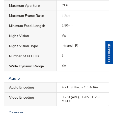
Maximum Aperture
f/1.6
Maximum Frame Rate
30fps
Minimum Focal Length
2.80mm
Night Vision
Yes
Night Vision Type
Infrared (IR)
Number of IR LEDs
1
Wide Dynamic Range
Yes
Audio
Audio Encoding
G.711 µ-law, G.711 A-law
Video Encoding
H.264 (AVC), H.265 (HEVC),
MJPEG
Camera