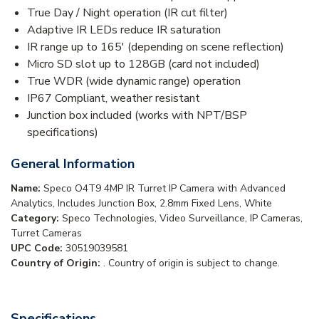
True Day / Night operation (IR cut filter)
Adaptive IR LEDs reduce IR saturation
IR range up to 165' (depending on scene reflection)
Micro SD slot up to 128GB (card not included)
True WDR (wide dynamic range) operation
IP67 Compliant, weather resistant
Junction box included (works with NPT/BSP
specifications)
General Information
Name:
Speco O4T9 4MP IR Turret IP Camera with Advanced
Analytics, Includes Junction Box, 2.8mm Fixed Lens, White
Category:
Speco Technologies, Video Surveillance, IP Cameras,
Turret Cameras
UPC Code:
30519039581
Country of Origin:
. Country of origin is subject to change.
Specifications