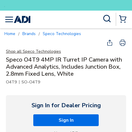
Buy smarter and get more with Lum
Skip to main content
Site Search
menu
{0} Items
Home
Brands
Speco Technologies
/
/
Shop all
Speco Technologies
Speco O4T9 4MP IR Turret IP Camera with
Advanced Analytics, Includes Junction Box,
2.8mm Fixed Lens, White
|
O4T9
SO-O4T9
Sign In for Dealer Pricing
Sign In