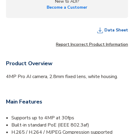
New to ADI?
Become a Customer
Data Sheet
Report Incorrect Product Information
Product Overview
4MP Pro AI camera, 2.8mm fixed lens, white housing.
Main Features
Supports up to 4MP at 30fps
Built-in standard PoE (IEEE 802.3af)
H.265 / H.264 / MJPEG Compression supported