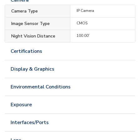
Camera Type
IP Camera
Image Sensor Type
CMOS
Night Vision Distance
100.00'
Certifications
Display & Graphics
Environmental Conditions
Exposure
Interfaces/Ports