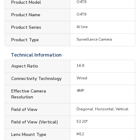
Product Model
O4T9
Product Name
O4T9
Product Series
AI line
Product Type
Surveillance Camera
Technical Information
Aspect Ratio
16:9
Connectivity Technology
Wired
Effective Camera
4MP
Resolution
Field of View
Diagonal, Horizontal, Vertical
Field of View (Vertical)
53.20°
Lens Mount Type
M12