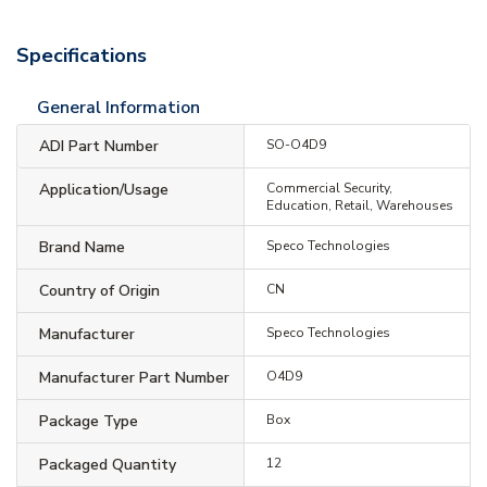
Specifications
General Information
ADI Part Number
SO-O4D9
Application/Usage
Commercial Security,
Education, Retail, Warehouses
Brand Name
Speco Technologies
Country of Origin
CN
Manufacturer
Speco Technologies
Manufacturer Part Number
O4D9
Package Type
Box
Packaged Quantity
12