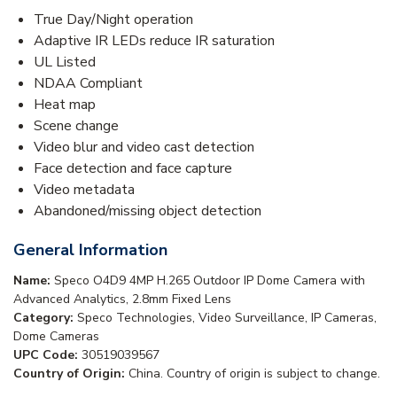
True Day/Night operation
Adaptive IR LEDs reduce IR saturation
UL Listed
NDAA Compliant
Heat map
Scene change
Video blur and video cast detection
Face detection and face capture
Video metadata
Abandoned/missing object detection
General Information
Name:
Speco O4D9 4MP H.265 Outdoor IP Dome Camera with
Advanced Analytics, 2.8mm Fixed Lens
Category:
Speco Technologies, Video Surveillance, IP Cameras,
Dome Cameras
UPC Code:
30519039567
Country of Origin:
China. Country of origin is subject to change.