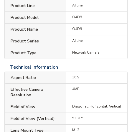
Product Line
AI line
Product Model
O4D9
Product Name
O4D9
Product Series
AI line
Product Type
Network Camera
Technical Information
Aspect Ratio
16:9
Effective Camera
4MP
Resolution
Field of View
Diagonal, Horizontal, Vertical
Field of View (Vertical)
53.20°
Lens Mount Type
M12