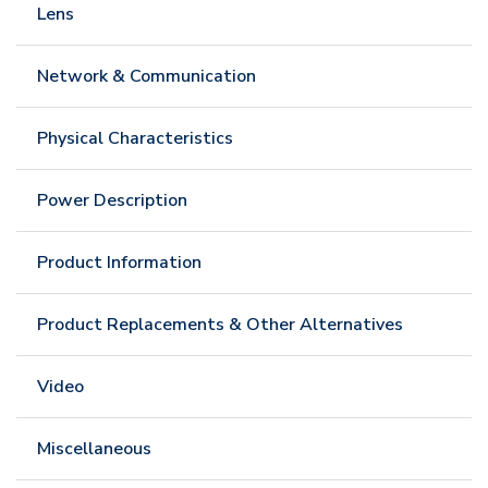
Lens
Network & Communication
Physical Characteristics
Power Description
Product Information
Product Replacements & Other Alternatives
Video
Miscellaneous