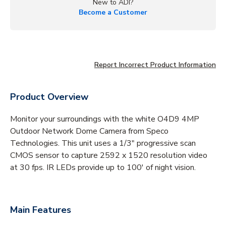
New to ADI?
Become a Customer
Report Incorrect Product Information
Product Overview
Monitor your surroundings with the white O4D9 4MP
Outdoor Network Dome Camera from Speco
Technologies. This unit uses a 1/3" progressive scan
CMOS sensor to capture 2592 x 1520 resolution video
at 30 fps. IR LEDs provide up to 100' of night vision.
Main Features