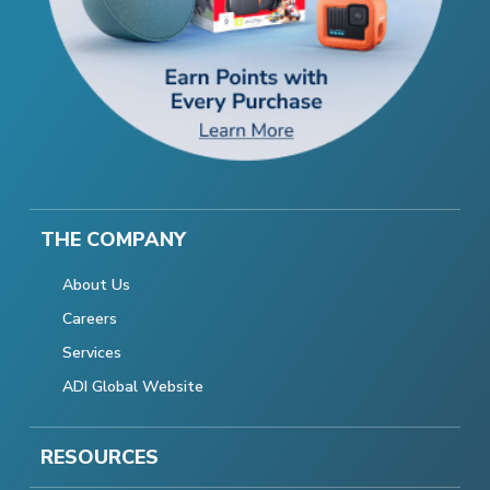
THE COMPANY
About Us
Careers
Services
ADI Global Website
RESOURCES