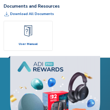
Documents and Resources
Download All Documents
User Manual