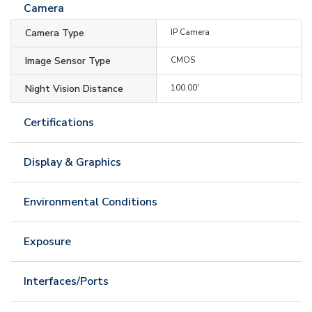
Camera
Camera Type
IP Camera
Image Sensor Type
CMOS
Night Vision Distance
100.00'
Certifications
Display & Graphics
Environmental Conditions
Exposure
Interfaces/Ports