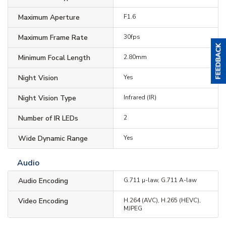
Maximum Aperture
F1.6
Maximum Frame Rate
30fps
Minimum Focal Length
2.80mm
Night Vision
Yes
Night Vision Type
Infrared (IR)
Number of IR LEDs
2
Wide Dynamic Range
Yes
Audio
Audio Encoding
G.711 µ-law, G.711 A-law
Video Encoding
H.264 (AVC), H.265 (HEVC),
MJPEG