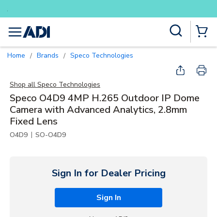
Buy smarter and get more with Lum
Skip to main content
Site Search
menu
{0} Items
Home
Brands
Speco Technologies
/
/
Shop all
Speco Technologies
Speco O4D9 4MP H.265 Outdoor IP Dome
Camera with Advanced Analytics, 2.8mm
Fixed Lens
|
O4D9
SO-O4D9
Sign In for Dealer Pricing
Sign In