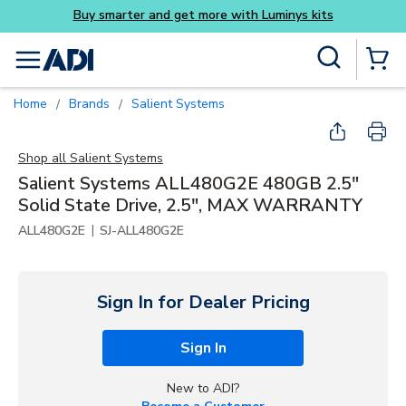
Buy smarter and get more with Luminys kits
Skip to main content
Site Search
menu
{0} Items
Home
Brands
Salient Systems
/
/
Shop all
Salient Systems
Salient Systems ALL480G2E 480GB 2.5"
Solid State Drive, 2.5", MAX WARRANTY
|
ALL480G2E
SJ-ALL480G2E
Sign In for Dealer Pricing
Sign In
New to ADI?