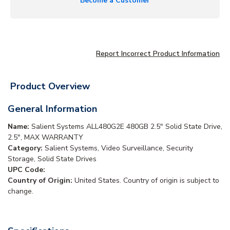
Become a Customer
Report Incorrect Product Information
Product Overview
General Information
Name:
Salient Systems ALL480G2E 480GB 2.5" Solid State Drive,
2.5", MAX WARRANTY
Category:
Salient Systems, Video Surveillance, Security
Storage, Solid State Drives
UPC Code:
Country of Origin:
United States. Country of origin is subject to
change.