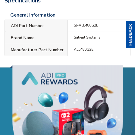
Specifications
General Information
ADI Part Number
SJ-ALL480G2E
Brand Name
Salient Systems
Manufacturer Part Number
ALL480G2E