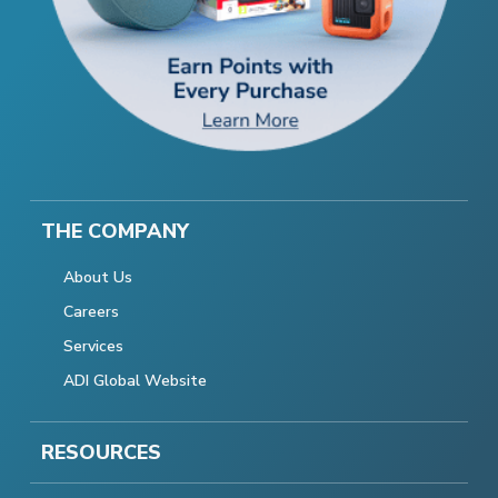
THE COMPANY
About Us
Careers
Services
ADI Global Website
RESOURCES