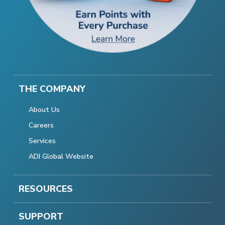
THE COMPANY
About Us
Careers
Services
ADI Global Website
RESOURCES
SUPPORT