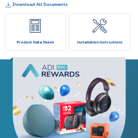
Download All Documents
Product Data Sheet
Installation Instructions