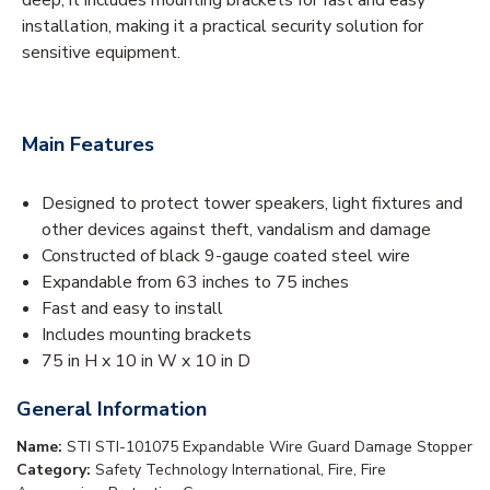
installation, making it a practical security solution for
sensitive equipment.
Main Features
Designed to protect tower speakers, light fixtures and
other devices against theft, vandalism and damage
Constructed of black 9-gauge coated steel wire
Expandable from 63 inches to 75 inches
Fast and easy to install
Includes mounting brackets
75 in H x 10 in W x 10 in D
General Information
Name:
STI STI-101075 Expandable Wire Guard Damage Stopper
Category:
Safety Technology International, Fire, Fire