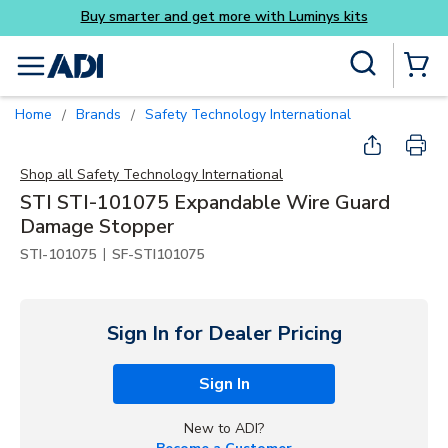
ys kits
Skip to main content
Site Search
menu
{0} Items
Home
Brands
Safety Technology International
/
/
Shop all
Safety Technology International
STI STI-101075 Expandable Wire Guard
Damage Stopper
|
STI-101075
SF-STI101075
Sign In for Dealer Pricing
Sign In
New to ADI?