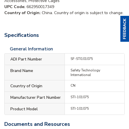
Accessories, Protective Cages
UPC Code:
662950017349
Country of Origin:
China. Country of origin is subject to change.
Specifications
General Information
ADI Part Number
SF-STI101075
Brand Name
Safety Technology
International
Country of Origin
CN
Manufacturer Part Number
STI-101075
Product Model
STI-101075
Documents and Resources