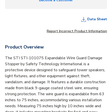
Become a Customer
Data Sheet
Report Incorrect Product Information
Product Overview
The STI STI-101075 Expandable Wire Guard Damage
Stopper by Safety Technology International is a
protective device designed to safeguard tower speakers,
light fixtures, and other equipment against theft,
vandalism, and damage. It features a durable construction
made from black 9-gauge coated steel wire, ensuring
strong protection. The wire guard is expandable from 63
inches to 75 inches, accommodating various installation
needs. Measuring 75 inches high by 10 inches wide and
deep, it includes mounting brackets for fast and easy