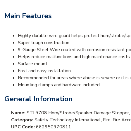
Main Features
Highly durable wire guard helps protect horn/strobe/s
Super tough construction
9-Gauge Steel Wire coated with corrosion resistant p
Helps reduce malfunctions and high maintenance costs
Surface mount
Fast and easy installation
Recommended for areas where abuse is severe or it is 
Mounting clamps and hardware included
General Information
Name:
STI 9708 Horn/Strobe/Speaker Damage Stopper, 
Category:
Safety Technology International, Fire, Fire Acc
UPC Code:
662950970811