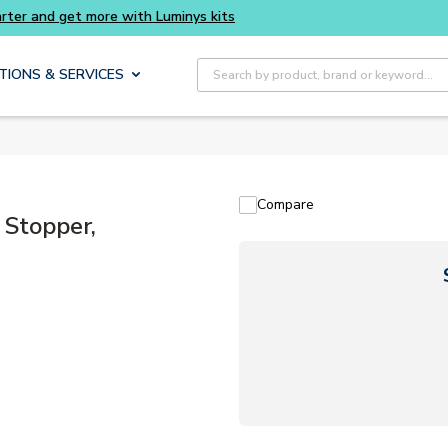
Buy smarter and get more with Luminys kits
Site Search
TIONS & SERVICES
Compare
Stopper,