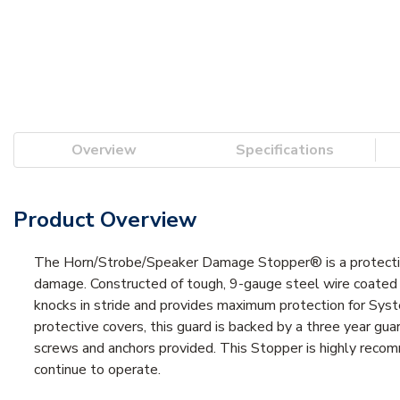
Overview
Specifications
Product Overview
The Horn/Strobe/Speaker Damage Stopper® is a protective
damage. Constructed of tough, 9-gauge steel wire coated w
knocks in stride and provides maximum protection for Sys
protective covers, this guard is backed by a three year guar
screws and anchors provided. This Stopper is highly recomm
continue to operate.