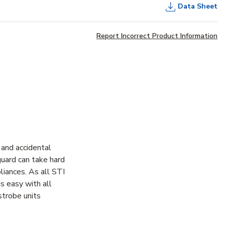
Data Sheet
Report Incorrect Product Information
and accidental
guard can take hard
iances. As all STI
is easy with all
strobe units