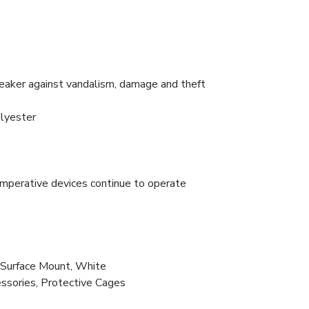
peaker against vandalism, damage and theft
olyester
imperative devices continue to operate
Surface Mount, White
essories, Protective Cages