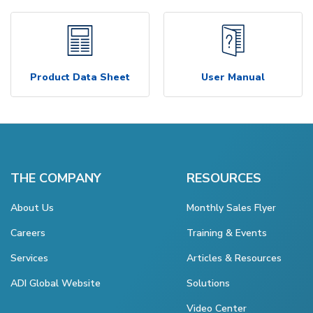
Product Data Sheet
User Manual
THE COMPANY
RESOURCES
About Us
Monthly Sales Flyer
Careers
Training & Events
Services
Articles & Resources
ADI Global Website
Solutions
Video Center