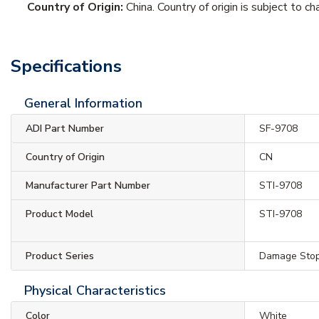
Country of Origin:
China. Country of origin is subject to ch
Specifications
General Information
ADI Part Number
SF-9708
Country of Origin
CN
Manufacturer Part Number
STI-9708
Product Model
STI-9708
Product Series
Damage Sto
Physical Characteristics
Color
White