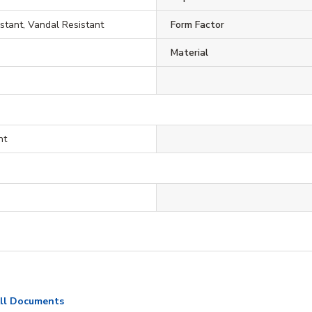
tant, Vandal Resistant
Form Factor
Material
nt
ll Documents