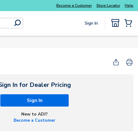
Everyday essentials you need without the wait
Become a Customer
Store Locator
Help
Sign In
submit search
{0} Items
Sign In for Dealer Pricing
Sign In
New to ADI?
Become a Customer