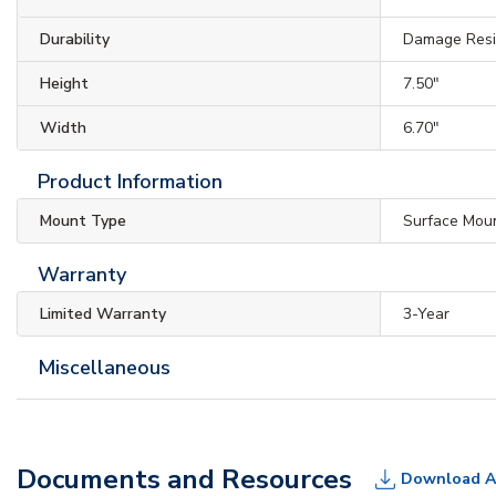
Durability
Damage Resis
Height
7.50"
Width
6.70"
Product Information
Mount Type
Surface Mou
Warranty
Limited Warranty
3-Year
Miscellaneous
Documents and Resources
Download A