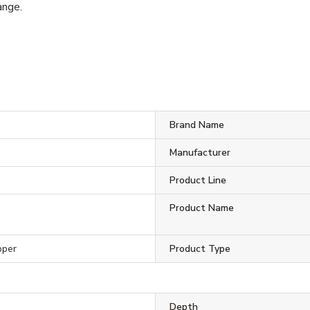
ange.
Brand Name
Manufacturer
Product Line
Product Name
pper
Product Type
Depth