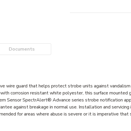
Documents
 wire guard that helps protect strobe units against vandalism 
ith corrosion resistant white polyester, this surface mounted 
tem Sensor SpectrAlert® Advance series strobe notification appl
antee against breakage in normal use. Installation and servicing 
ended for areas where abuse is severe or it is imperative that 