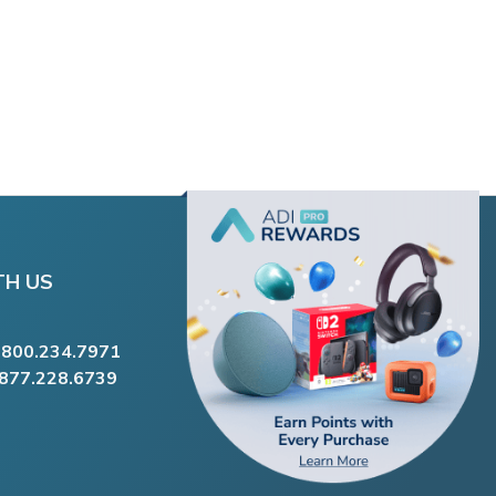
TH US
.800.234.7971
.877.228.6739