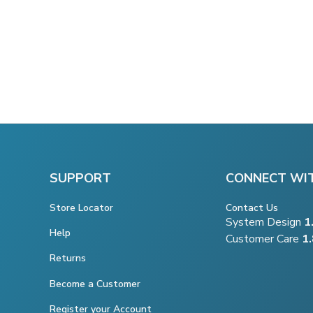
SUPPORT
CONNECT WI
Store Locator
Contact Us
System Design
1
Help
Customer Care
1
Returns
Become a Customer
Register your Account