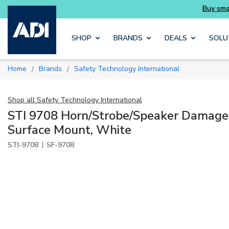
Skip to main content
SHOP
BRANDS
DEALS
SOLU
Home
Brands
Safety Technology International
/
/
Shop all
Safety Technology International
STI 9708 Horn/Strobe/Speaker Damage 
Surface Mount, White
|
STI-9708
SF-9708