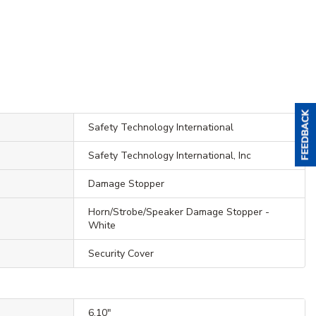
Safety Technology International
Safety Technology International, Inc
Damage Stopper
Horn/Strobe/Speaker Damage Stopper -
White
Security Cover
6.10"