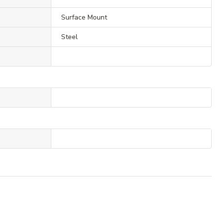
Surface Mount
Steel