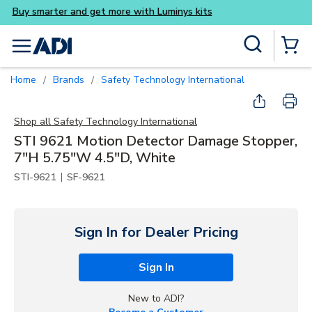
Buy smarter and get more w
Skip to main content
Site Search
menu
{0} Items
Home
Brands
Safety Technology International
/
/
Shop all
Safety Technology International
STI 9621 Motion Detector Damage Stopper,
7"H 5.75"W 4.5"D, White
|
STI-9621
SF-9621
Sign In for Dealer Pricing
Sign In
New to ADI?