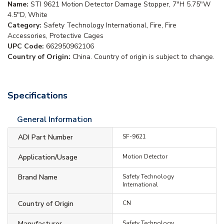
Name:
STI 9621 Motion Detector Damage Stopper, 7"H 5.75"W
4.5"D, White
Category:
Safety Technology International, Fire, Fire
Accessories, Protective Cages
UPC Code:
662950962106
Country of Origin:
China. Country of origin is subject to change.
Specifications
General Information
ADI Part Number
SF-9621
Application/Usage
Motion Detector
Brand Name
Safety Technology
International
Country of Origin
CN
Manufacturer
Safety Technology