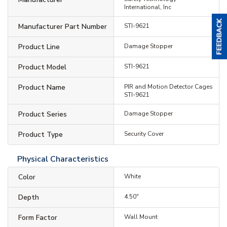
International, Inc
Manufacturer Part Number
STI-9621
Product Line
Damage Stopper
Product Model
STI-9621
Product Name
PIR and Motion Detector Cages
STI-9621
Product Series
Damage Stopper
Product Type
Security Cover
Physical Characteristics
Color
White
Depth
4.50"
Form Factor
Wall Mount