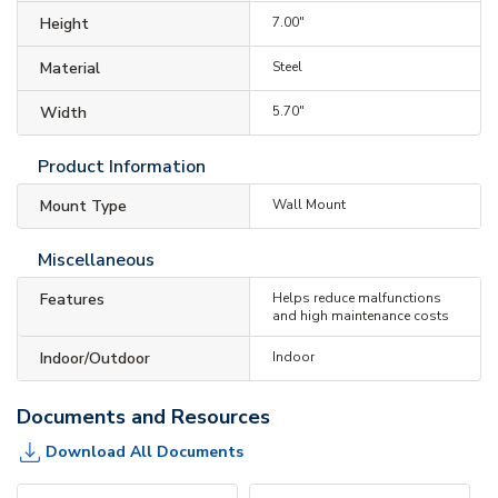
Height
7.00"
Material
Steel
Width
5.70"
Product Information
Mount Type
Wall Mount
Miscellaneous
Features
Helps reduce malfunctions
and high maintenance costs
Indoor/Outdoor
Indoor
Documents and Resources
Download All Documents