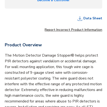
Become a Customer
Data Sheet
Report Incorrect Product Information
Product Overview
The Motion Detector Damage Stopper® helps protect
PIR detectors against vandalism or accidental damage.
For wall mounting application, this tough wire cage is
constructed of 9-gauge steel wire with corrosion-
resistant polyester coating. The wire guard does not
interfere with the effective range of any protected motion
detector. Extremely effective in reducing malfunctions and
high maintenance costs, the wire guard is highly
recommended for areas where abuse to PIR detectors is
severe. Installation and servicing are easy. As all STI