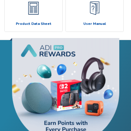
Product Data Sheet
User Manual