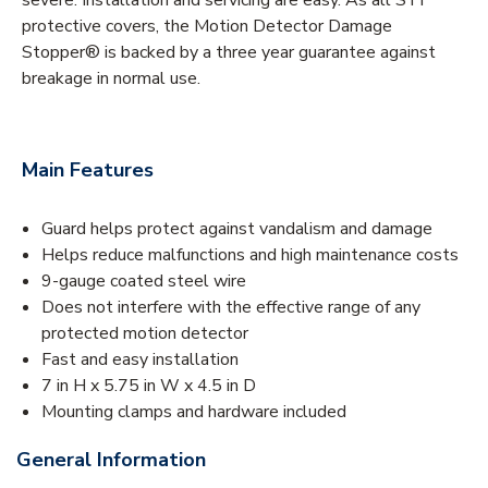
protective covers, the Motion Detector Damage
Stopper® is backed by a three year guarantee against
breakage in normal use.
Main Features
Guard helps protect against vandalism and damage
Helps reduce malfunctions and high maintenance costs
9-gauge coated steel wire
Does not interfere with the effective range of any
protected motion detector
Fast and easy installation
7 in H x 5.75 in W x 4.5 in D
Mounting clamps and hardware included
General Information