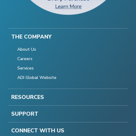
THE COMPANY
About Us
Careers
Services
ADI Global Website
RESOURCES
SUPPORT
CONNECT WITH US